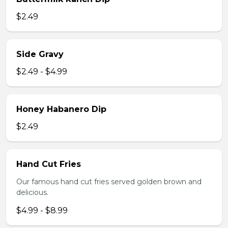
$2.49
Side Gravy
$2.49 - $4.99
Honey Habanero Dip
$2.49
Hand Cut Fries
Our famous hand cut fries served golden brown and
delicious.
$4.99 - $8.99