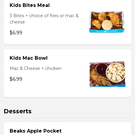
Kids Bites Meal
3 Bites + choice of fries or mac &
cheese
$6.99
Kids Mac Bowl
Mac & Cheese + chicken
$6.99
Desserts
Beaks Apple Pocket