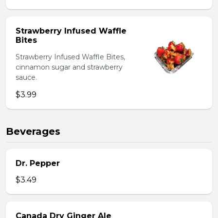
Strawberry Infused Waffle
Bites
Strawberry Infused Waffle Bites,
cinnamon sugar and strawberry
sauce.
$3.99
Beverages
Dr. Pepper
$3.49
Canada Dry Ginger Ale