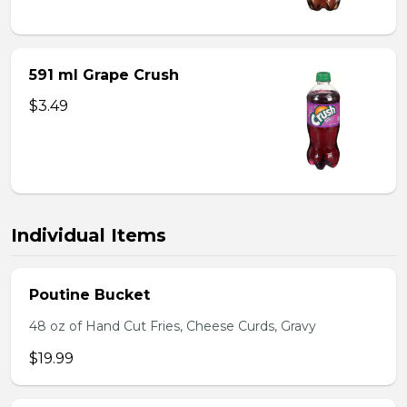
591 ml Grape Crush
$3.49
Individual Items
Poutine Bucket
48 oz of Hand Cut Fries, Cheese Curds, Gravy
$19.99