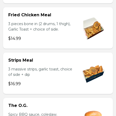
Fried Chicken Meal
3 pieces bone in (2 drums, 1 thigh),
Garlic Toast + choice of side.
$14.99
Strips Meal
3 massive strips, garlic toast, choice
of side + dip
$16.99
The O.G.
Spicy BBQ sauce, coleslaw.