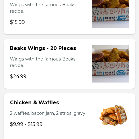
Wings with the famous Beaks
recipe.
$15.99
Beaks Wings - 20 Pieces
Wings with the famous Beaks
recipe.
$24.99
Chicken & Waffles
2 waffles, bacon jam, 2 strips, gravy
$9.99 - $15.99