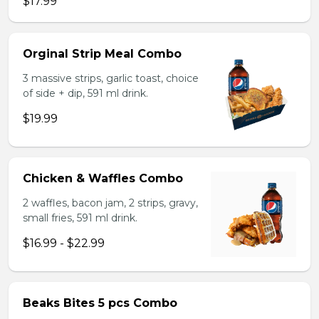
$17.99
Orginal Strip Meal Combo
3 massive strips, garlic toast, choice
of side + dip, 591 ml drink.
$19.99
Chicken & Waffles Combo
2 waffles, bacon jam, 2 strips, gravy,
small fries, 591 ml drink.
$16.99 - $22.99
Beaks Bites 5 pcs Combo