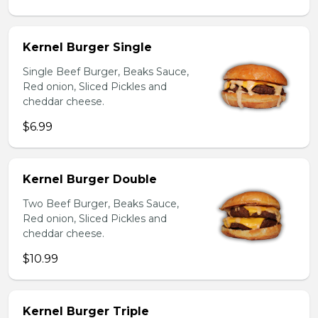
Kernel Burger Single
Single Beef Burger, Beaks Sauce,
Red onion, Sliced Pickles and
cheddar cheese.
$6.99
Kernel Burger Double
Two Beef Burger, Beaks Sauce,
Red onion, Sliced Pickles and
cheddar cheese.
$10.99
Kernel Burger Triple