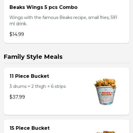
Beaks Wings 5 pcs Combo
Wings with the famous Beaks recipe, small fries, 591
ml drink.
$14.99
Family Style Meals
11 Piece Bucket
3 drums + 2 thigh + 6 strips
$37.99
15 Piece Bucket