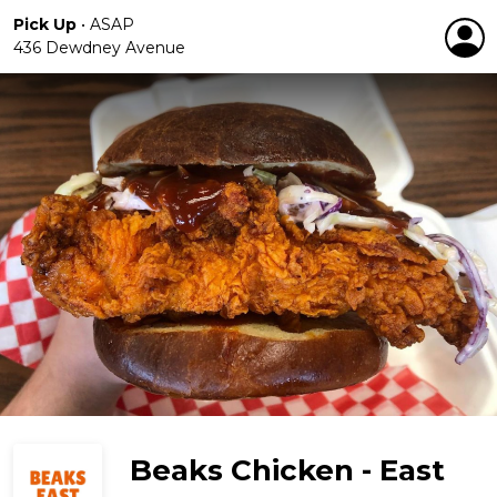
Pick Up
•
ASAP
436 Dewdney Avenue
Beaks Chicken - East