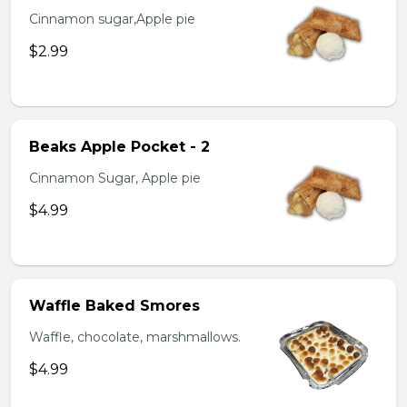
Cinnamon sugar,Apple pie
$2.99
Beaks Apple Pocket - 2
Cinnamon Sugar, Apple pie
$4.99
Waffle Baked Smores
Waffle, chocolate, marshmallows.
$4.99