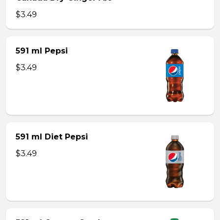
$3.49
591 ml Pepsi
$3.49
591 ml Diet Pepsi
$3.49