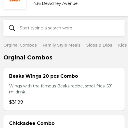
436 Dewdney Avenue
Orginal Combos
Family Style Meals
Sides & Dips
Kids
Orginal Combos
Beaks Wings 20 pcs Combo
Wings with the famous Beaks recipe, small fries, 591
ml drink.
$31.99
Chickadee Combo