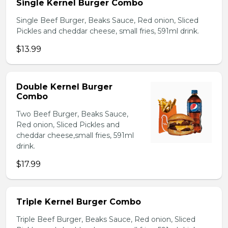
Single Kernel Burger Combo
Single Beef Burger, Beaks Sauce, Red onion, Sliced
Pickles and cheddar cheese, small fries, 591ml drink.
$13.99
Double Kernel Burger
Combo
Two Beef Burger, Beaks Sauce,
Red onion, Sliced Pickles and
cheddar cheese,small fries, 591ml
drink.
$17.99
Triple Kernel Burger Combo
Triple Beef Burger, Beaks Sauce, Red onion, Sliced