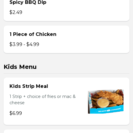
Spicy BBQ Dip
$2.49
1 Piece of Chicken
$3.99 - $4.99
Kids Menu
Kids Strip Meal
1 Strip + choice of fries or mac &
cheese
$6.99