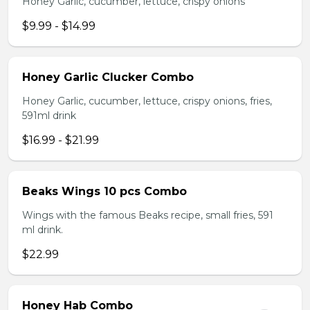
Honey Garlic, cucumber, lettuce, crispy onions
$9.99 - $14.99
Honey Garlic Clucker Combo
Honey Garlic, cucumber, lettuce, crispy onions, fries,
591ml drink
$16.99 - $21.99
Beaks Wings 10 pcs Combo
Wings with the famous Beaks recipe, small fries, 591
ml drink.
$22.99
Honey Hab Combo