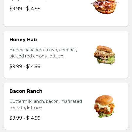
$9.99 - $14.99
Honey Hab
Honey habanero-mayo, cheddar,
pickled red onions, lettuce.
$9.99 - $14.99
Bacon Ranch
Buttermilk ranch, bacon, marinated
tomato, lettuce
$9.99 - $14.99