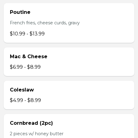
Poutine
French fries, cheese curds, gravy
$10.99 - $13.99
Mac & Cheese
$6.99 - $8.99
Coleslaw
$4.99 - $8.99
Cornbread (2pc)
2 pieces w/ honey butter