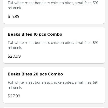
Full white meat boneless chicken bites, small fries, 591
ml drink.
$14.99
Beaks Bites 10 pcs Combo
Full white meat boneless chicken bites, small fries, 591
ml drink.
$20.99
Beaks Bites 20 pcs Combo
Full white meat boneless chicken bites, small fries, 591
ml drink.
$27.99