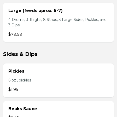
Large (feeds aprox. 6-7)
4 Drums, 3 Thighs, 8 Strips, 3 Large Sides, Pickles, and
3 Dips.
$79.99
Sides & Dips
Pickles
6 oz , pickles
$1.99
Beaks Sauce