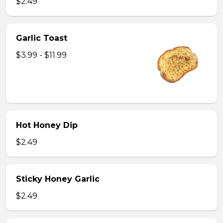
$2.49
Garlic Toast
$3.99 - $11.99
Hot Honey Dip
$2.49
Sticky Honey Garlic
$2.49