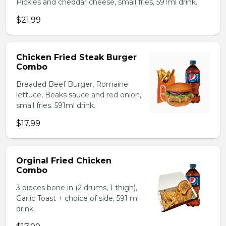
Pickles and cheddar cheese, small fries, 591ml drink.
$21.99
Chicken Fried Steak Burger
Combo
Breaded Beef Burger, Romaine
lettuce, Beaks sauce and red onion,
small fries. 591ml drink.
$17.99
Orginal Fried Chicken
Combo
3 pieces bone in (2 drums, 1 thigh),
Garlic Toast + choice of side, 591 ml
drink.