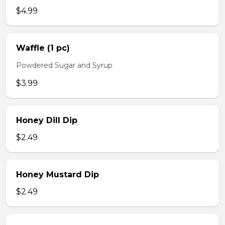
$4.99
Waffle (1 pc)
Powdered Sugar and Syrup
$3.99
Honey Dill Dip
$2.49
Honey Mustard Dip
$2.49