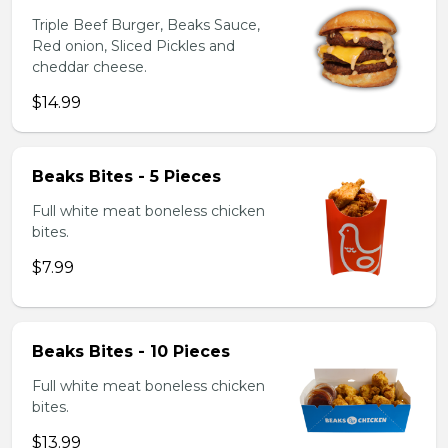
Triple Beef Burger, Beaks Sauce,
Red onion, Sliced Pickles and
cheddar cheese.
$14.99
Beaks Bites - 5 Pieces
Full white meat boneless chicken
bites.
$7.99
Beaks Bites - 10 Pieces
Full white meat boneless chicken
bites.
$13.99