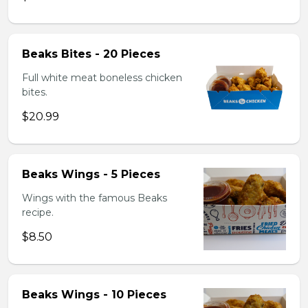
Beaks Bites - 20 Pieces
Full white meat boneless chicken
bites.
$20.99
Beaks Wings - 5 Pieces
Wings with the famous Beaks
recipe.
$8.50
Beaks Wings - 10 Pieces