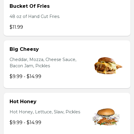
Bucket Of Fries
48 oz of Hand Cut Fries.
$11.99
Big Cheesy
Cheddar, Mozza, Cheese Sauce,
Bacon Jam, Pickles
$9.99 - $14.99
Hot Honey
Hot Honey, Lettuce, Slaw, Pickles
$9.99 - $14.99