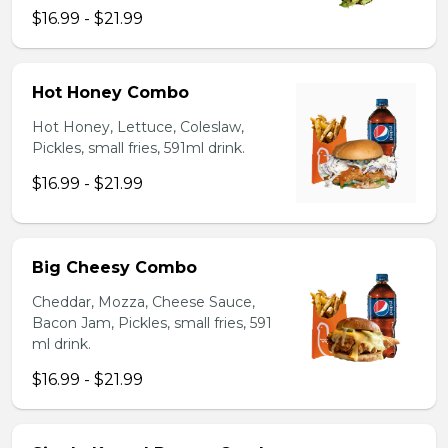
$16.99 - $21.99
Hot Honey Combo
Hot Honey, Lettuce, Coleslaw,
Pickles, small fries, 591ml drink.
$16.99 - $21.99
Big Cheesy Combo
Cheddar, Mozza, Cheese Sauce,
Bacon Jam, Pickles, small fries, 591
ml drink.
$16.99 - $21.99