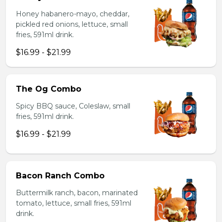
Honey habanero-mayo, cheddar,
pickled red onions, lettuce, small
fries, 591ml drink.
$16.99 - $21.99
The Og Combo
Spicy BBQ sauce, Coleslaw, small
fries, 591ml drink.
$16.99 - $21.99
Bacon Ranch Combo
Buttermilk ranch, bacon, marinated
tomato, lettuce, small fries, 591ml
drink.