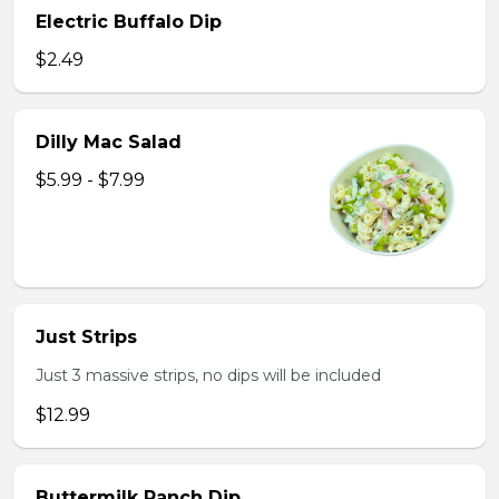
Electric Buffalo Dip
$2.49
Dilly Mac Salad
$5.99 - $7.99
Just Strips
Just 3 massive strips, no dips will be included
$12.99
Buttermilk Ranch Dip