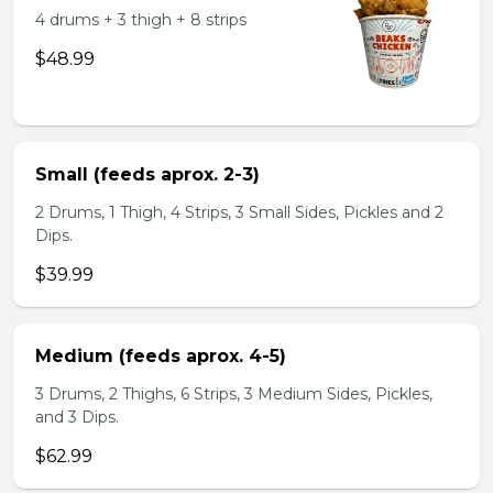
4 drums + 3 thigh + 8 strips
$48.99
Small (feeds aprox. 2-3)
2 Drums, 1 Thigh, 4 Strips, 3 Small Sides, Pickles and 2
Dips.
$39.99
Medium (feeds aprox. 4-5)
3 Drums, 2 Thighs, 6 Strips, 3 Medium Sides, Pickles,
and 3 Dips.
$62.99