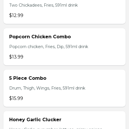
Two Chickadees, Fries, 591ml drink
$12.99
Popcorn Chicken Combo
Popcorn chicken, Fries, Dip, 591ml drink
$13.99
5 Piece Combo
Drum, Thigh, Wings, Fries, 591ml drink
$15.99
Honey Garlic Clucker