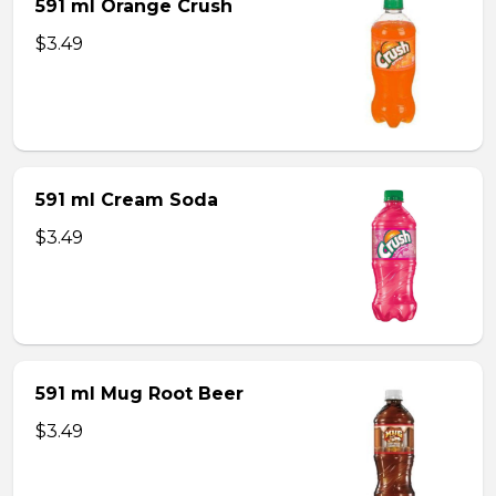
591 ml Orange Crush
$3.49
591 ml Cream Soda
$3.49
591 ml Mug Root Beer
$3.49