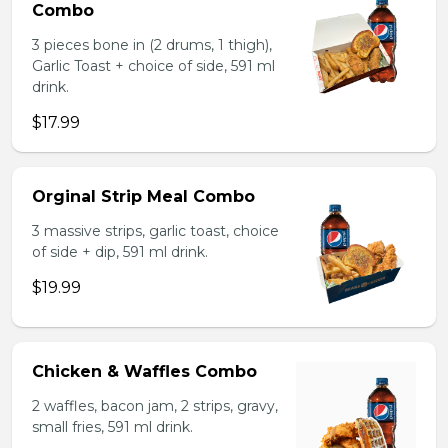
Combo
3 pieces bone in (2 drums, 1 thigh),
Garlic Toast + choice of side, 591 ml
drink.
$17.99
Orginal Strip Meal Combo
3 massive strips, garlic toast, choice
of side + dip, 591 ml drink.
$19.99
Chicken & Waffles Combo
2 waffles, bacon jam, 2 strips, gravy,
small fries, 591 ml drink.