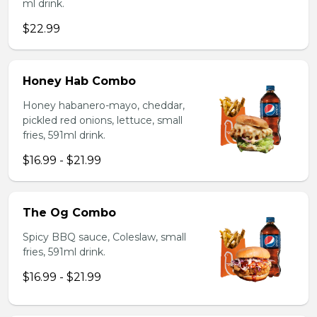
ml drink.
$22.99
Honey Hab Combo
Honey habanero-mayo, cheddar,
pickled red onions, lettuce, small
fries, 591ml drink.
$16.99 - $21.99
The Og Combo
Spicy BBQ sauce, Coleslaw, small
fries, 591ml drink.
$16.99 - $21.99