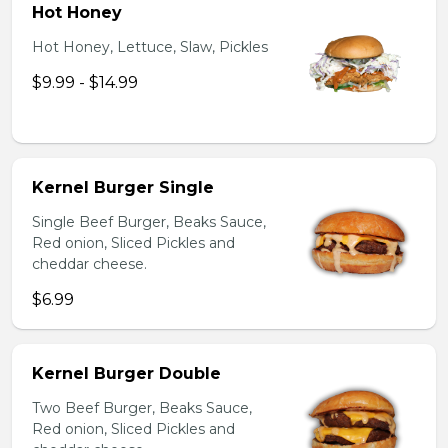
Hot Honey
Hot Honey, Lettuce, Slaw, Pickles
$9.99 - $14.99
Kernel Burger Single
Single Beef Burger, Beaks Sauce,
Red onion, Sliced Pickles and
cheddar cheese.
$6.99
Kernel Burger Double
Two Beef Burger, Beaks Sauce,
Red onion, Sliced Pickles and