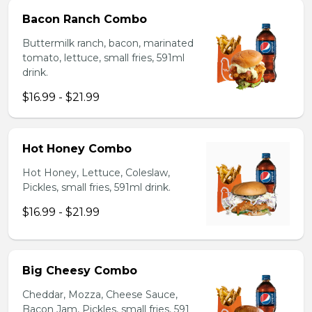
Bacon Ranch Combo
Buttermilk ranch, bacon, marinated
tomato, lettuce, small fries, 591ml
drink.
$16.99 - $21.99
Hot Honey Combo
Hot Honey, Lettuce, Coleslaw,
Pickles, small fries, 591ml drink.
$16.99 - $21.99
Big Cheesy Combo
Cheddar, Mozza, Cheese Sauce,
Bacon Jam, Pickles, small fries, 591