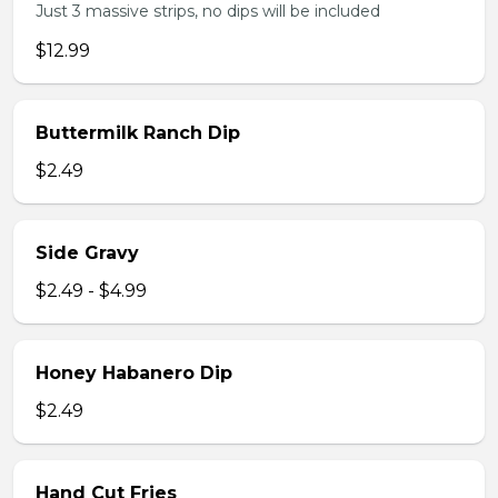
Just 3 massive strips, no dips will be included
$12.99
Buttermilk Ranch Dip
$2.49
Side Gravy
$2.49 - $4.99
Honey Habanero Dip
$2.49
Hand Cut Fries