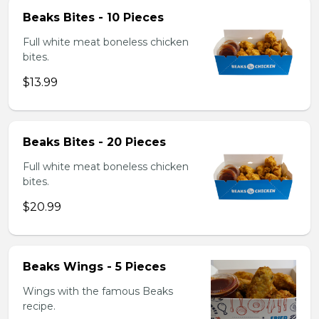
Beaks Bites - 10 Pieces
Full white meat boneless chicken
bites.
$13.99
Beaks Bites - 20 Pieces
Full white meat boneless chicken
bites.
$20.99
Beaks Wings - 5 Pieces
Wings with the famous Beaks
recipe.