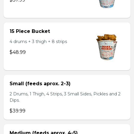
15 Piece Bucket
4 drums + 3 thigh + 8 strips
$48.99
Small (feeds aprox. 2-3)
2 Drums, 1 Thigh, 4 Strips, 3 Small Sides, Pickles and 2
Dips.
$39.99
Medium (feeds aprox. 4-5)