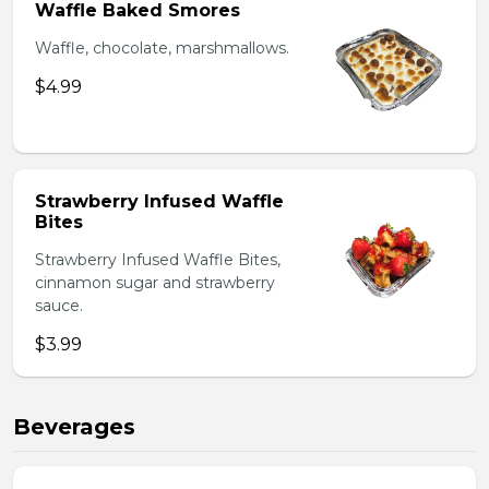
Waffle Baked Smores
Waffle, chocolate, marshmallows.
$4.99
Strawberry Infused Waffle
Bites
Strawberry Infused Waffle Bites,
cinnamon sugar and strawberry
sauce.
$3.99
Beverages