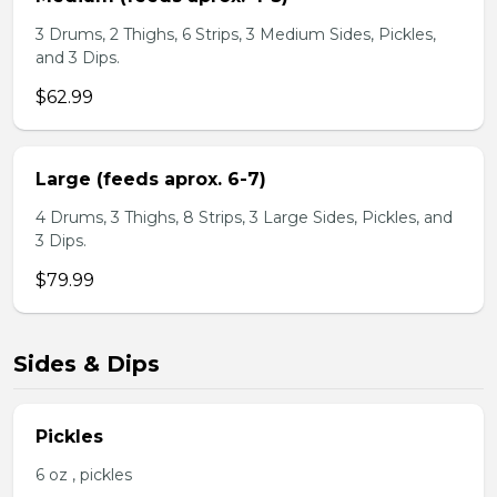
3 Drums, 2 Thighs, 6 Strips, 3 Medium Sides, Pickles,
and 3 Dips.
$62.99
Large (feeds aprox. 6-7)
4 Drums, 3 Thighs, 8 Strips, 3 Large Sides, Pickles, and
3 Dips.
$79.99
Sides & Dips
Pickles
6 oz , pickles