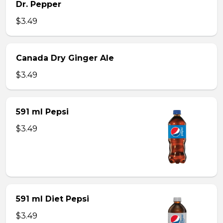
Dr. Pepper
$3.49
Canada Dry Ginger Ale
$3.49
591 ml Pepsi
$3.49
591 ml Diet Pepsi
$3.49