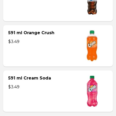
591 ml Orange Crush
$3.49
591 ml Cream Soda
$3.49