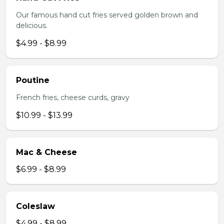
Our famous hand cut fries served golden brown and
delicious.
$4.99 - $8.99
Poutine
French fries, cheese curds, gravy
$10.99 - $13.99
Mac & Cheese
$6.99 - $8.99
Coleslaw
$4.99 - $8.99