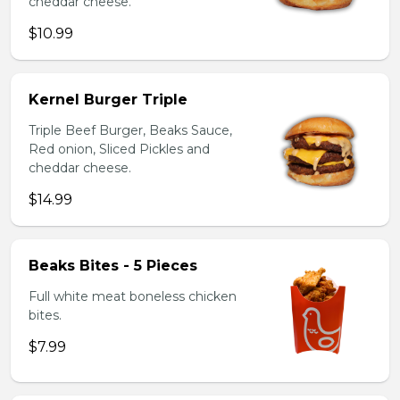
cheddar cheese.
$10.99
Kernel Burger Triple
Triple Beef Burger, Beaks Sauce,
Red onion, Sliced Pickles and
cheddar cheese.
$14.99
Beaks Bites - 5 Pieces
Full white meat boneless chicken
bites.
$7.99