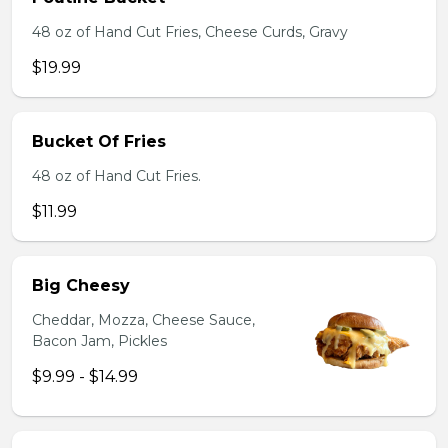
48 oz of Hand Cut Fries, Cheese Curds, Gravy
$19.99
Bucket Of Fries
48 oz of Hand Cut Fries.
$11.99
Big Cheesy
Cheddar, Mozza, Cheese Sauce,
Bacon Jam, Pickles
$9.99 - $14.99