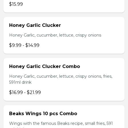
$15.99
Honey Garlic Clucker
Honey Garlic, cucumber, lettuce, crispy onions
$9.99 - $14.99
Honey Garlic Clucker Combo
Honey Garlic, cucumber, lettuce, crispy onions, fries,
591ml drink
$16.99 - $21.99
Beaks Wings 10 pcs Combo
Wings with the famous Beaks recipe, small fries, 591