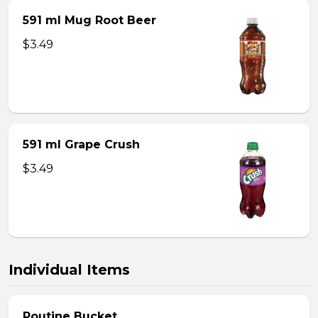
591 ml Mug Root Beer
$3.49
591 ml Grape Crush
$3.49
Individual Items
Poutine Bucket