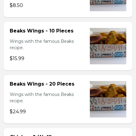
$8.50
Beaks Wings - 10 Pieces
Wings with the famous Beaks
recipe.
$15.99
Beaks Wings - 20 Pieces
Wings with the famous Beaks
recipe.
$24.99