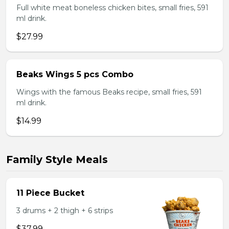
Full white meat boneless chicken bites, small fries, 591
ml drink.
$27.99
Beaks Wings 5 pcs Combo
Wings with the famous Beaks recipe, small fries, 591
ml drink.
$14.99
Family Style Meals
11 Piece Bucket
3 drums + 2 thigh + 6 strips
$37.99