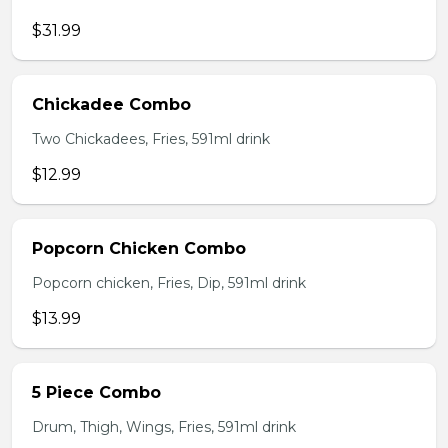
$31.99
Chickadee Combo
Two Chickadees, Fries, 591ml drink
$12.99
Popcorn Chicken Combo
Popcorn chicken, Fries, Dip, 591ml drink
$13.99
5 Piece Combo
Drum, Thigh, Wings, Fries, 591ml drink