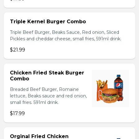
Triple Kernel Burger Combo
Triple Beef Burger, Beaks Sauce, Red onion, Sliced
Pickles and cheddar cheese, small fries, 591ml drink.
$21.99
Chicken Fried Steak Burger
Combo
Breaded Beef Burger, Romaine
lettuce, Beaks sauce and red onion,
small fries. 591ml drink.
$17.99
Orginal Fried Chicken