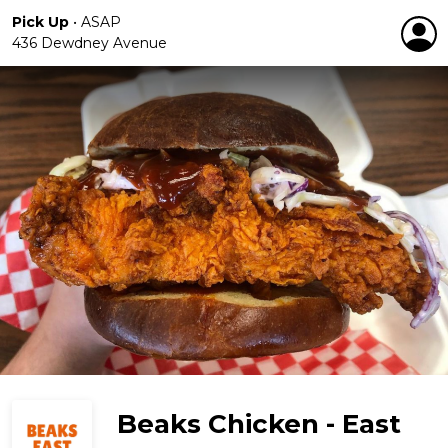
Pick Up
•
ASAP
436 Dewdney Avenue
Beaks Chicken - East