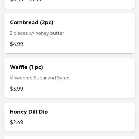
Cornbread (2pc)
2 pieces w/ honey butter
$4.99
Waffle (1 pc)
Powdered Sugar and Syrup
$3.99
Honey Dill Dip
$2.49