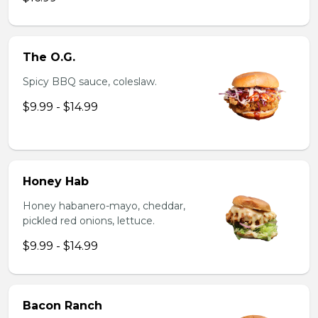
The O.G.
Spicy BBQ sauce, coleslaw.
$9.99 - $14.99
Honey Hab
Honey habanero-mayo, cheddar,
pickled red onions, lettuce.
$9.99 - $14.99
Bacon Ranch