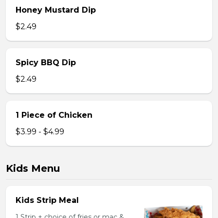
Honey Mustard Dip
$2.49
Spicy BBQ Dip
$2.49
1 Piece of Chicken
$3.99 - $4.99
Kids Menu
Kids Strip Meal
1 Strip + choice of fries or mac &