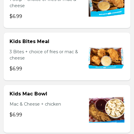
cheese
$6.99
Kids Bites Meal
3 Bites + choice of fries or mac &
cheese
$6.99
Kids Mac Bowl
Mac & Cheese + chicken
$6.99