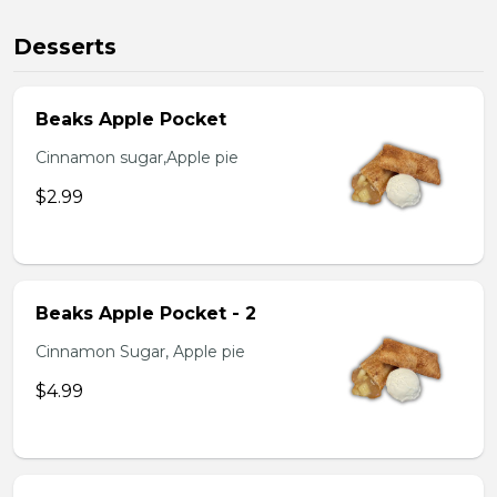
Desserts
Beaks Apple Pocket
Cinnamon sugar,Apple pie
$2.99
Beaks Apple Pocket - 2
Cinnamon Sugar, Apple pie
$4.99