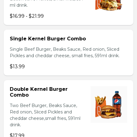
ml drink.
$16.99 - $21.99
Single Kernel Burger Combo
Single Beef Burger, Beaks Sauce, Red onion, Sliced
Pickles and cheddar cheese, small fries, 591ml drink.
$13.99
Double Kernel Burger
Combo
Two Beef Burger, Beaks Sauce,
Red onion, Sliced Pickles and
cheddar cheese,small fries, 591ml
drink.
$17.99