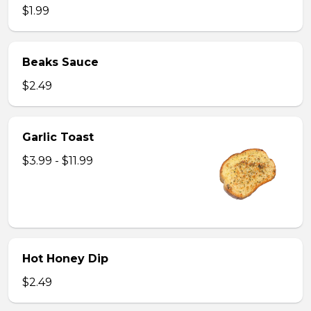
$1.99
Beaks Sauce
$2.49
Garlic Toast
$3.99 - $11.99
Hot Honey Dip
$2.49