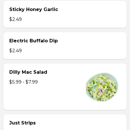
Sticky Honey Garlic
$2.49
Electric Buffalo Dip
$2.49
Dilly Mac Salad
$5.99 - $7.99
Just Strips