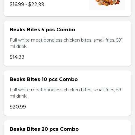
$16.99 - $22.99
Beaks Bites 5 pcs Combo
Full white meat boneless chicken bites, small fries, 591
ml drink.
$14.99
Beaks Bites 10 pcs Combo
Full white meat boneless chicken bites, small fries, 591
ml drink.
$20.99
Beaks Bites 20 pcs Combo