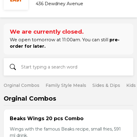
436 Dewdney Avenue
We are currently closed.
We open tomorrow at 11:00am. You can still
pre-
order for later.
Orginal Combos
Family Style Meals
Sides & Dips
Kids
Orginal Combos
Beaks Wings 20 pcs Combo
Wings with the famous Beaks recipe, small fries, 591
ml drink.