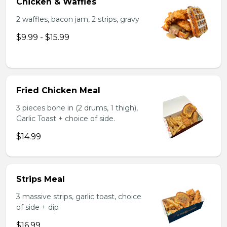
Chicken & Waffles
2 waffles, bacon jam, 2 strips, gravy
$9.99 - $15.99
Fried Chicken Meal
3 pieces bone in (2 drums, 1 thigh),
Garlic Toast + choice of side.
$14.99
Strips Meal
3 massive strips, garlic toast, choice
of side + dip
$16.99