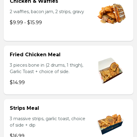
Chicken & Waffles
2 waffles, bacon jam, 2 strips, gravy
$9.99 - $15.99
Fried Chicken Meal
3 pieces bone in (2 drums, 1 thigh),
Garlic Toast + choice of side.
$14.99
Strips Meal
3 massive strips, garlic toast, choice
of side + dip
$16.99