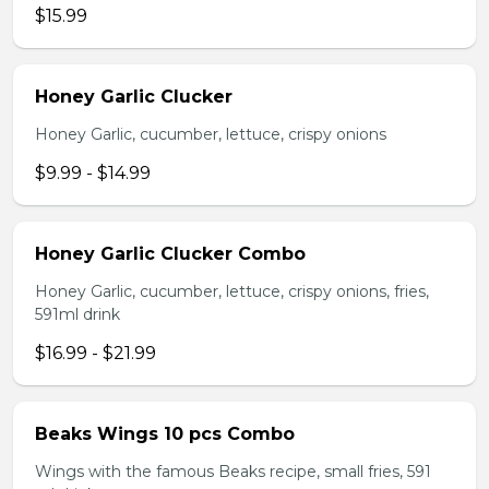
$15.99
Honey Garlic Clucker
Honey Garlic, cucumber, lettuce, crispy onions
$9.99 - $14.99
Honey Garlic Clucker Combo
Honey Garlic, cucumber, lettuce, crispy onions, fries,
591ml drink
$16.99 - $21.99
Beaks Wings 10 pcs Combo
Wings with the famous Beaks recipe, small fries, 591