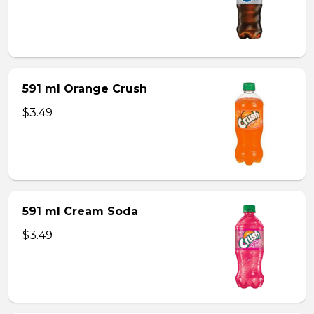
591 ml Orange Crush
$3.49
591 ml Cream Soda
$3.49