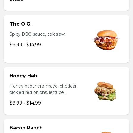
The O.G.
Spicy BBQ sauce, coleslaw.
$9.99 - $14.99
Honey Hab
Honey habanero-mayo, cheddar,
pickled red onions, lettuce.
$9.99 - $14.99
Bacon Ranch