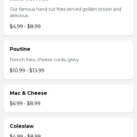
Our famous hand cut fries served golden brown and
delicious.
$4.99 - $8.99
Poutine
French fries, cheese curds, gravy
$10.99 - $13.99
Mac & Cheese
$6.99 - $8.99
Coleslaw
$4.99 - $8.99