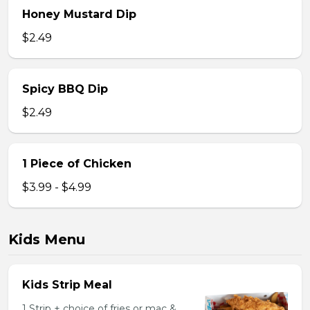
Honey Mustard Dip
$2.49
Spicy BBQ Dip
$2.49
1 Piece of Chicken
$3.99 - $4.99
Kids Menu
Kids Strip Meal
1 Strip + choice of fries or mac &