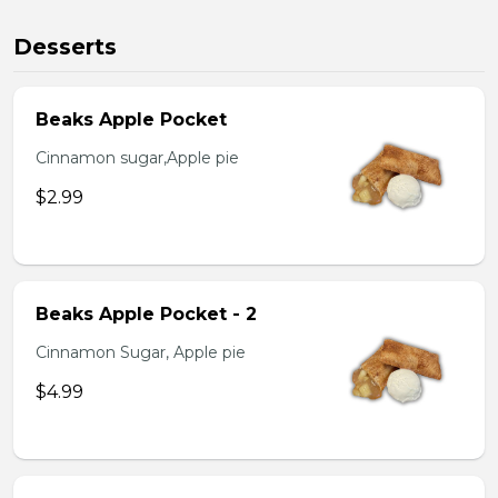
Desserts
Beaks Apple Pocket
Cinnamon sugar,Apple pie
$2.99
Beaks Apple Pocket - 2
Cinnamon Sugar, Apple pie
$4.99