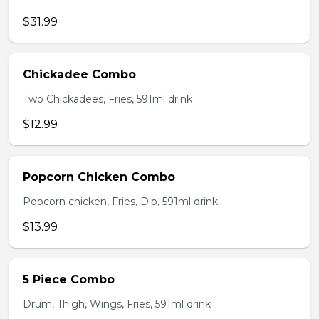
$31.99
Chickadee Combo
Two Chickadees, Fries, 591ml drink
$12.99
Popcorn Chicken Combo
Popcorn chicken, Fries, Dip, 591ml drink
$13.99
5 Piece Combo
Drum, Thigh, Wings, Fries, 591ml drink