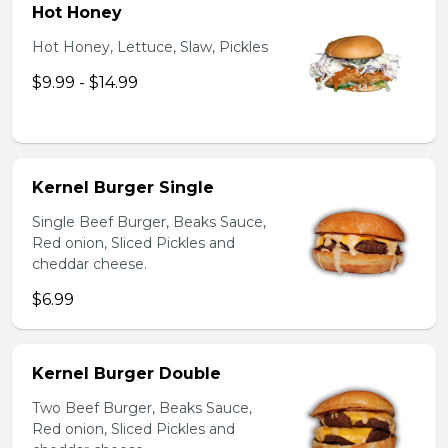
Hot Honey
Hot Honey, Lettuce, Slaw, Pickles
$9.99 - $14.99
Kernel Burger Single
Single Beef Burger, Beaks Sauce,
Red onion, Sliced Pickles and
cheddar cheese.
$6.99
Kernel Burger Double
Two Beef Burger, Beaks Sauce,
Red onion, Sliced Pickles and