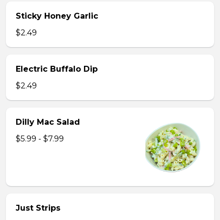
Sticky Honey Garlic
$2.49
Electric Buffalo Dip
$2.49
Dilly Mac Salad
$5.99 - $7.99
Just Strips