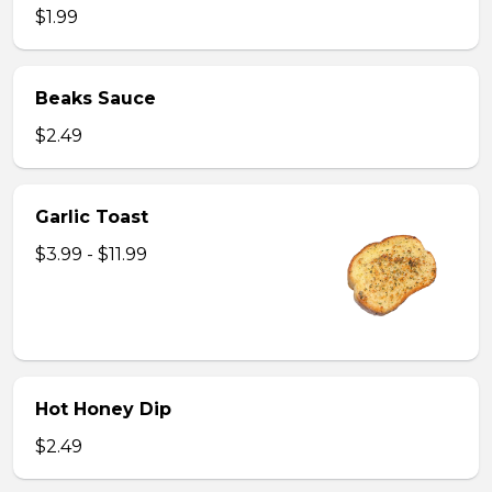
$1.99
Beaks Sauce
$2.49
Garlic Toast
$3.99 - $11.99
Hot Honey Dip
$2.49