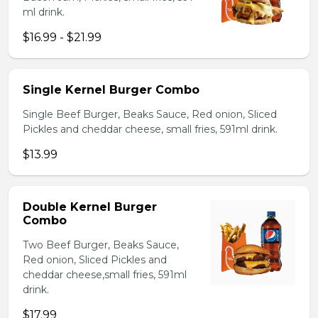
ml drink.
$16.99 - $21.99
Single Kernel Burger Combo
Single Beef Burger, Beaks Sauce, Red onion, Sliced
Pickles and cheddar cheese, small fries, 591ml drink.
$13.99
Double Kernel Burger
Combo
Two Beef Burger, Beaks Sauce,
Red onion, Sliced Pickles and
cheddar cheese,small fries, 591ml
drink.
$17.99