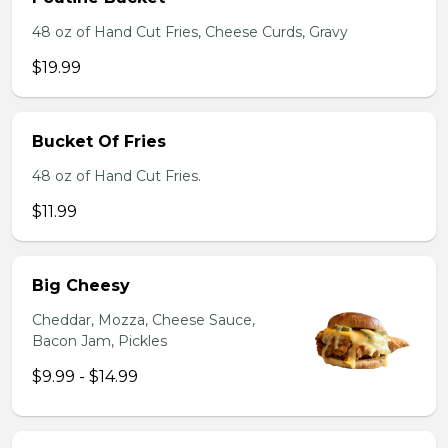
48 oz of Hand Cut Fries, Cheese Curds, Gravy
$19.99
Bucket Of Fries
48 oz of Hand Cut Fries.
$11.99
Big Cheesy
Cheddar, Mozza, Cheese Sauce,
Bacon Jam, Pickles
$9.99 - $14.99