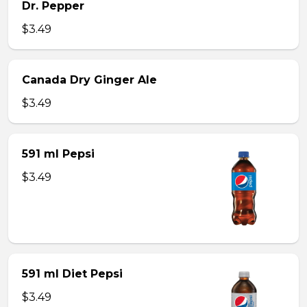
Dr. Pepper
$3.49
Canada Dry Ginger Ale
$3.49
591 ml Pepsi
$3.49
591 ml Diet Pepsi
$3.49