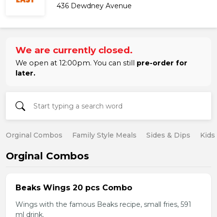
436 Dewdney Avenue
We are currently closed.
We open at 12:00pm. You can still
pre-order for
later.
Orginal Combos
Family Style Meals
Sides & Dips
Kids
Orginal Combos
Beaks Wings 20 pcs Combo
Wings with the famous Beaks recipe, small fries, 591
ml drink.