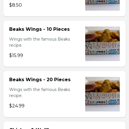
$8.50
Beaks Wings - 10 Pieces
Wings with the famous Beaks
recipe.
$15.99
Beaks Wings - 20 Pieces
Wings with the famous Beaks
recipe.
$24.99