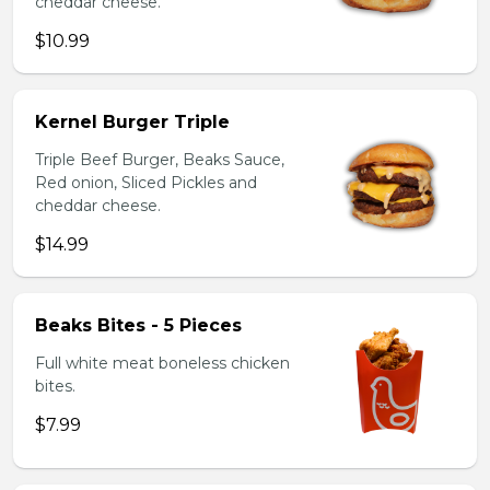
cheddar cheese.
$10.99
Kernel Burger Triple
Triple Beef Burger, Beaks Sauce,
Red onion, Sliced Pickles and
cheddar cheese.
$14.99
Beaks Bites - 5 Pieces
Full white meat boneless chicken
bites.
$7.99