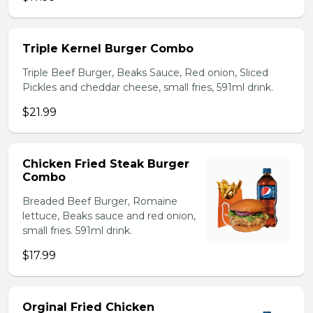
Triple Kernel Burger Combo
Triple Beef Burger, Beaks Sauce, Red onion, Sliced
Pickles and cheddar cheese, small fries, 591ml drink.
$21.99
Chicken Fried Steak Burger
Combo
Breaded Beef Burger, Romaine
lettuce, Beaks sauce and red onion,
small fries. 591ml drink.
$17.99
Orginal Fried Chicken