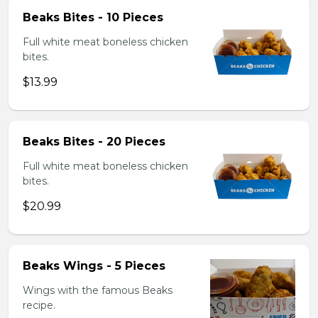
Beaks Bites - 10 Pieces
Full white meat boneless chicken
bites.
$13.99
Beaks Bites - 20 Pieces
Full white meat boneless chicken
bites.
$20.99
Beaks Wings - 5 Pieces
Wings with the famous Beaks
recipe.