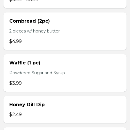
Cornbread (2pc)
2 pieces w/ honey butter
$4.99
Waffle (1 pc)
Powdered Sugar and Syrup
$3.99
Honey Dill Dip
$2.49