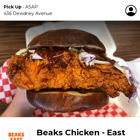
Pick Up
•
ASAP
436 Dewdney Avenue
Beaks Chicken - East