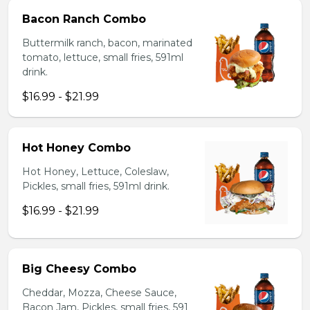
Bacon Ranch Combo
Buttermilk ranch, bacon, marinated
tomato, lettuce, small fries, 591ml
drink.
$16.99 - $21.99
Hot Honey Combo
Hot Honey, Lettuce, Coleslaw,
Pickles, small fries, 591ml drink.
$16.99 - $21.99
Big Cheesy Combo
Cheddar, Mozza, Cheese Sauce,
Bacon Jam, Pickles, small fries, 591