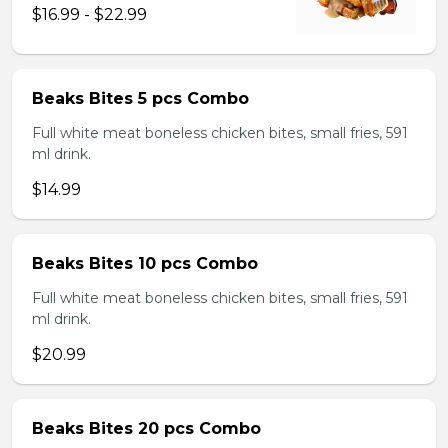
$16.99 - $22.99
Beaks Bites 5 pcs Combo
Full white meat boneless chicken bites, small fries, 591
ml drink.
$14.99
Beaks Bites 10 pcs Combo
Full white meat boneless chicken bites, small fries, 591
ml drink.
$20.99
Beaks Bites 20 pcs Combo