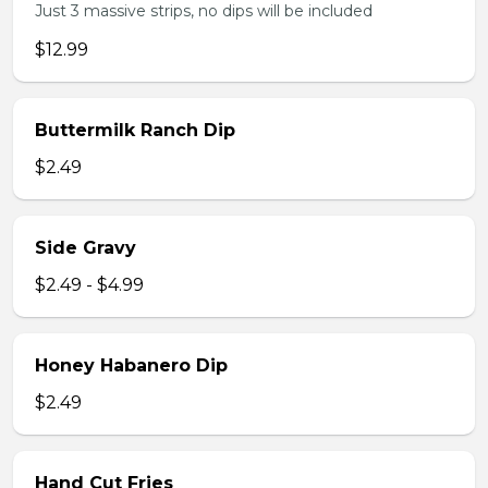
Just 3 massive strips, no dips will be included
$12.99
Buttermilk Ranch Dip
$2.49
Side Gravy
$2.49 - $4.99
Honey Habanero Dip
$2.49
Hand Cut Fries