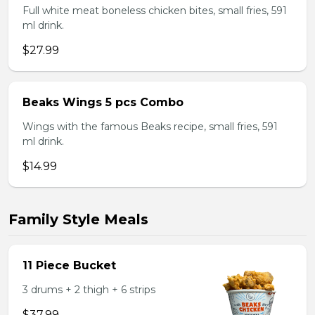
Full white meat boneless chicken bites, small fries, 591
ml drink.
$27.99
Beaks Wings 5 pcs Combo
Wings with the famous Beaks recipe, small fries, 591
ml drink.
$14.99
Family Style Meals
11 Piece Bucket
3 drums + 2 thigh + 6 strips
$37.99