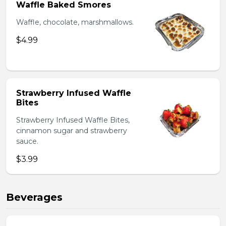
Waffle Baked Smores
Waffle, chocolate, marshmallows.
$4.99
Strawberry Infused Waffle
Bites
Strawberry Infused Waffle Bites,
cinnamon sugar and strawberry
sauce.
$3.99
Beverages