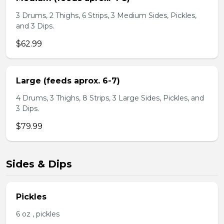
3 Drums, 2 Thighs, 6 Strips, 3 Medium Sides, Pickles,
and 3 Dips.
$62.99
Large (feeds aprox. 6-7)
4 Drums, 3 Thighs, 8 Strips, 3 Large Sides, Pickles, and
3 Dips.
$79.99
Sides & Dips
Pickles
6 oz , pickles