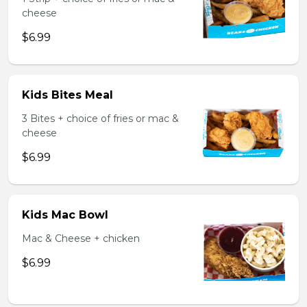
cheese
$6.99
Kids Bites Meal
3 Bites + choice of fries or mac &
cheese
$6.99
Kids Mac Bowl
Mac & Cheese + chicken
$6.99