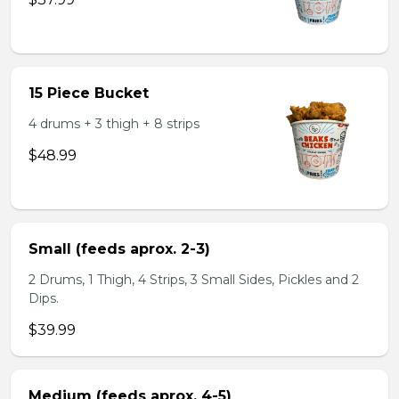
15 Piece Bucket
4 drums + 3 thigh + 8 strips
$48.99
Small (feeds aprox. 2-3)
2 Drums, 1 Thigh, 4 Strips, 3 Small Sides, Pickles and 2
Dips.
$39.99
Medium (feeds aprox. 4-5)