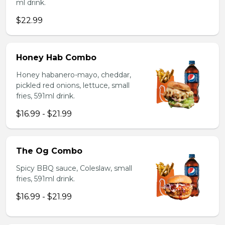
ml drink.
$22.99
Honey Hab Combo
Honey habanero-mayo, cheddar,
pickled red onions, lettuce, small
fries, 591ml drink.
$16.99 - $21.99
The Og Combo
Spicy BBQ sauce, Coleslaw, small
fries, 591ml drink.
$16.99 - $21.99