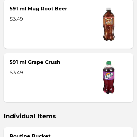
591 ml Mug Root Beer
$3.49
591 ml Grape Crush
$3.49
Individual Items
Poutine Bucket