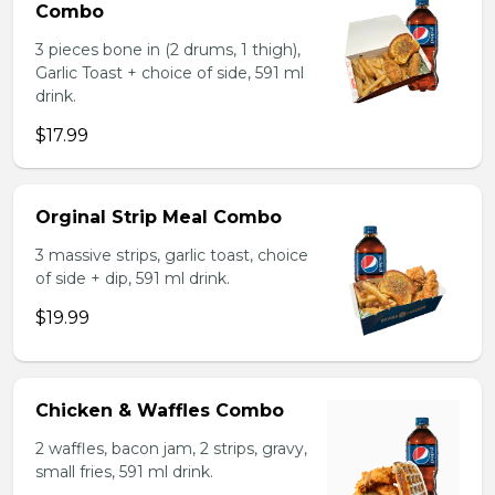
Combo
3 pieces bone in (2 drums, 1 thigh),
Garlic Toast + choice of side, 591 ml
drink.
$17.99
Orginal Strip Meal Combo
3 massive strips, garlic toast, choice
of side + dip, 591 ml drink.
$19.99
Chicken & Waffles Combo
2 waffles, bacon jam, 2 strips, gravy,
small fries, 591 ml drink.