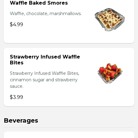
Waffle Baked Smores
Waffle, chocolate, marshmallows.
$4.99
Strawberry Infused Waffle
Bites
Strawberry Infused Waffle Bites,
cinnamon sugar and strawberry
sauce.
$3.99
Beverages