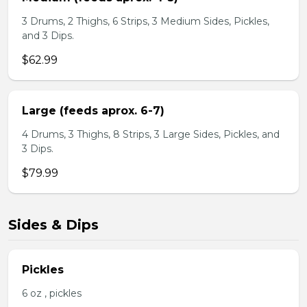
3 Drums, 2 Thighs, 6 Strips, 3 Medium Sides, Pickles,
and 3 Dips.
$62.99
Large (feeds aprox. 6-7)
4 Drums, 3 Thighs, 8 Strips, 3 Large Sides, Pickles, and
3 Dips.
$79.99
Sides & Dips
Pickles
6 oz , pickles