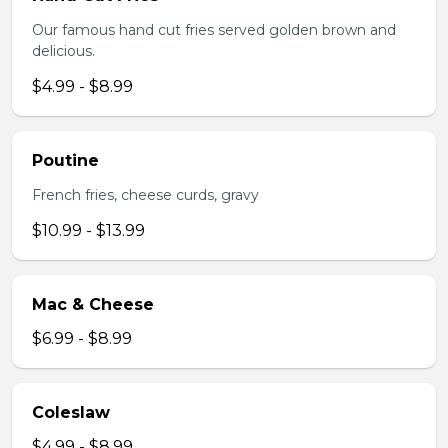
Our famous hand cut fries served golden brown and
delicious.
$4.99 - $8.99
Poutine
French fries, cheese curds, gravy
$10.99 - $13.99
Mac & Cheese
$6.99 - $8.99
Coleslaw
$4.99 - $8.99