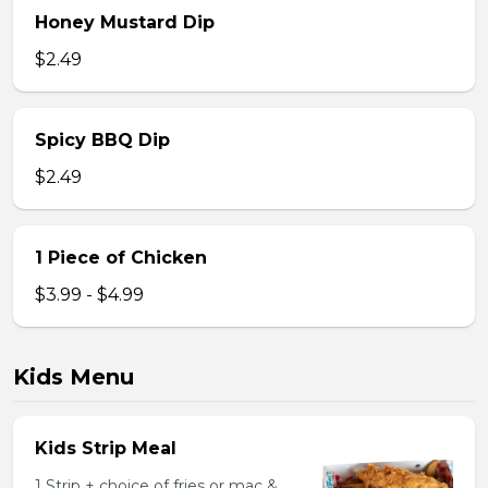
Honey Mustard Dip
$2.49
Spicy BBQ Dip
$2.49
1 Piece of Chicken
$3.99 - $4.99
Kids Menu
Kids Strip Meal
1 Strip + choice of fries or mac &