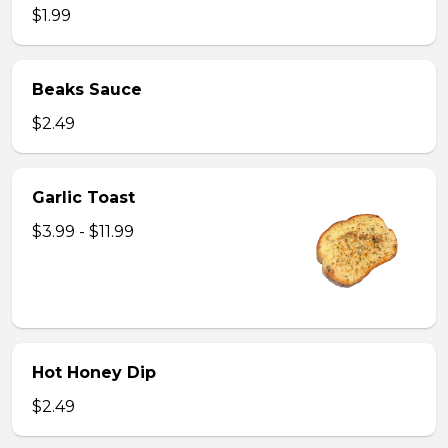
$1.99
Beaks Sauce
$2.49
Garlic Toast
$3.99 - $11.99
Hot Honey Dip
$2.49