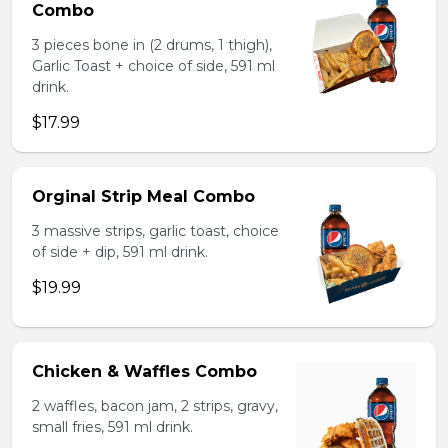
Combo
3 pieces bone in (2 drums, 1 thigh),
Garlic Toast + choice of side, 591 ml
drink.
$17.99
Orginal Strip Meal Combo
3 massive strips, garlic toast, choice
of side + dip, 591 ml drink.
$19.99
Chicken & Waffles Combo
2 waffles, bacon jam, 2 strips, gravy,
small fries, 591 ml drink.