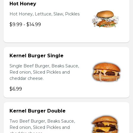
Hot Honey
Hot Honey, Lettuce, Slaw, Pickles
$9.99 - $14.99
Kernel Burger Single
Single Beef Burger, Beaks Sauce,
Red onion, Sliced Pickles and
cheddar cheese.
$6.99
Kernel Burger Double
Two Beef Burger, Beaks Sauce,
Red onion, Sliced Pickles and