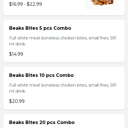
$16.99 - $22.99
Beaks Bites 5 pcs Combo
Full white meat boneless chicken bites, small fries, 591
ml drink.
$14.99
Beaks Bites 10 pcs Combo
Full white meat boneless chicken bites, small fries, 591
ml drink.
$20.99
Beaks Bites 20 pcs Combo