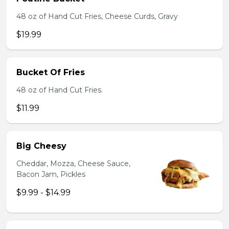
48 oz of Hand Cut Fries, Cheese Curds, Gravy
$19.99
Bucket Of Fries
48 oz of Hand Cut Fries.
$11.99
Big Cheesy
Cheddar, Mozza, Cheese Sauce,
Bacon Jam, Pickles
$9.99 - $14.99