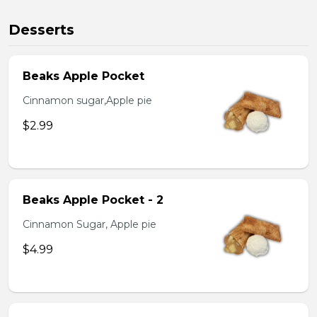
Desserts
Beaks Apple Pocket
Cinnamon sugar,Apple pie
$2.99
Beaks Apple Pocket - 2
Cinnamon Sugar, Apple pie
$4.99