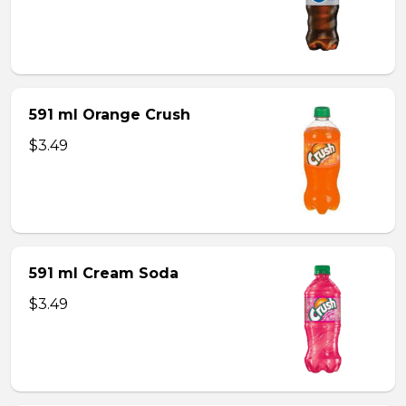
591 ml Orange Crush
$3.49
591 ml Cream Soda
$3.49