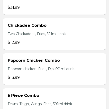
$31.99
Chickadee Combo
Two Chickadees, Fries, 591ml drink
$12.99
Popcorn Chicken Combo
Popcorn chicken, Fries, Dip, 591ml drink
$13.99
5 Piece Combo
Drum, Thigh, Wings, Fries, 591ml drink