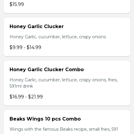
$15.99
Honey Garlic Clucker
Honey Garlic, cucumber, lettuce, crispy onions
$9.99 - $14.99
Honey Garlic Clucker Combo
Honey Garlic, cucumber, lettuce, crispy onions, fries,
591ml drink
$16.99 - $21.99
Beaks Wings 10 pcs Combo
Wings with the famous Beaks recipe, small fries, 591