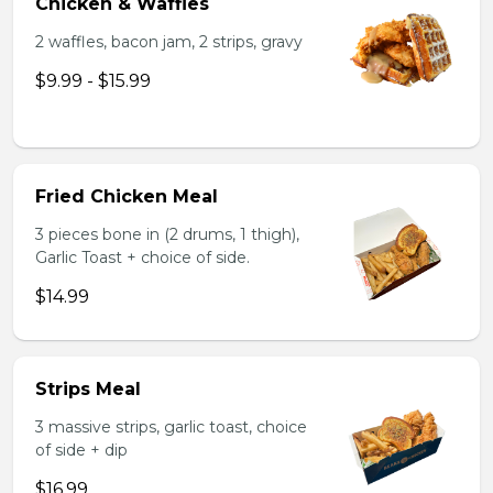
Chicken & Waffles
2 waffles, bacon jam, 2 strips, gravy
$9.99 - $15.99
Fried Chicken Meal
3 pieces bone in (2 drums, 1 thigh),
Garlic Toast + choice of side.
$14.99
Strips Meal
3 massive strips, garlic toast, choice
of side + dip
$16.99