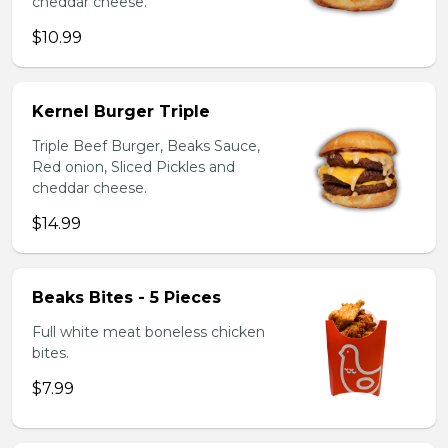
cheddar cheese.
$10.99
Kernel Burger Triple
Triple Beef Burger, Beaks Sauce,
Red onion, Sliced Pickles and
cheddar cheese.
$14.99
Beaks Bites - 5 Pieces
Full white meat boneless chicken
bites.
$7.99