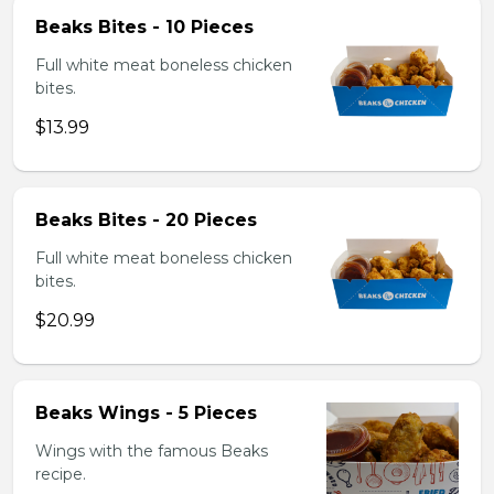
Beaks Bites - 10 Pieces
Full white meat boneless chicken
bites.
$13.99
Beaks Bites - 20 Pieces
Full white meat boneless chicken
bites.
$20.99
Beaks Wings - 5 Pieces
Wings with the famous Beaks
recipe.