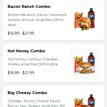
Bacon Ranch Combo
Buttermilk ranch, bacon, marinated
tomato, lettuce, small fries, 591ml
drink.
$16.99 - $21.99
Hot Honey Combo
Hot Honey, Lettuce, Coleslaw,
Pickles, small fries, 591ml drink.
$16.99 - $21.99
Big Cheesy Combo
Cheddar, Mozza, Cheese Sauce,
Bacon Jam, Pickles, small fries, 591