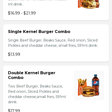
ml drink.
$16.99 - $21.99
Single Kernel Burger Combo
Single Beef Burger, Beaks Sauce, Red onion, Sliced
Pickles and cheddar cheese, small fries, 591ml drink.
$13.99
Double Kernel Burger
Combo
Two Beef Burger, Beaks Sauce,
Red onion, Sliced Pickles and
cheddar cheese,small fries, 591ml
drink.
$17.99