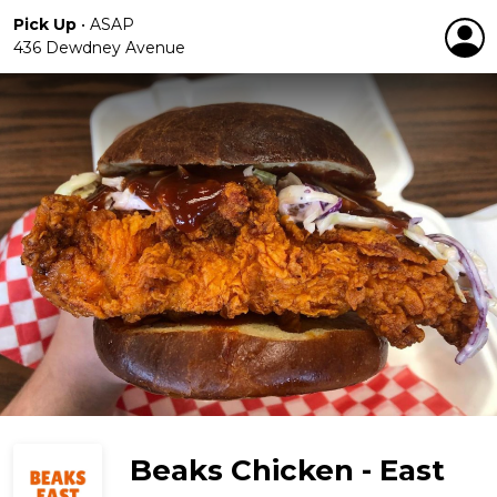
Pick Up
•
ASAP
436 Dewdney Avenue
Beaks Chicken - East