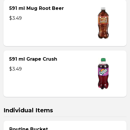
591 ml Mug Root Beer
$3.49
591 ml Grape Crush
$3.49
Individual Items
Poutine Bucket