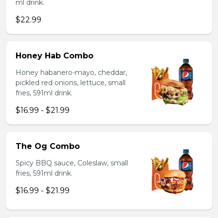
ml drink.
$22.99
Honey Hab Combo
Honey habanero-mayo, cheddar,
pickled red onions, lettuce, small
fries, 591ml drink.
$16.99 - $21.99
The Og Combo
Spicy BBQ sauce, Coleslaw, small
fries, 591ml drink.
$16.99 - $21.99