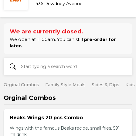
436 Dewdney Avenue
We are currently closed.
We open at 11:00am. You can still
pre-order for
later.
Orginal Combos
Family Style Meals
Sides & Dips
Kids
Orginal Combos
Beaks Wings 20 pcs Combo
Wings with the famous Beaks recipe, small fries, 591
ml drink.