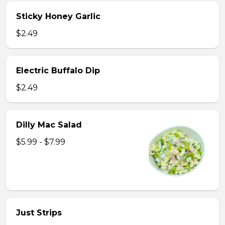
Sticky Honey Garlic
$2.49
Electric Buffalo Dip
$2.49
Dilly Mac Salad
$5.99 - $7.99
Just Strips