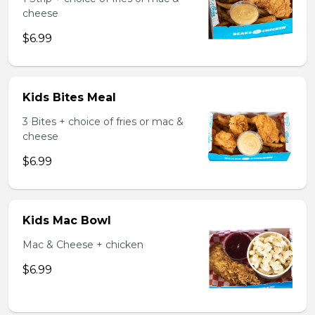
cheese
$6.99
Kids Bites Meal
3 Bites + choice of fries or mac &
cheese
$6.99
Kids Mac Bowl
Mac & Cheese + chicken
$6.99