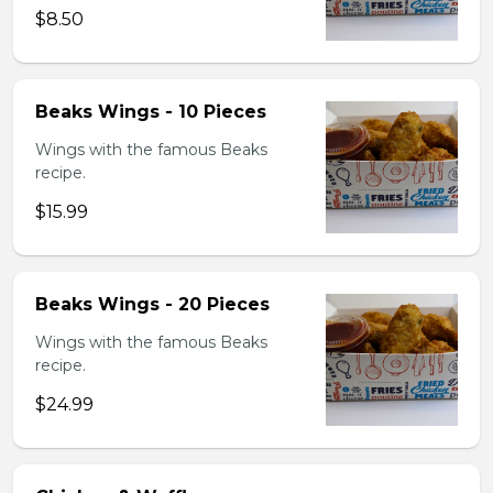
$8.50
Beaks Wings - 10 Pieces
Wings with the famous Beaks
recipe.
$15.99
Beaks Wings - 20 Pieces
Wings with the famous Beaks
recipe.
$24.99