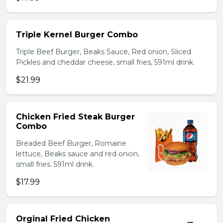
Triple Kernel Burger Combo
Triple Beef Burger, Beaks Sauce, Red onion, Sliced
Pickles and cheddar cheese, small fries, 591ml drink.
$21.99
Chicken Fried Steak Burger
Combo
Breaded Beef Burger, Romaine
lettuce, Beaks sauce and red onion,
small fries. 591ml drink.
$17.99
Orginal Fried Chicken