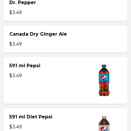
Dr. Pepper
$3.49
Canada Dry Ginger Ale
$3.49
591 ml Pepsi
$3.49
591 ml Diet Pepsi
$3.49