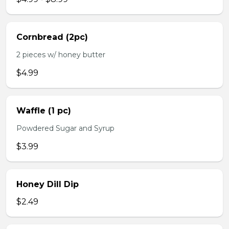
Cornbread (2pc)
2 pieces w/ honey butter
$4.99
Waffle (1 pc)
Powdered Sugar and Syrup
$3.99
Honey Dill Dip
$2.49