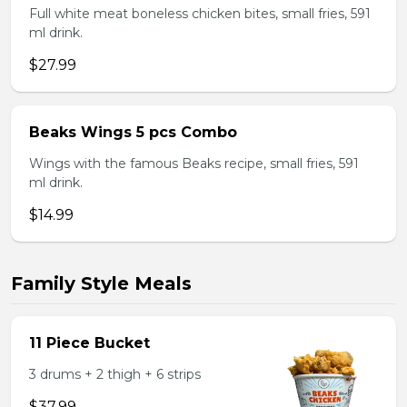
Full white meat boneless chicken bites, small fries, 591
ml drink.
$27.99
Beaks Wings 5 pcs Combo
Wings with the famous Beaks recipe, small fries, 591
ml drink.
$14.99
Family Style Meals
11 Piece Bucket
3 drums + 2 thigh + 6 strips
$37.99