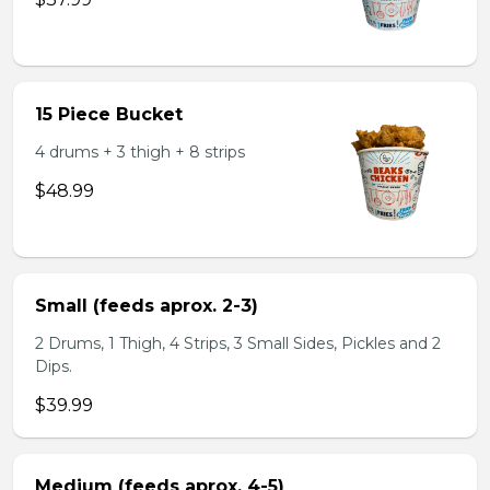
15 Piece Bucket
4 drums + 3 thigh + 8 strips
$48.99
Small (feeds aprox. 2-3)
2 Drums, 1 Thigh, 4 Strips, 3 Small Sides, Pickles and 2
Dips.
$39.99
Medium (feeds aprox. 4-5)