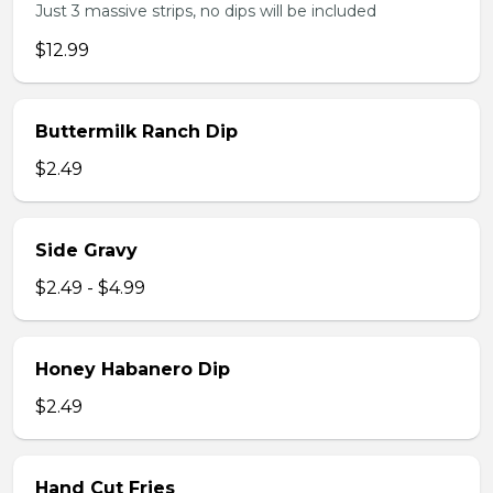
Just 3 massive strips, no dips will be included
$12.99
Buttermilk Ranch Dip
$2.49
Side Gravy
$2.49 - $4.99
Honey Habanero Dip
$2.49
Hand Cut Fries