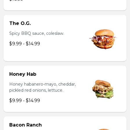
The O.G.
Spicy BBQ sauce, coleslaw.
$9.99 - $14.99
Honey Hab
Honey habanero-mayo, cheddar,
pickled red onions, lettuce.
$9.99 - $14.99
Bacon Ranch