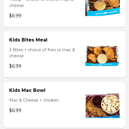
cheese
$6.99
Kids Bites Meal
3 Bites + choice of fries or mac &
cheese
$6.99
Kids Mac Bowl
Mac & Cheese + chicken
$6.99