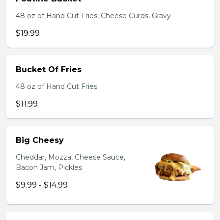
48 oz of Hand Cut Fries, Cheese Curds, Gravy
$19.99
Bucket Of Fries
48 oz of Hand Cut Fries.
$11.99
Big Cheesy
Cheddar, Mozza, Cheese Sauce,
Bacon Jam, Pickles
$9.99 - $14.99