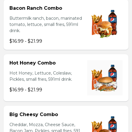
Bacon Ranch Combo
Buttermilk ranch, bacon, marinated
tomato, lettuce, small fries, 591ml
drink.
$16.99 - $21.99
Hot Honey Combo
Hot Honey, Lettuce, Coleslaw,
Pickles, small fries, 591ml drink.
$16.99 - $21.99
Big Cheesy Combo
Cheddar, Mozza, Cheese Sauce,
Bacon Jam, Pickles, small fries, 591