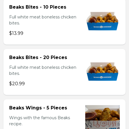
Beaks Bites - 10 Pieces
Full white meat boneless chicken
bites.
$13.99
Beaks Bites - 20 Pieces
Full white meat boneless chicken
bites.
$20.99
Beaks Wings - 5 Pieces
Wings with the famous Beaks
recipe.