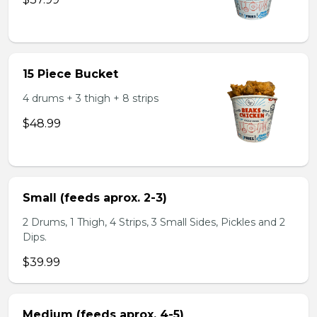
15 Piece Bucket
4 drums + 3 thigh + 8 strips
$48.99
Small (feeds aprox. 2-3)
2 Drums, 1 Thigh, 4 Strips, 3 Small Sides, Pickles and 2
Dips.
$39.99
Medium (feeds aprox. 4-5)