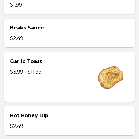
$1.99
Beaks Sauce
$2.49
Garlic Toast
$3.99 - $11.99
Hot Honey Dip
$2.49