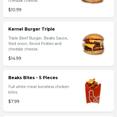
cheddar cheese.
$10.99
Kernel Burger Triple
Triple Beef Burger, Beaks Sauce,
Red onion, Sliced Pickles and
cheddar cheese.
$14.99
Beaks Bites - 5 Pieces
Full white meat boneless chicken
bites.
$7.99