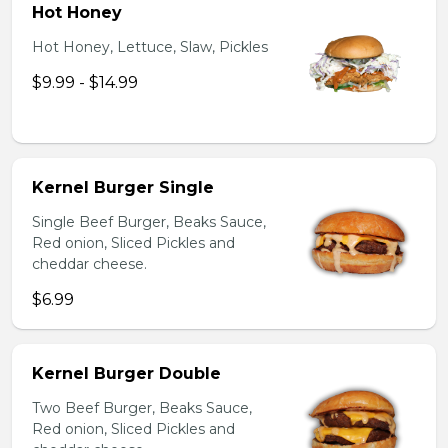
Hot Honey
Hot Honey, Lettuce, Slaw, Pickles
$9.99 - $14.99
Kernel Burger Single
Single Beef Burger, Beaks Sauce,
Red onion, Sliced Pickles and
cheddar cheese.
$6.99
Kernel Burger Double
Two Beef Burger, Beaks Sauce,
Red onion, Sliced Pickles and