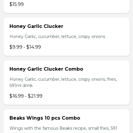
$15.99
Honey Garlic Clucker
Honey Garlic, cucumber, lettuce, crispy onions
$9.99 - $14.99
Honey Garlic Clucker Combo
Honey Garlic, cucumber, lettuce, crispy onions, fries,
591ml drink
$16.99 - $21.99
Beaks Wings 10 pcs Combo
Wings with the famous Beaks recipe, small fries, 591