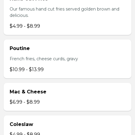
Our famous hand cut fries served golden brown and
delicious.
$4.99 - $8.99
Poutine
French fries, cheese curds, gravy
$10.99 - $13.99
Mac & Cheese
$6.99 - $8.99
Coleslaw
$4.99 - $8.99