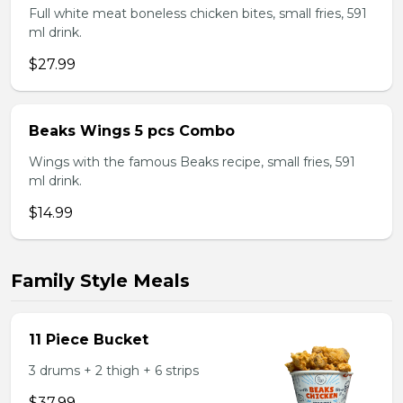
Full white meat boneless chicken bites, small fries, 591
ml drink.
$27.99
Beaks Wings 5 pcs Combo
Wings with the famous Beaks recipe, small fries, 591
ml drink.
$14.99
Family Style Meals
11 Piece Bucket
3 drums + 2 thigh + 6 strips
$37.99