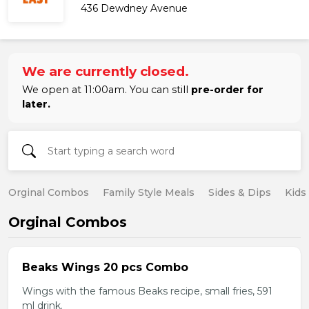
436 Dewdney Avenue
We are currently closed.
We open at 11:00am. You can still
pre-order for
later.
Orginal Combos
Family Style Meals
Sides & Dips
Kids
Orginal Combos
Beaks Wings 20 pcs Combo
Wings with the famous Beaks recipe, small fries, 591
ml drink.