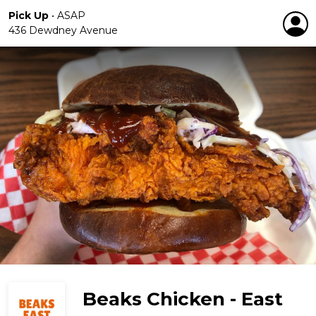
Pick Up
•
ASAP
436 Dewdney Avenue
Beaks Chicken - East