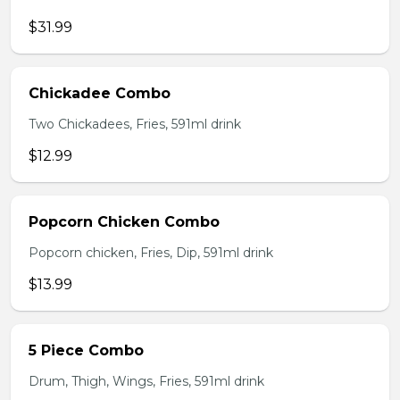
$31.99
Chickadee Combo
Two Chickadees, Fries, 591ml drink
$12.99
Popcorn Chicken Combo
Popcorn chicken, Fries, Dip, 591ml drink
$13.99
5 Piece Combo
Drum, Thigh, Wings, Fries, 591ml drink