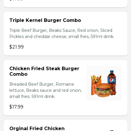
Triple Kernel Burger Combo
Triple Beef Burger, Beaks Sauce, Red onion, Sliced
Pickles and cheddar cheese, small fries, 591ml drink.
$21.99
Chicken Fried Steak Burger
Combo
Breaded Beef Burger, Romaine
lettuce, Beaks sauce and red onion,
small fries. 591ml drink.
$17.99
Orginal Fried Chicken