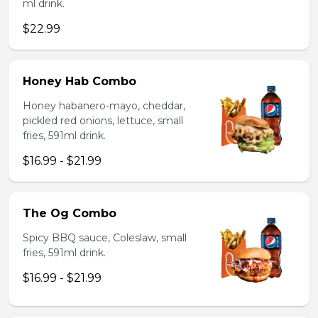
ml drink.
$22.99
Honey Hab Combo
Honey habanero-mayo, cheddar,
pickled red onions, lettuce, small
fries, 591ml drink.
$16.99 - $21.99
The Og Combo
Spicy BBQ sauce, Coleslaw, small
fries, 591ml drink.
$16.99 - $21.99