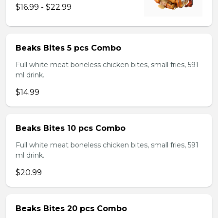
$16.99 - $22.99
Beaks Bites 5 pcs Combo
Full white meat boneless chicken bites, small fries, 591
ml drink.
$14.99
Beaks Bites 10 pcs Combo
Full white meat boneless chicken bites, small fries, 591
ml drink.
$20.99
Beaks Bites 20 pcs Combo