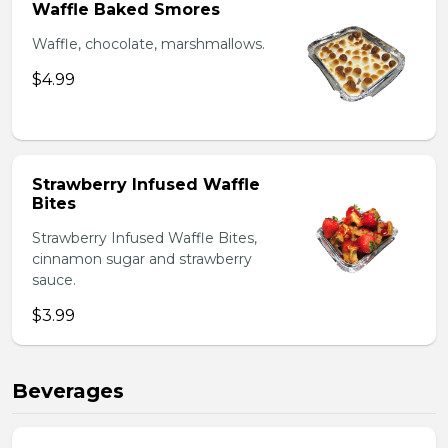
Waffle Baked Smores
Waffle, chocolate, marshmallows.
$4.99
Strawberry Infused Waffle
Bites
Strawberry Infused Waffle Bites,
cinnamon sugar and strawberry
sauce.
$3.99
Beverages