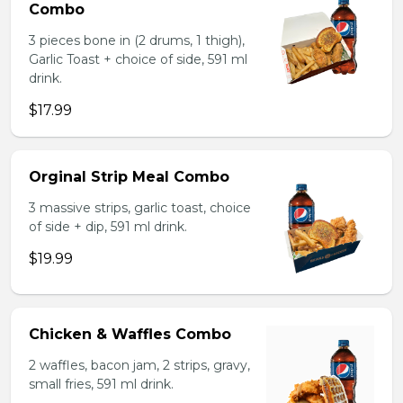
Combo
3 pieces bone in (2 drums, 1 thigh),
Garlic Toast + choice of side, 591 ml
drink.
$17.99
Orginal Strip Meal Combo
3 massive strips, garlic toast, choice
of side + dip, 591 ml drink.
$19.99
Chicken & Waffles Combo
2 waffles, bacon jam, 2 strips, gravy,
small fries, 591 ml drink.