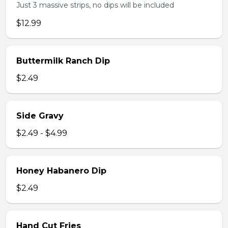
Just 3 massive strips, no dips will be included
$12.99
Buttermilk Ranch Dip
$2.49
Side Gravy
$2.49 - $4.99
Honey Habanero Dip
$2.49
Hand Cut Fries