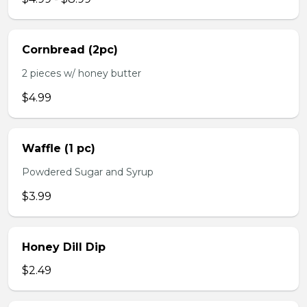
Cornbread (2pc)
2 pieces w/ honey butter
$4.99
Waffle (1 pc)
Powdered Sugar and Syrup
$3.99
Honey Dill Dip
$2.49