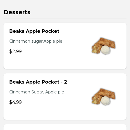
Desserts
Beaks Apple Pocket
Cinnamon sugar,Apple pie
$2.99
Beaks Apple Pocket - 2
Cinnamon Sugar, Apple pie
$4.99