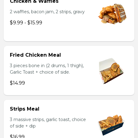
Chicken & Waffles
2 waffles, bacon jam, 2 strips, gravy
$9.99 - $15.99
Fried Chicken Meal
3 pieces bone in (2 drums, 1 thigh),
Garlic Toast + choice of side.
$14.99
Strips Meal
3 massive strips, garlic toast, choice
of side + dip
$16.99