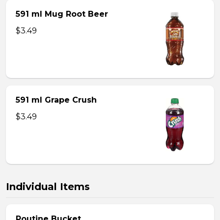
591 ml Mug Root Beer
$3.49
591 ml Grape Crush
$3.49
Individual Items
Poutine Bucket