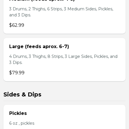
3 Drums, 2 Thighs, 6 Strips, 3 Medium Sides, Pickles,
and 3 Dips.
$62.99
Large (feeds aprox. 6-7)
4 Drums, 3 Thighs, 8 Strips, 3 Large Sides, Pickles, and
3 Dips.
$79.99
Sides & Dips
Pickles
6 oz , pickles