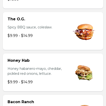
The O.G.
Spicy BBQ sauce, coleslaw.
$9.99 - $14.99
Honey Hab
Honey habanero-mayo, cheddar,
pickled red onions, lettuce.
$9.99 - $14.99
Bacon Ranch