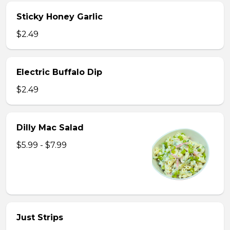
Sticky Honey Garlic
$2.49
Electric Buffalo Dip
$2.49
Dilly Mac Salad
$5.99 - $7.99
Just Strips