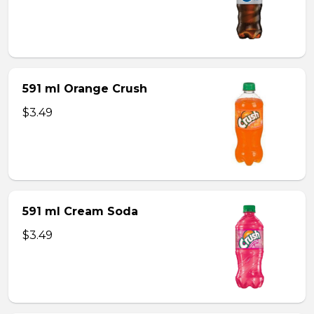
591 ml Orange Crush
$3.49
591 ml Cream Soda
$3.49