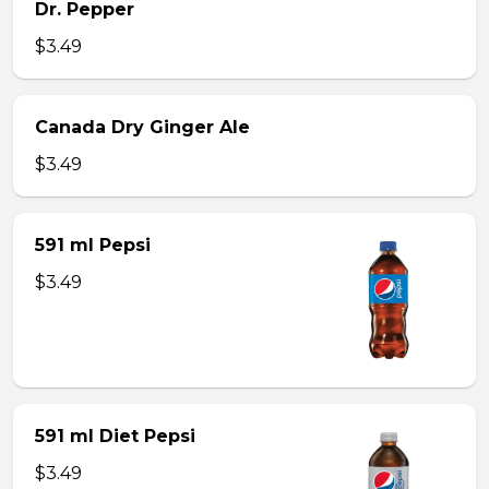
Dr. Pepper
$3.49
Canada Dry Ginger Ale
$3.49
591 ml Pepsi
$3.49
591 ml Diet Pepsi
$3.49