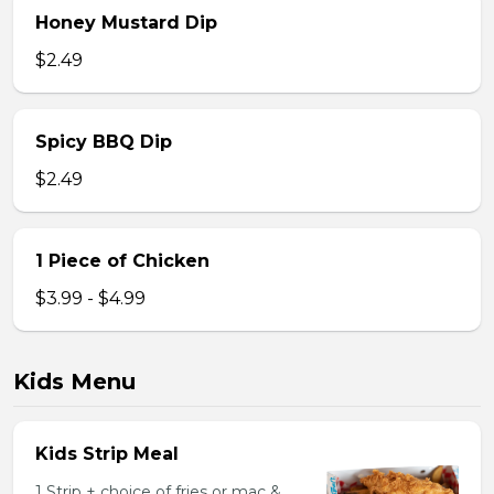
Honey Mustard Dip
$2.49
Spicy BBQ Dip
$2.49
1 Piece of Chicken
$3.99 - $4.99
Kids Menu
Kids Strip Meal
1 Strip + choice of fries or mac &