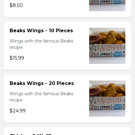
$8.50
Beaks Wings - 10 Pieces
Wings with the famous Beaks
recipe.
$15.99
Beaks Wings - 20 Pieces
Wings with the famous Beaks
recipe.
$24.99