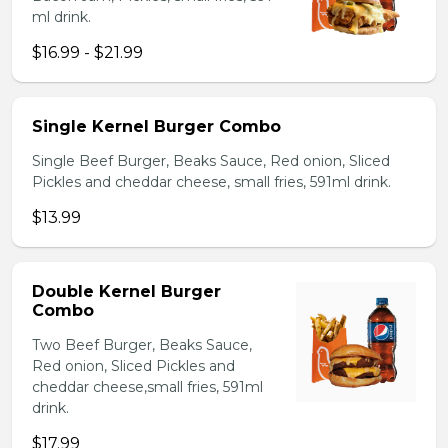
ml drink.
$16.99 - $21.99
Single Kernel Burger Combo
Single Beef Burger, Beaks Sauce, Red onion, Sliced
Pickles and cheddar cheese, small fries, 591ml drink.
$13.99
Double Kernel Burger
Combo
Two Beef Burger, Beaks Sauce,
Red onion, Sliced Pickles and
cheddar cheese,small fries, 591ml
drink.
$17.99