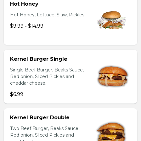
Hot Honey
Hot Honey, Lettuce, Slaw, Pickles
$9.99 - $14.99
Kernel Burger Single
Single Beef Burger, Beaks Sauce,
Red onion, Sliced Pickles and
cheddar cheese.
$6.99
Kernel Burger Double
Two Beef Burger, Beaks Sauce,
Red onion, Sliced Pickles and