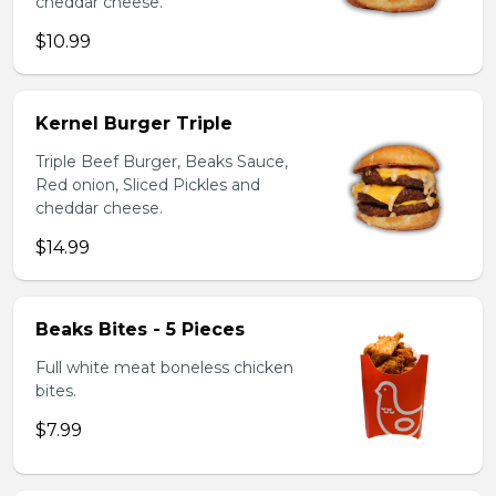
cheddar cheese.
$10.99
Kernel Burger Triple
Triple Beef Burger, Beaks Sauce,
Red onion, Sliced Pickles and
cheddar cheese.
$14.99
Beaks Bites - 5 Pieces
Full white meat boneless chicken
bites.
$7.99