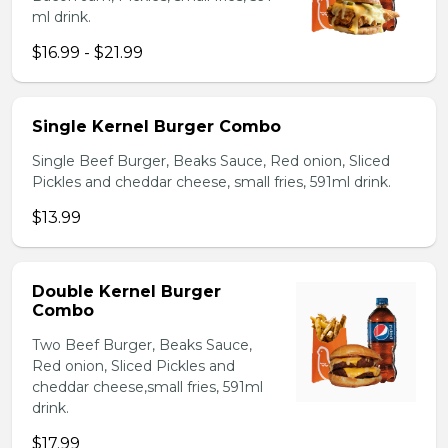
ml drink.
$16.99 - $21.99
Single Kernel Burger Combo
Single Beef Burger, Beaks Sauce, Red onion, Sliced
Pickles and cheddar cheese, small fries, 591ml drink.
$13.99
Double Kernel Burger
Combo
Two Beef Burger, Beaks Sauce,
Red onion, Sliced Pickles and
cheddar cheese,small fries, 591ml
drink.
$17.99