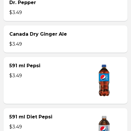
Dr. Pepper
$3.49
Canada Dry Ginger Ale
$3.49
591 ml Pepsi
$3.49
591 ml Diet Pepsi
$3.49