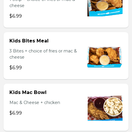
cheese
$6.99
Kids Bites Meal
3 Bites + choice of fries or mac &
cheese
$6.99
Kids Mac Bowl
Mac & Cheese + chicken
$6.99