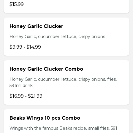
$15.99
Honey Garlic Clucker
Honey Garlic, cucumber, lettuce, crispy onions
$9.99 - $14.99
Honey Garlic Clucker Combo
Honey Garlic, cucumber, lettuce, crispy onions, fries,
591ml drink
$16.99 - $21.99
Beaks Wings 10 pcs Combo
Wings with the famous Beaks recipe, small fries, 591