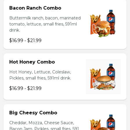
Bacon Ranch Combo
Buttermilk ranch, bacon, marinated
tomato, lettuce, small fries, 591ml
drink.
$16.99 - $21.99
Hot Honey Combo
Hot Honey, Lettuce, Coleslaw,
Pickles, small fries, 591ml drink.
$16.99 - $21.99
Big Cheesy Combo
Cheddar, Mozza, Cheese Sauce,
Bacon Jam, Pickles, small fries, 591