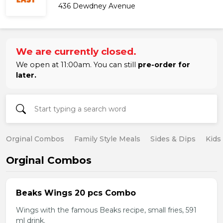
436 Dewdney Avenue
We are currently closed.
We open at 11:00am. You can still
pre-order for
later.
Orginal Combos
Family Style Meals
Sides & Dips
Kids
Orginal Combos
Beaks Wings 20 pcs Combo
Wings with the famous Beaks recipe, small fries, 591
ml drink.