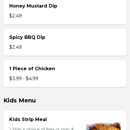
Honey Mustard Dip
$2.49
Spicy BBQ Dip
$2.49
1 Piece of Chicken
$3.99 - $4.99
Kids Menu
Kids Strip Meal
1 Strip + choice of fries or mac &