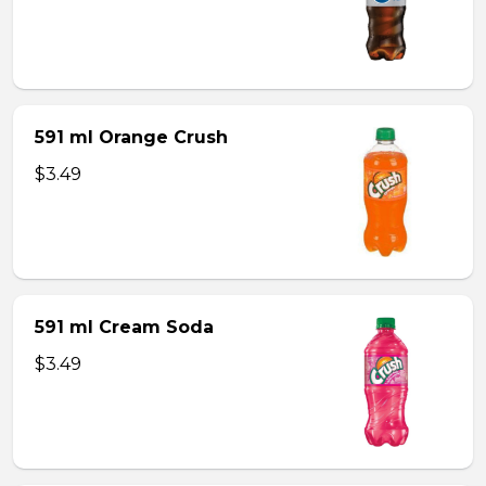
591 ml Orange Crush
$3.49
591 ml Cream Soda
$3.49