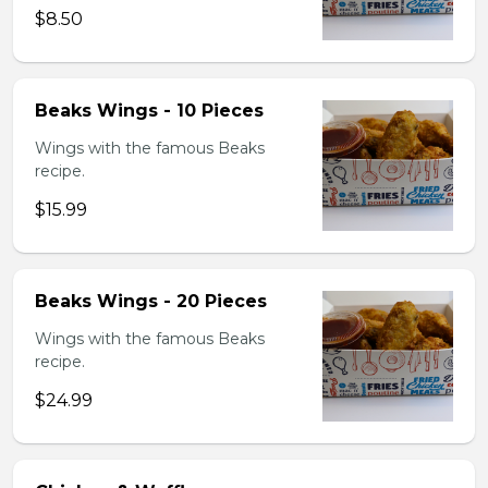
$8.50
Beaks Wings - 10 Pieces
Wings with the famous Beaks
recipe.
$15.99
Beaks Wings - 20 Pieces
Wings with the famous Beaks
recipe.
$24.99