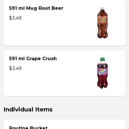
591 ml Mug Root Beer
$3.49
591 ml Grape Crush
$3.49
Individual Items
Poutine Bucket