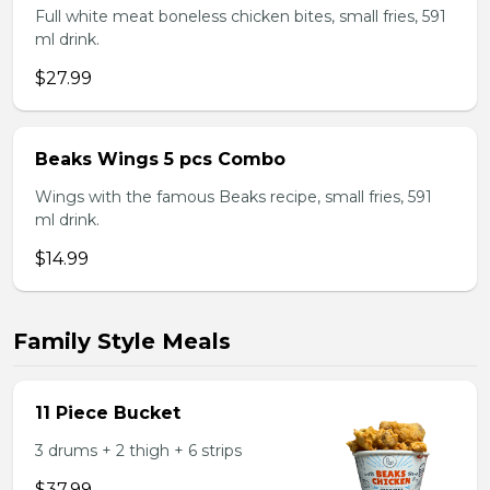
Full white meat boneless chicken bites, small fries, 591
ml drink.
$27.99
Beaks Wings 5 pcs Combo
Wings with the famous Beaks recipe, small fries, 591
ml drink.
$14.99
Family Style Meals
11 Piece Bucket
3 drums + 2 thigh + 6 strips
$37.99