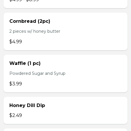
Cornbread (2pc)
2 pieces w/ honey butter
$4.99
Waffle (1 pc)
Powdered Sugar and Syrup
$3.99
Honey Dill Dip
$2.49