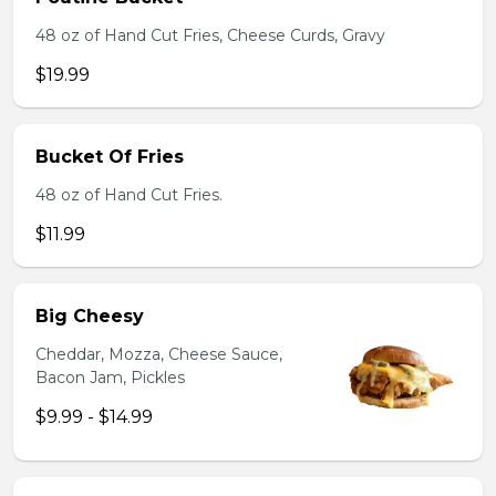
48 oz of Hand Cut Fries, Cheese Curds, Gravy
$19.99
Bucket Of Fries
48 oz of Hand Cut Fries.
$11.99
Big Cheesy
Cheddar, Mozza, Cheese Sauce,
Bacon Jam, Pickles
$9.99 - $14.99