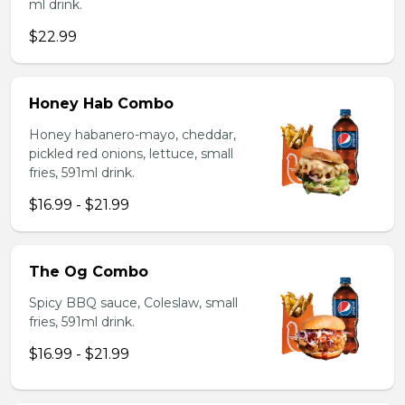
ml drink.
$22.99
Honey Hab Combo
Honey habanero-mayo, cheddar,
pickled red onions, lettuce, small
fries, 591ml drink.
$16.99 - $21.99
The Og Combo
Spicy BBQ sauce, Coleslaw, small
fries, 591ml drink.
$16.99 - $21.99