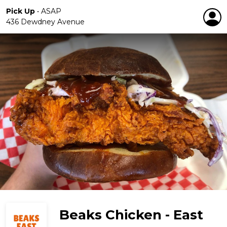
Pick Up
•
ASAP
436 Dewdney Avenue
Beaks Chicken - East