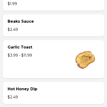
$1.99
Beaks Sauce
$2.49
Garlic Toast
$3.99 - $11.99
Hot Honey Dip
$2.49