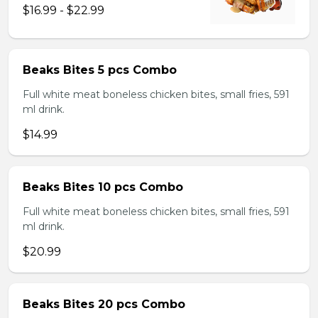
$16.99 - $22.99
Beaks Bites 5 pcs Combo
Full white meat boneless chicken bites, small fries, 591
ml drink.
$14.99
Beaks Bites 10 pcs Combo
Full white meat boneless chicken bites, small fries, 591
ml drink.
$20.99
Beaks Bites 20 pcs Combo