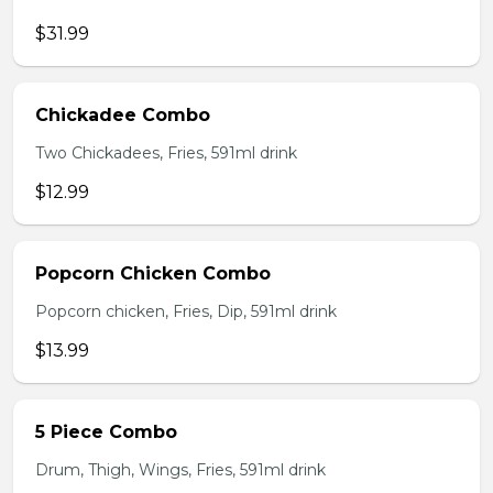
$31.99
Chickadee Combo
Two Chickadees, Fries, 591ml drink
$12.99
Popcorn Chicken Combo
Popcorn chicken, Fries, Dip, 591ml drink
$13.99
5 Piece Combo
Drum, Thigh, Wings, Fries, 591ml drink