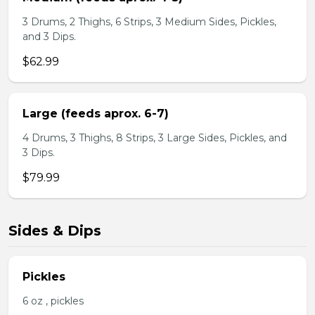
3 Drums, 2 Thighs, 6 Strips, 3 Medium Sides, Pickles,
and 3 Dips.
$62.99
Large (feeds aprox. 6-7)
4 Drums, 3 Thighs, 8 Strips, 3 Large Sides, Pickles, and
3 Dips.
$79.99
Sides & Dips
Pickles
6 oz , pickles