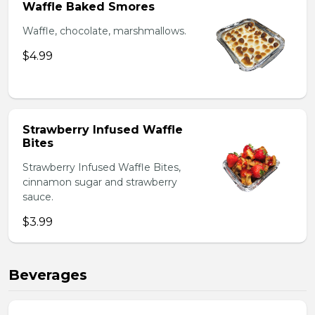
Waffle Baked Smores
Waffle, chocolate, marshmallows.
$4.99
Strawberry Infused Waffle
Bites
Strawberry Infused Waffle Bites,
cinnamon sugar and strawberry
sauce.
$3.99
Beverages