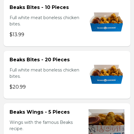
Beaks Bites - 10 Pieces
Full white meat boneless chicken
bites.
$13.99
Beaks Bites - 20 Pieces
Full white meat boneless chicken
bites.
$20.99
Beaks Wings - 5 Pieces
Wings with the famous Beaks
recipe.