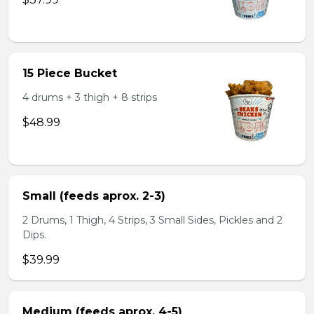
15 Piece Bucket
4 drums + 3 thigh + 8 strips
$48.99
Small (feeds aprox. 2-3)
2 Drums, 1 Thigh, 4 Strips, 3 Small Sides, Pickles and 2
Dips.
$39.99
Medium (feeds aprox. 4-5)