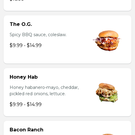
The O.G.
Spicy BBQ sauce, coleslaw.
$9.99 - $14.99
Honey Hab
Honey habanero-mayo, cheddar,
pickled red onions, lettuce.
$9.99 - $14.99
Bacon Ranch