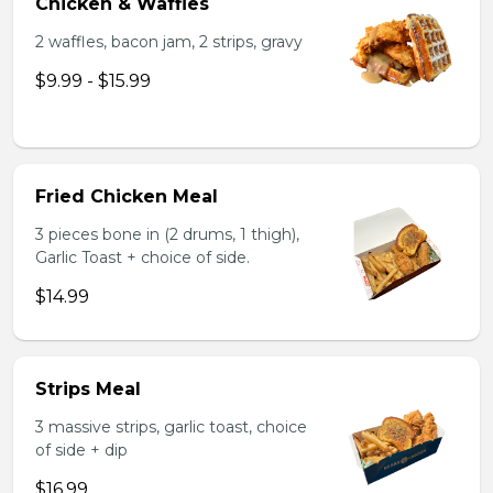
Chicken & Waffles
2 waffles, bacon jam, 2 strips, gravy
$9.99 - $15.99
Fried Chicken Meal
3 pieces bone in (2 drums, 1 thigh),
Garlic Toast + choice of side.
$14.99
Strips Meal
3 massive strips, garlic toast, choice
of side + dip
$16.99