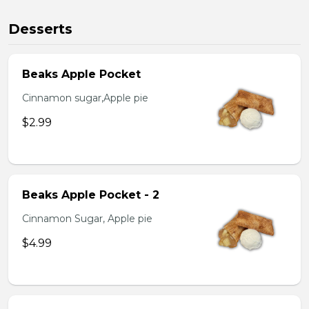
Desserts
Beaks Apple Pocket
Cinnamon sugar,Apple pie
$2.99
Beaks Apple Pocket - 2
Cinnamon Sugar, Apple pie
$4.99