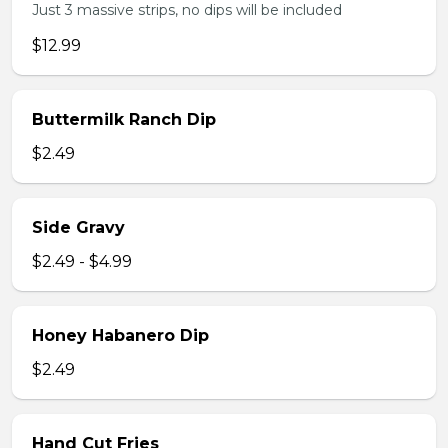
Just 3 massive strips, no dips will be included
$12.99
Buttermilk Ranch Dip
$2.49
Side Gravy
$2.49 - $4.99
Honey Habanero Dip
$2.49
Hand Cut Fries