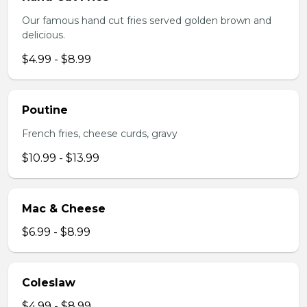
Our famous hand cut fries served golden brown and
delicious.
$4.99 - $8.99
Poutine
French fries, cheese curds, gravy
$10.99 - $13.99
Mac & Cheese
$6.99 - $8.99
Coleslaw
$4.99 - $8.99