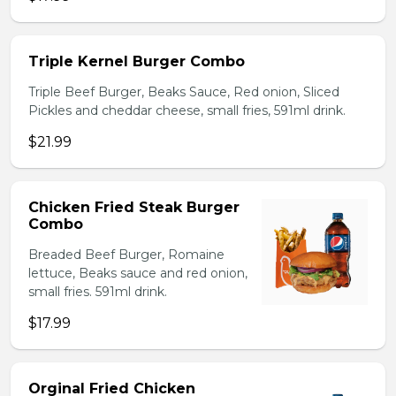
Triple Kernel Burger Combo
Triple Beef Burger, Beaks Sauce, Red onion, Sliced
Pickles and cheddar cheese, small fries, 591ml drink.
$21.99
Chicken Fried Steak Burger
Combo
Breaded Beef Burger, Romaine
lettuce, Beaks sauce and red onion,
small fries. 591ml drink.
$17.99
Orginal Fried Chicken