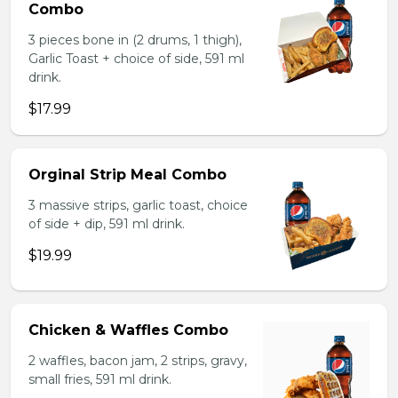
Combo
3 pieces bone in (2 drums, 1 thigh),
Garlic Toast + choice of side, 591 ml
drink.
$17.99
Orginal Strip Meal Combo
3 massive strips, garlic toast, choice
of side + dip, 591 ml drink.
$19.99
Chicken & Waffles Combo
2 waffles, bacon jam, 2 strips, gravy,
small fries, 591 ml drink.