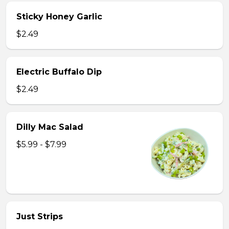
Sticky Honey Garlic
$2.49
Electric Buffalo Dip
$2.49
Dilly Mac Salad
$5.99 - $7.99
Just Strips