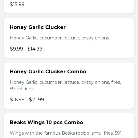
$15.99
Honey Garlic Clucker
Honey Garlic, cucumber, lettuce, crispy onions
$9.99 - $14.99
Honey Garlic Clucker Combo
Honey Garlic, cucumber, lettuce, crispy onions, fries,
591ml drink
$16.99 - $21.99
Beaks Wings 10 pcs Combo
Wings with the famous Beaks recipe, small fries, 591