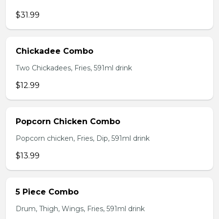
$31.99
Chickadee Combo
Two Chickadees, Fries, 591ml drink
$12.99
Popcorn Chicken Combo
Popcorn chicken, Fries, Dip, 591ml drink
$13.99
5 Piece Combo
Drum, Thigh, Wings, Fries, 591ml drink