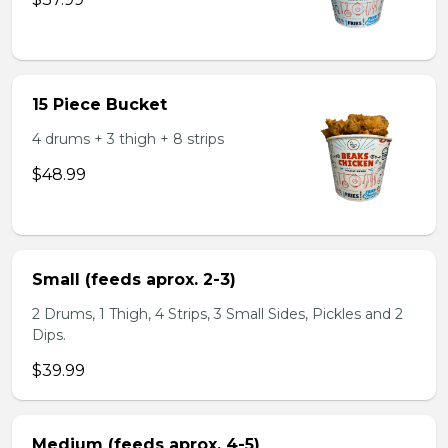
15 Piece Bucket
4 drums + 3 thigh + 8 strips
$48.99
Small (feeds aprox. 2-3)
2 Drums, 1 Thigh, 4 Strips, 3 Small Sides, Pickles and 2
Dips.
$39.99
Medium (feeds aprox. 4-5)