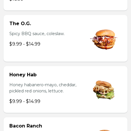
The O.G.
Spicy BBQ sauce, coleslaw.
$9.99 - $14.99
Honey Hab
Honey habanero-mayo, cheddar,
pickled red onions, lettuce.
$9.99 - $14.99
Bacon Ranch