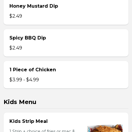
Honey Mustard Dip
$2.49
Spicy BBQ Dip
$2.49
1 Piece of Chicken
$3.99 - $4.99
Kids Menu
Kids Strip Meal
1 Strip + choice of fries or mac &