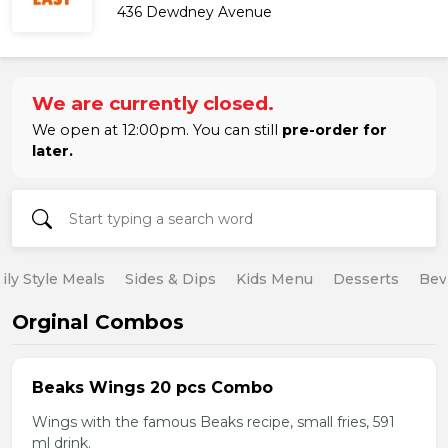
436 Dewdney Avenue
We are currently closed.
We open at 12:00pm. You can still
pre-order for
later.
ily Style Meals
Sides & Dips
Kids Menu
Desserts
Bev
Orginal Combos
Beaks Wings 20 pcs Combo
Wings with the famous Beaks recipe, small fries, 591
ml drink.