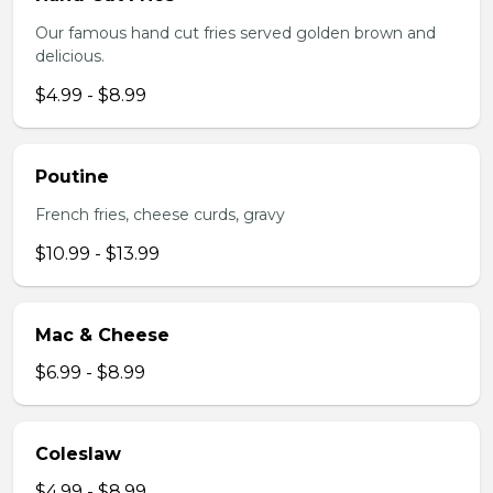
Our famous hand cut fries served golden brown and
delicious.
$4.99 - $8.99
Poutine
French fries, cheese curds, gravy
$10.99 - $13.99
Mac & Cheese
$6.99 - $8.99
Coleslaw
$4.99 - $8.99