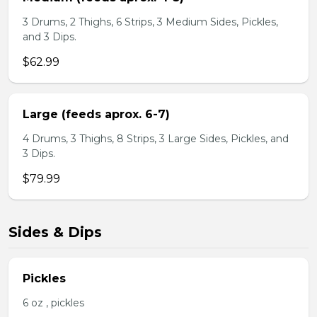
3 Drums, 2 Thighs, 6 Strips, 3 Medium Sides, Pickles,
and 3 Dips.
$62.99
Large (feeds aprox. 6-7)
4 Drums, 3 Thighs, 8 Strips, 3 Large Sides, Pickles, and
3 Dips.
$79.99
Sides & Dips
Pickles
6 oz , pickles