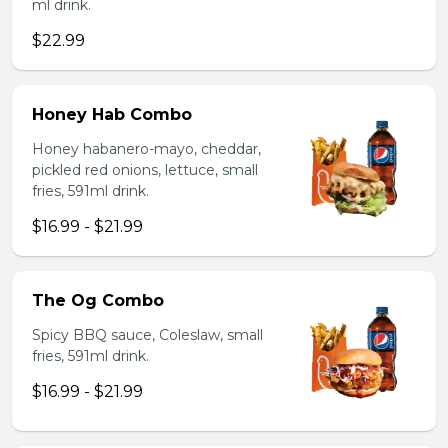
ml drink.
$22.99
Honey Hab Combo
Honey habanero-mayo, cheddar,
pickled red onions, lettuce, small
fries, 591ml drink.
$16.99 - $21.99
The Og Combo
Spicy BBQ sauce, Coleslaw, small
fries, 591ml drink.
$16.99 - $21.99