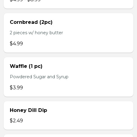
Cornbread (2pc)
2 pieces w/ honey butter
$4.99
Waffle (1 pc)
Powdered Sugar and Syrup
$3.99
Honey Dill Dip
$2.49