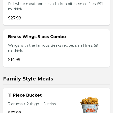
Full white meat boneless chicken bites, small fries, 591
ml drink.
$27.99
Beaks Wings 5 pcs Combo
Wings with the famous Beaks recipe, small fries, 591
ml drink.
$14.99
Family Style Meals
11 Piece Bucket
3 drums + 2 thigh + 6 strips
$37.99