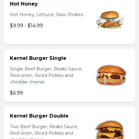
Hot Honey
Hot Honey, Lettuce, Slaw, Pickles
$9.99 - $14.99
Kernel Burger Single
Single Beef Burger, Beaks Sauce,
Red onion, Sliced Pickles and
cheddar cheese.
$6.99
Kernel Burger Double
Two Beef Burger, Beaks Sauce,
Red onion, Sliced Pickles and