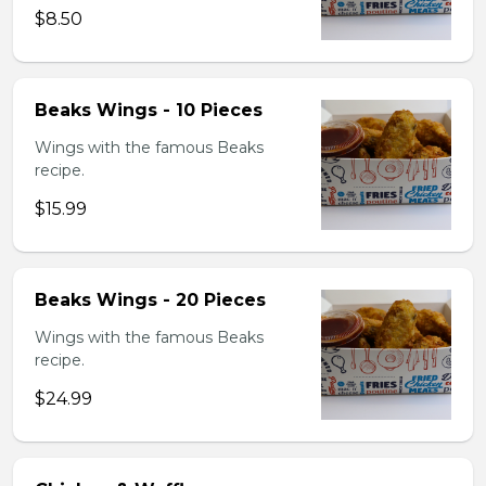
$8.50
Beaks Wings - 10 Pieces
Wings with the famous Beaks
recipe.
$15.99
Beaks Wings - 20 Pieces
Wings with the famous Beaks
recipe.
$24.99