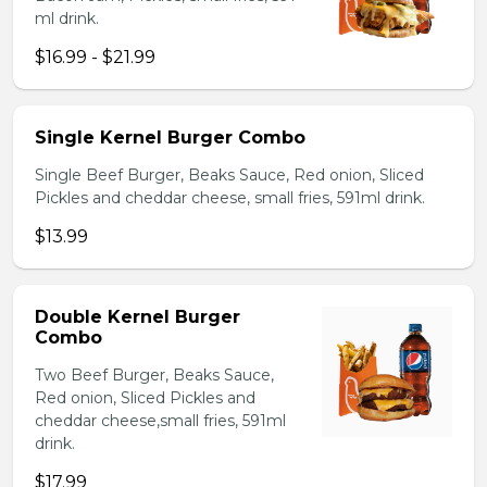
ml drink.
$16.99 - $21.99
Single Kernel Burger Combo
Single Beef Burger, Beaks Sauce, Red onion, Sliced
Pickles and cheddar cheese, small fries, 591ml drink.
$13.99
Double Kernel Burger
Combo
Two Beef Burger, Beaks Sauce,
Red onion, Sliced Pickles and
cheddar cheese,small fries, 591ml
drink.
$17.99