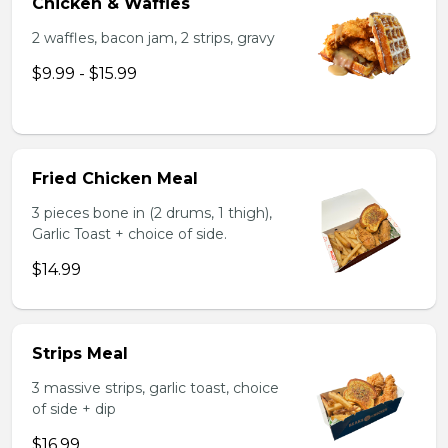
Chicken & Waffles
2 waffles, bacon jam, 2 strips, gravy
$9.99 - $15.99
Fried Chicken Meal
3 pieces bone in (2 drums, 1 thigh),
Garlic Toast + choice of side.
$14.99
Strips Meal
3 massive strips, garlic toast, choice
of side + dip
$16.99