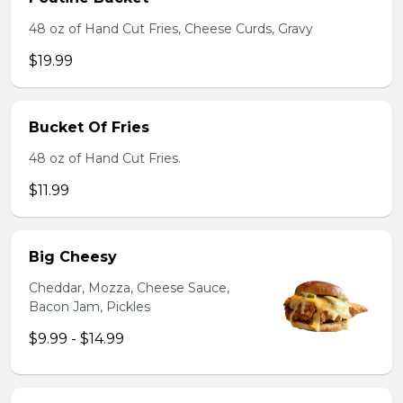
48 oz of Hand Cut Fries, Cheese Curds, Gravy
$19.99
Bucket Of Fries
48 oz of Hand Cut Fries.
$11.99
Big Cheesy
Cheddar, Mozza, Cheese Sauce,
Bacon Jam, Pickles
$9.99 - $14.99