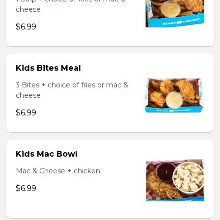
cheese
$6.99
Kids Bites Meal
3 Bites + choice of fries or mac &
cheese
$6.99
Kids Mac Bowl
Mac & Cheese + chicken
$6.99