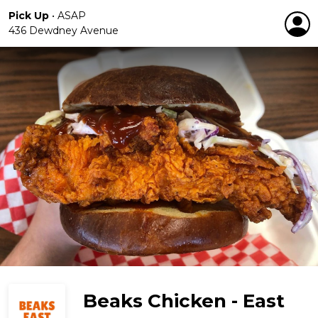
Pick Up
•
ASAP
436 Dewdney Avenue
Beaks Chicken - East