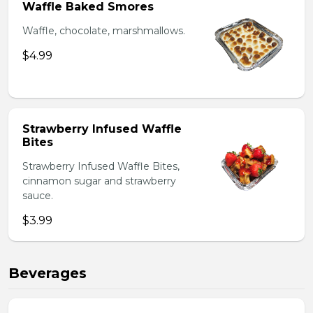
Waffle Baked Smores
Waffle, chocolate, marshmallows.
$4.99
Strawberry Infused Waffle
Bites
Strawberry Infused Waffle Bites,
cinnamon sugar and strawberry
sauce.
$3.99
Beverages