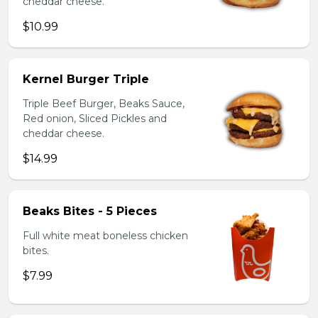
cheddar cheese.
$10.99
Kernel Burger Triple
Triple Beef Burger, Beaks Sauce,
Red onion, Sliced Pickles and
cheddar cheese.
$14.99
Beaks Bites - 5 Pieces
Full white meat boneless chicken
bites.
$7.99