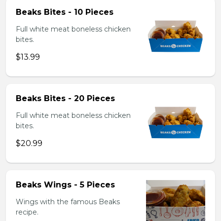
Beaks Bites - 10 Pieces
Full white meat boneless chicken
bites.
$13.99
Beaks Bites - 20 Pieces
Full white meat boneless chicken
bites.
$20.99
Beaks Wings - 5 Pieces
Wings with the famous Beaks
recipe.