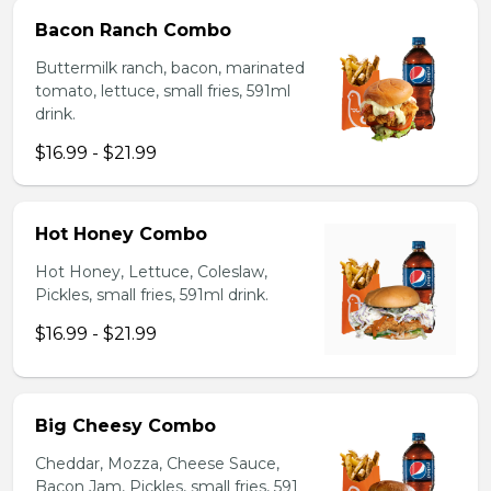
Bacon Ranch Combo
Buttermilk ranch, bacon, marinated
tomato, lettuce, small fries, 591ml
drink.
$16.99 - $21.99
Hot Honey Combo
Hot Honey, Lettuce, Coleslaw,
Pickles, small fries, 591ml drink.
$16.99 - $21.99
Big Cheesy Combo
Cheddar, Mozza, Cheese Sauce,
Bacon Jam, Pickles, small fries, 591