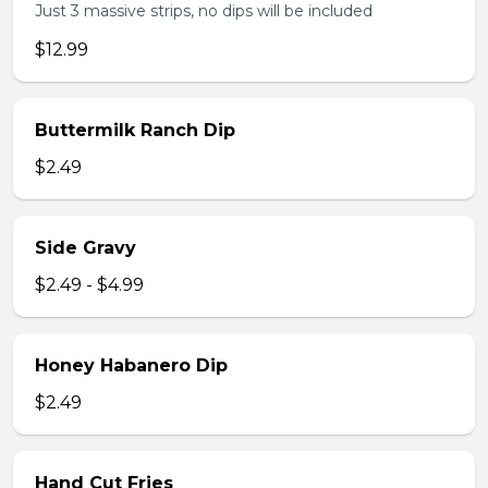
Just 3 massive strips, no dips will be included
$12.99
Buttermilk Ranch Dip
$2.49
Side Gravy
$2.49 - $4.99
Honey Habanero Dip
$2.49
Hand Cut Fries