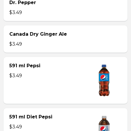
Dr. Pepper
$3.49
Canada Dry Ginger Ale
$3.49
591 ml Pepsi
$3.49
591 ml Diet Pepsi
$3.49