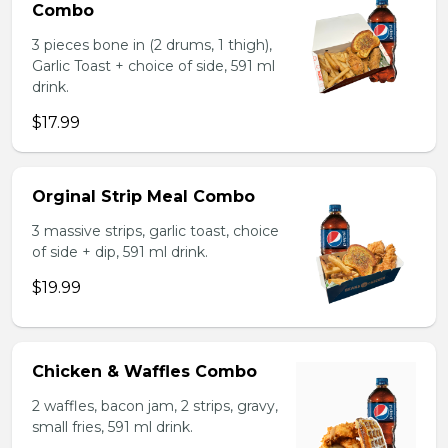
Combo
3 pieces bone in (2 drums, 1 thigh),
Garlic Toast + choice of side, 591 ml
drink.
$17.99
Orginal Strip Meal Combo
3 massive strips, garlic toast, choice
of side + dip, 591 ml drink.
$19.99
Chicken & Waffles Combo
2 waffles, bacon jam, 2 strips, gravy,
small fries, 591 ml drink.