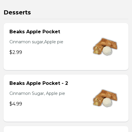
Desserts
Beaks Apple Pocket
Cinnamon sugar,Apple pie
$2.99
Beaks Apple Pocket - 2
Cinnamon Sugar, Apple pie
$4.99