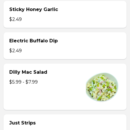
Sticky Honey Garlic
$2.49
Electric Buffalo Dip
$2.49
Dilly Mac Salad
$5.99 - $7.99
Just Strips