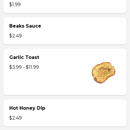
$1.99
Beaks Sauce
$2.49
Garlic Toast
$3.99 - $11.99
Hot Honey Dip
$2.49