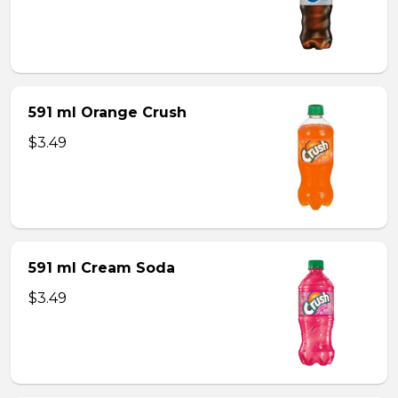
591 ml Orange Crush
$3.49
591 ml Cream Soda
$3.49