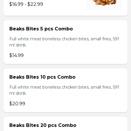
$16.99 - $22.99
Beaks Bites 5 pcs Combo
Full white meat boneless chicken bites, small fries, 591
ml drink.
$14.99
Beaks Bites 10 pcs Combo
Full white meat boneless chicken bites, small fries, 591
ml drink.
$20.99
Beaks Bites 20 pcs Combo