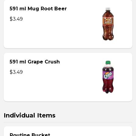
591 ml Mug Root Beer
$3.49
591 ml Grape Crush
$3.49
Individual Items
Poutine Bucket