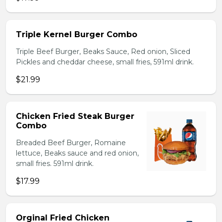
Triple Kernel Burger Combo
Triple Beef Burger, Beaks Sauce, Red onion, Sliced
Pickles and cheddar cheese, small fries, 591ml drink.
$21.99
Chicken Fried Steak Burger
Combo
Breaded Beef Burger, Romaine
lettuce, Beaks sauce and red onion,
small fries. 591ml drink.
$17.99
Orginal Fried Chicken