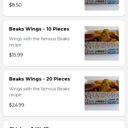
$8.50
Beaks Wings - 10 Pieces
Wings with the famous Beaks
recipe.
$15.99
Beaks Wings - 20 Pieces
Wings with the famous Beaks
recipe.
$24.99