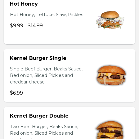
Hot Honey
Hot Honey, Lettuce, Slaw, Pickles
$9.99 - $14.99
Kernel Burger Single
Single Beef Burger, Beaks Sauce,
Red onion, Sliced Pickles and
cheddar cheese.
$6.99
Kernel Burger Double
Two Beef Burger, Beaks Sauce,
Red onion, Sliced Pickles and