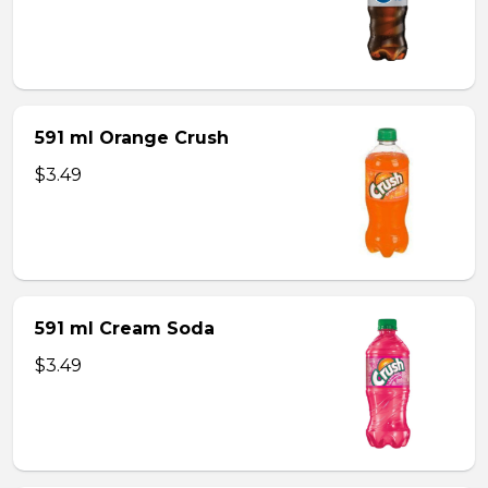
591 ml Orange Crush
$3.49
591 ml Cream Soda
$3.49