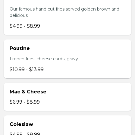
Our famous hand cut fries served golden brown and
delicious.
$4.99 - $8.99
Poutine
French fries, cheese curds, gravy
$10.99 - $13.99
Mac & Cheese
$6.99 - $8.99
Coleslaw
$4.99 - $8.99