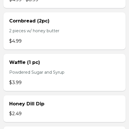
Cornbread (2pc)
2 pieces w/ honey butter
$4.99
Waffle (1 pc)
Powdered Sugar and Syrup
$3.99
Honey Dill Dip
$2.49