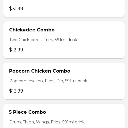
$31.99
Chickadee Combo
Two Chickadees, Fries, 591ml drink
$12.99
Popcorn Chicken Combo
Popcorn chicken, Fries, Dip, 591ml drink
$13.99
5 Piece Combo
Drum, Thigh, Wings, Fries, 591ml drink