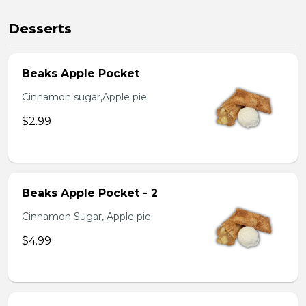
Desserts
Beaks Apple Pocket
Cinnamon sugar,Apple pie
$2.99
Beaks Apple Pocket - 2
Cinnamon Sugar, Apple pie
$4.99