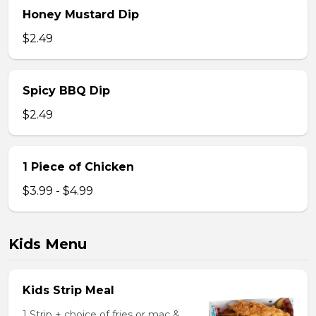
Honey Mustard Dip
$2.49
Spicy BBQ Dip
$2.49
1 Piece of Chicken
$3.99 - $4.99
Kids Menu
Kids Strip Meal
1 Strip + choice of fries or mac &