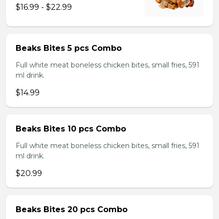
$16.99 - $22.99
Beaks Bites 5 pcs Combo
Full white meat boneless chicken bites, small fries, 591
ml drink.
$14.99
Beaks Bites 10 pcs Combo
Full white meat boneless chicken bites, small fries, 591
ml drink.
$20.99
Beaks Bites 20 pcs Combo