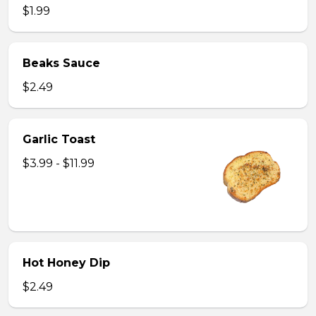
$1.99
Beaks Sauce
$2.49
Garlic Toast
$3.99 - $11.99
Hot Honey Dip
$2.49