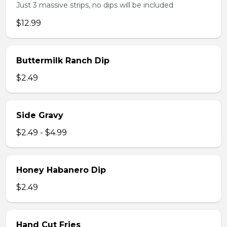
Just 3 massive strips, no dips will be included
$12.99
Buttermilk Ranch Dip
$2.49
Side Gravy
$2.49 - $4.99
Honey Habanero Dip
$2.49
Hand Cut Fries