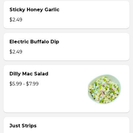
Sticky Honey Garlic
$2.49
Electric Buffalo Dip
$2.49
Dilly Mac Salad
$5.99 - $7.99
Just Strips