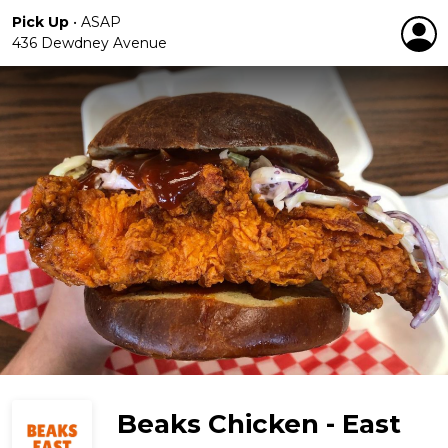
Pick Up
•
ASAP
436 Dewdney Avenue
Beaks Chicken - East