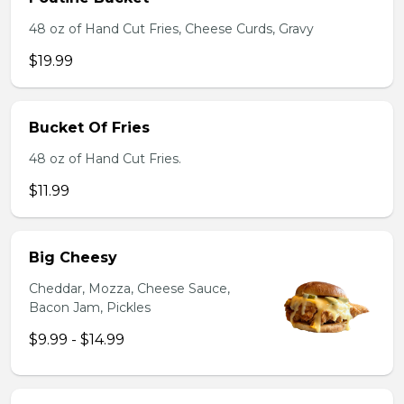
48 oz of Hand Cut Fries, Cheese Curds, Gravy
$19.99
Bucket Of Fries
48 oz of Hand Cut Fries.
$11.99
Big Cheesy
Cheddar, Mozza, Cheese Sauce,
Bacon Jam, Pickles
$9.99 - $14.99