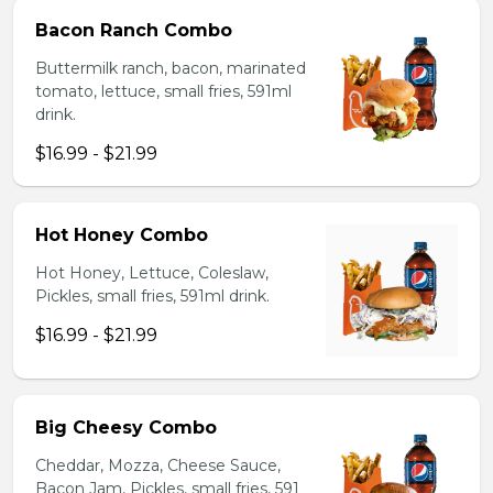
Bacon Ranch Combo
Buttermilk ranch, bacon, marinated
tomato, lettuce, small fries, 591ml
drink.
$16.99 - $21.99
Hot Honey Combo
Hot Honey, Lettuce, Coleslaw,
Pickles, small fries, 591ml drink.
$16.99 - $21.99
Big Cheesy Combo
Cheddar, Mozza, Cheese Sauce,
Bacon Jam, Pickles, small fries, 591