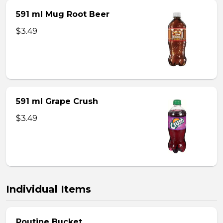
591 ml Mug Root Beer
$3.49
591 ml Grape Crush
$3.49
Individual Items
Poutine Bucket