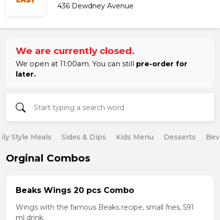
436 Dewdney Avenue
We are currently closed.
We open at 11:00am. You can still
pre-order for
later.
ily Style Meals
Sides & Dips
Kids Menu
Desserts
Bev
Orginal Combos
Beaks Wings 20 pcs Combo
Wings with the famous Beaks recipe, small fries, 591
ml drink.