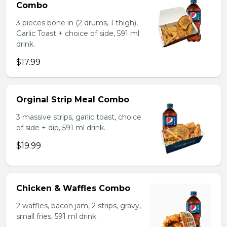
Combo
3 pieces bone in (2 drums, 1 thigh),
Garlic Toast + choice of side, 591 ml
drink.
$17.99
Orginal Strip Meal Combo
3 massive strips, garlic toast, choice
of side + dip, 591 ml drink.
$19.99
Chicken & Waffles Combo
2 waffles, bacon jam, 2 strips, gravy,
small fries, 591 ml drink.