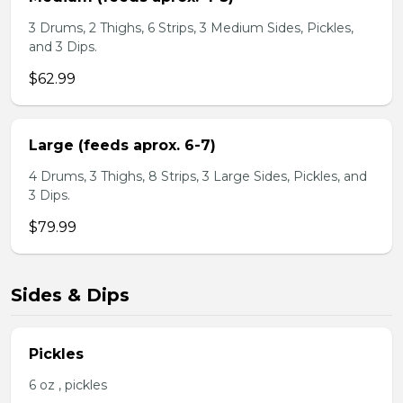
3 Drums, 2 Thighs, 6 Strips, 3 Medium Sides, Pickles,
and 3 Dips.
$62.99
Large (feeds aprox. 6-7)
4 Drums, 3 Thighs, 8 Strips, 3 Large Sides, Pickles, and
3 Dips.
$79.99
Sides & Dips
Pickles
6 oz , pickles