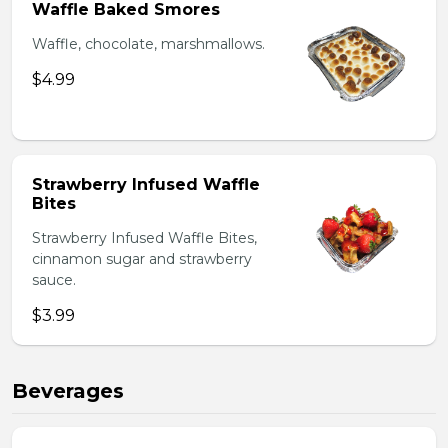
Waffle Baked Smores
Waffle, chocolate, marshmallows.
$4.99
Strawberry Infused Waffle
Bites
Strawberry Infused Waffle Bites,
cinnamon sugar and strawberry
sauce.
$3.99
Beverages