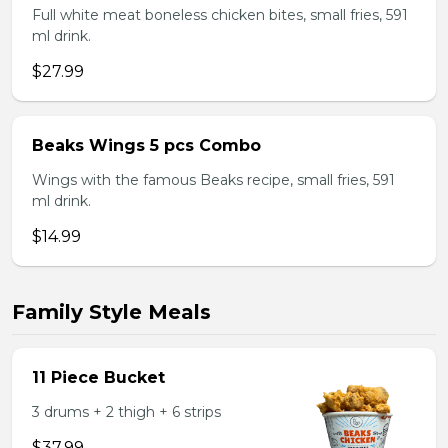
Full white meat boneless chicken bites, small fries, 591
ml drink.
$27.99
Beaks Wings 5 pcs Combo
Wings with the famous Beaks recipe, small fries, 591
ml drink.
$14.99
Family Style Meals
11 Piece Bucket
3 drums + 2 thigh + 6 strips
$37.99