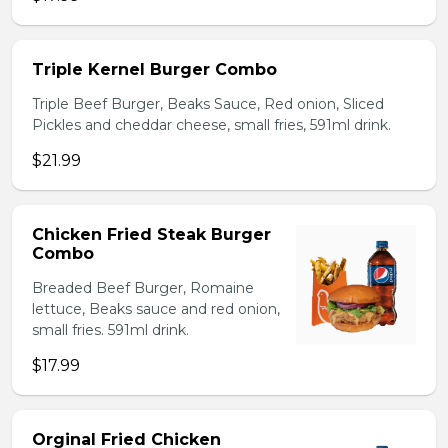
Triple Kernel Burger Combo
Triple Beef Burger, Beaks Sauce, Red onion, Sliced
Pickles and cheddar cheese, small fries, 591ml drink.
$21.99
Chicken Fried Steak Burger
Combo
Breaded Beef Burger, Romaine
lettuce, Beaks sauce and red onion,
small fries. 591ml drink.
$17.99
Orginal Fried Chicken