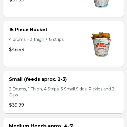
15 Piece Bucket
4 drums + 3 thigh + 8 strips
$48.99
Small (feeds aprox. 2-3)
2 Drums, 1 Thigh, 4 Strips, 3 Small Sides, Pickles and 2
Dips.
$39.99
Medium (feeds aprox. 4-5)