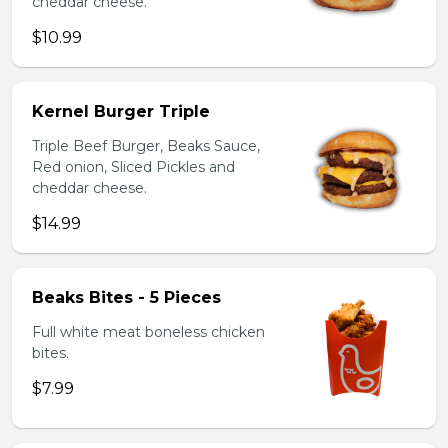
cheddar cheese.
$10.99
Kernel Burger Triple
Triple Beef Burger, Beaks Sauce,
Red onion, Sliced Pickles and
cheddar cheese.
$14.99
Beaks Bites - 5 Pieces
Full white meat boneless chicken
bites.
$7.99