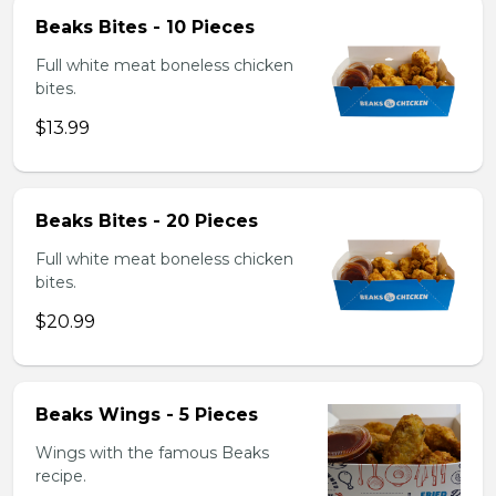
Beaks Bites - 10 Pieces
Full white meat boneless chicken
bites.
$13.99
Beaks Bites - 20 Pieces
Full white meat boneless chicken
bites.
$20.99
Beaks Wings - 5 Pieces
Wings with the famous Beaks
recipe.