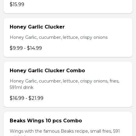
$15.99
Honey Garlic Clucker
Honey Garlic, cucumber, lettuce, crispy onions
$9.99 - $14.99
Honey Garlic Clucker Combo
Honey Garlic, cucumber, lettuce, crispy onions, fries,
591ml drink
$16.99 - $21.99
Beaks Wings 10 pcs Combo
Wings with the famous Beaks recipe, small fries, 591