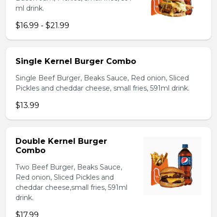
ml drink.
$16.99 - $21.99
Single Kernel Burger Combo
Single Beef Burger, Beaks Sauce, Red onion, Sliced
Pickles and cheddar cheese, small fries, 591ml drink.
$13.99
Double Kernel Burger
Combo
Two Beef Burger, Beaks Sauce,
Red onion, Sliced Pickles and
cheddar cheese,small fries, 591ml
drink.
$17.99