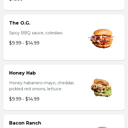
The O.G.
Spicy BBQ sauce, coleslaw.
$9.99 - $14.99
Honey Hab
Honey habanero-mayo, cheddar,
pickled red onions, lettuce.
$9.99 - $14.99
Bacon Ranch