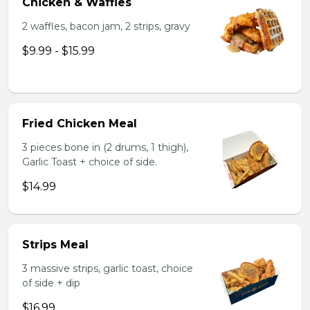
Chicken & Waffles
2 waffles, bacon jam, 2 strips, gravy
$9.99 - $15.99
Fried Chicken Meal
3 pieces bone in (2 drums, 1 thigh),
Garlic Toast + choice of side.
$14.99
Strips Meal
3 massive strips, garlic toast, choice
of side + dip
$16.99