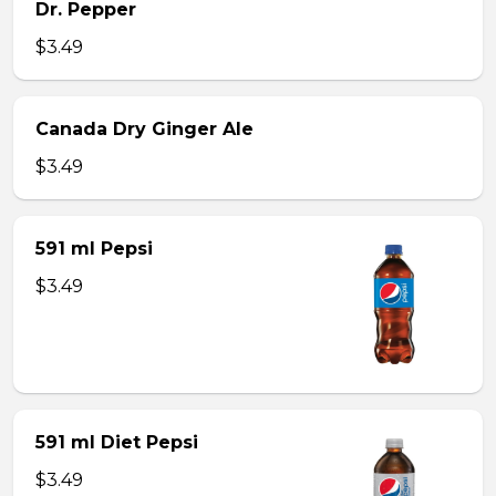
Dr. Pepper
$3.49
Canada Dry Ginger Ale
$3.49
591 ml Pepsi
$3.49
591 ml Diet Pepsi
$3.49