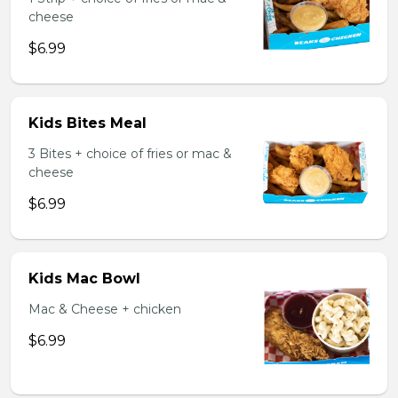
cheese
$6.99
Kids Bites Meal
3 Bites + choice of fries or mac &
cheese
$6.99
Kids Mac Bowl
Mac & Cheese + chicken
$6.99