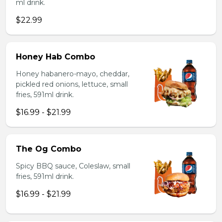
ml drink.
$22.99
Honey Hab Combo
Honey habanero-mayo, cheddar,
pickled red onions, lettuce, small
fries, 591ml drink.
$16.99 - $21.99
The Og Combo
Spicy BBQ sauce, Coleslaw, small
fries, 591ml drink.
$16.99 - $21.99