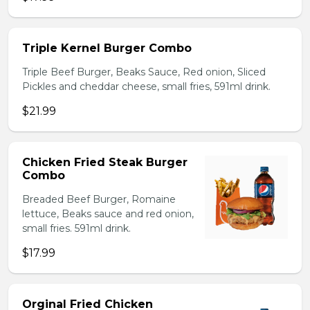
Triple Kernel Burger Combo
Triple Beef Burger, Beaks Sauce, Red onion, Sliced
Pickles and cheddar cheese, small fries, 591ml drink.
$21.99
Chicken Fried Steak Burger
Combo
Breaded Beef Burger, Romaine
lettuce, Beaks sauce and red onion,
small fries. 591ml drink.
$17.99
Orginal Fried Chicken