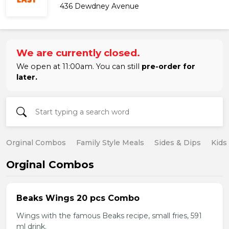
436 Dewdney Avenue
We are currently closed.
We open at 11:00am. You can still
pre-order for
later.
Orginal Combos
Family Style Meals
Sides & Dips
Kids
Orginal Combos
Beaks Wings 20 pcs Combo
Wings with the famous Beaks recipe, small fries, 591
ml drink.