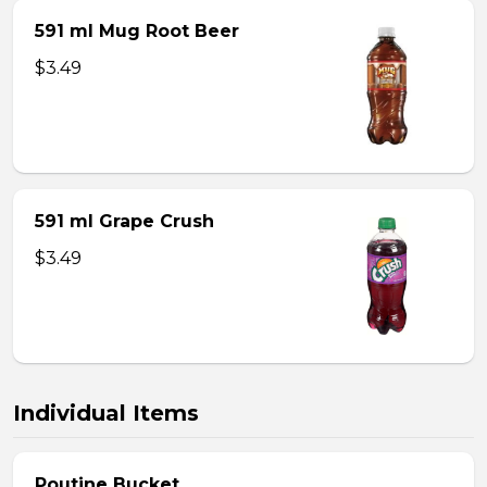
591 ml Mug Root Beer
$3.49
591 ml Grape Crush
$3.49
Individual Items
Poutine Bucket