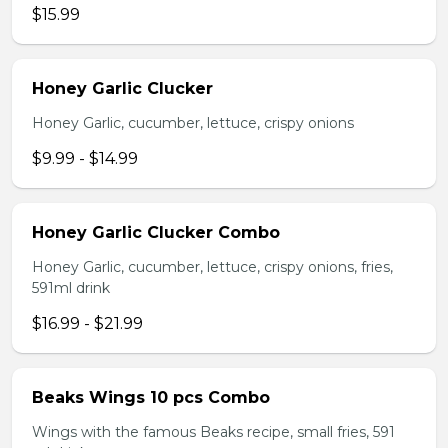
$15.99
Honey Garlic Clucker
Honey Garlic, cucumber, lettuce, crispy onions
$9.99 - $14.99
Honey Garlic Clucker Combo
Honey Garlic, cucumber, lettuce, crispy onions, fries,
591ml drink
$16.99 - $21.99
Beaks Wings 10 pcs Combo
Wings with the famous Beaks recipe, small fries, 591