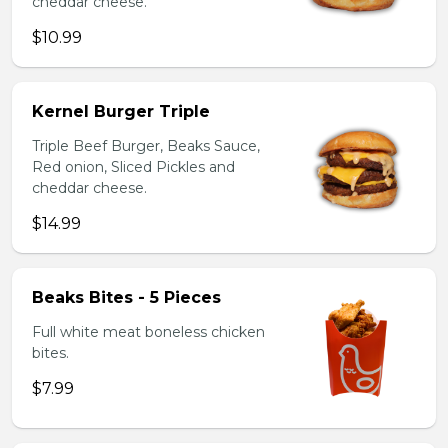
cheddar cheese.
$10.99
Kernel Burger Triple
Triple Beef Burger, Beaks Sauce,
Red onion, Sliced Pickles and
cheddar cheese.
$14.99
Beaks Bites - 5 Pieces
Full white meat boneless chicken
bites.
$7.99