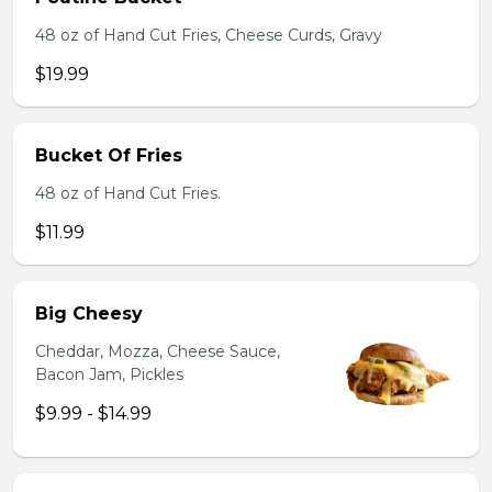
48 oz of Hand Cut Fries, Cheese Curds, Gravy
$19.99
Bucket Of Fries
48 oz of Hand Cut Fries.
$11.99
Big Cheesy
Cheddar, Mozza, Cheese Sauce,
Bacon Jam, Pickles
$9.99 - $14.99