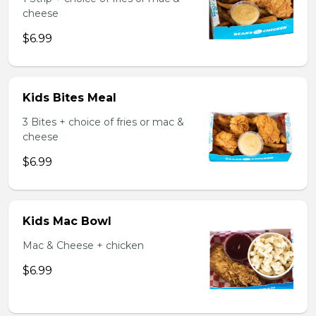
cheese
$6.99
Kids Bites Meal
3 Bites + choice of fries or mac &
cheese
$6.99
Kids Mac Bowl
Mac & Cheese + chicken
$6.99