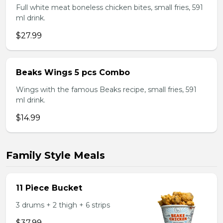
Full white meat boneless chicken bites, small fries, 591
ml drink.
$27.99
Beaks Wings 5 pcs Combo
Wings with the famous Beaks recipe, small fries, 591
ml drink.
$14.99
Family Style Meals
11 Piece Bucket
3 drums + 2 thigh + 6 strips
$37.99