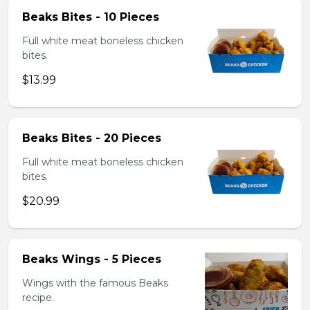
Beaks Bites - 10 Pieces
Full white meat boneless chicken
bites.
$13.99
Beaks Bites - 20 Pieces
Full white meat boneless chicken
bites.
$20.99
Beaks Wings - 5 Pieces
Wings with the famous Beaks
recipe.