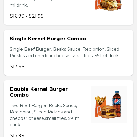
ml drink.
$16.99 - $21.99
Single Kernel Burger Combo
Single Beef Burger, Beaks Sauce, Red onion, Sliced
Pickles and cheddar cheese, small fries, 591ml drink.
$13.99
Double Kernel Burger
Combo
Two Beef Burger, Beaks Sauce,
Red onion, Sliced Pickles and
cheddar cheese,small fries, 591ml
drink.
$17.99