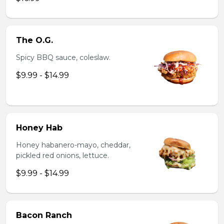
The O.G.
Spicy BBQ sauce, coleslaw.
$9.99 - $14.99
Honey Hab
Honey habanero-mayo, cheddar,
pickled red onions, lettuce.
$9.99 - $14.99
Bacon Ranch