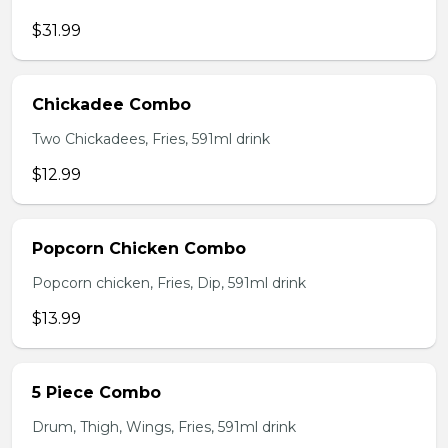
$31.99
Chickadee Combo
Two Chickadees, Fries, 591ml drink
$12.99
Popcorn Chicken Combo
Popcorn chicken, Fries, Dip, 591ml drink
$13.99
5 Piece Combo
Drum, Thigh, Wings, Fries, 591ml drink