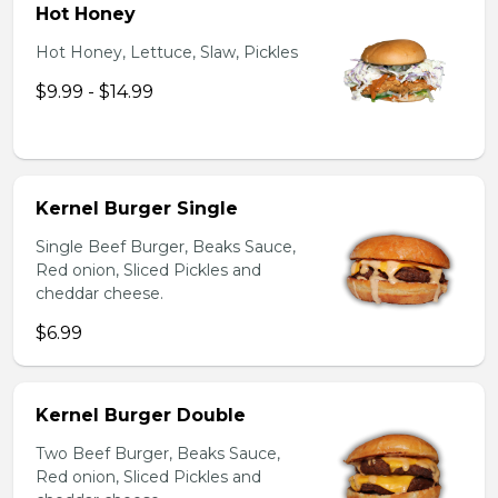
Hot Honey
Hot Honey, Lettuce, Slaw, Pickles
$9.99 - $14.99
Kernel Burger Single
Single Beef Burger, Beaks Sauce,
Red onion, Sliced Pickles and
cheddar cheese.
$6.99
Kernel Burger Double
Two Beef Burger, Beaks Sauce,
Red onion, Sliced Pickles and