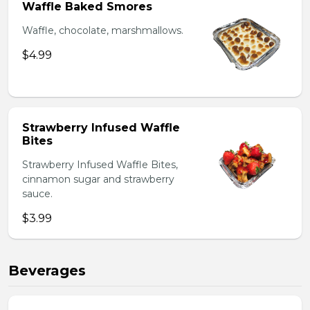
Waffle Baked Smores
Waffle, chocolate, marshmallows.
$4.99
Strawberry Infused Waffle
Bites
Strawberry Infused Waffle Bites,
cinnamon sugar and strawberry
sauce.
$3.99
Beverages