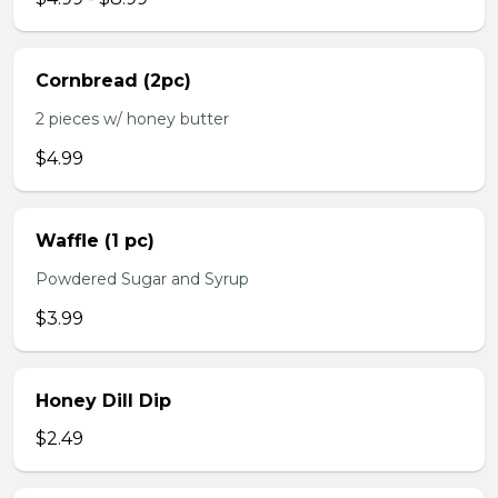
Cornbread (2pc)
2 pieces w/ honey butter
$4.99
Waffle (1 pc)
Powdered Sugar and Syrup
$3.99
Honey Dill Dip
$2.49