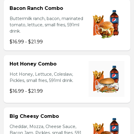
Bacon Ranch Combo
Buttermilk ranch, bacon, marinated
tomato, lettuce, small fries, 591ml
drink.
$16.99 - $21.99
Hot Honey Combo
Hot Honey, Lettuce, Coleslaw,
Pickles, small fries, 591ml drink.
$16.99 - $21.99
Big Cheesy Combo
Cheddar, Mozza, Cheese Sauce,
Bacon Jam, Pickles, small fries, 591