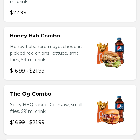
ml drink.
$22.99
Honey Hab Combo
Honey habanero-mayo, cheddar,
pickled red onions, lettuce, small
fries, 591ml drink.
$16.99 - $21.99
The Og Combo
Spicy BBQ sauce, Coleslaw, small
fries, 591ml drink.
$16.99 - $21.99