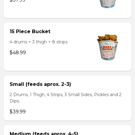
15 Piece Bucket
4 drums + 3 thigh + 8 strips
$48.99
Small (feeds aprox. 2-3)
2 Drums, 1 Thigh, 4 Strips, 3 Small Sides, Pickles and 2
Dips.
$39.99
Medium (feeds aprox. 4-5)