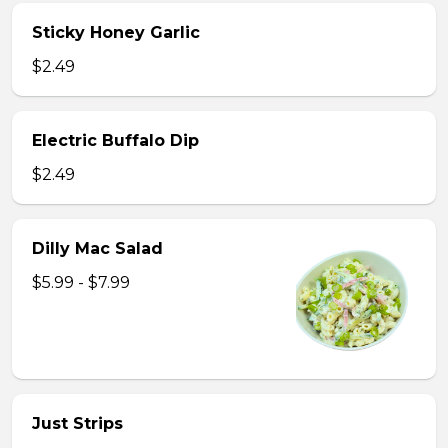
Sticky Honey Garlic
$2.49
Electric Buffalo Dip
$2.49
Dilly Mac Salad
$5.99 - $7.99
Just Strips