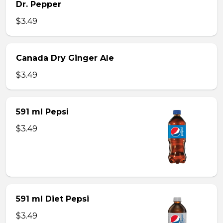
Dr. Pepper
$3.49
Canada Dry Ginger Ale
$3.49
591 ml Pepsi
$3.49
591 ml Diet Pepsi
$3.49