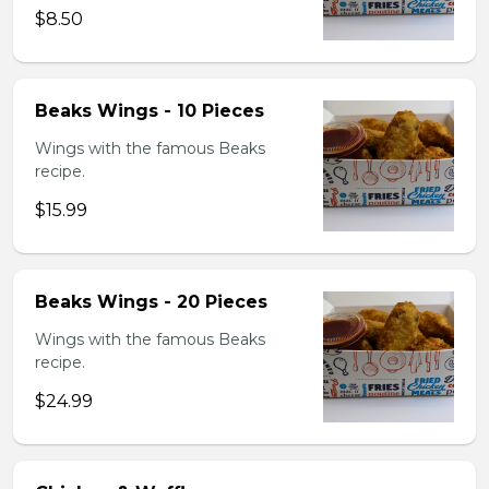
$8.50
Beaks Wings - 10 Pieces
Wings with the famous Beaks
recipe.
$15.99
Beaks Wings - 20 Pieces
Wings with the famous Beaks
recipe.
$24.99