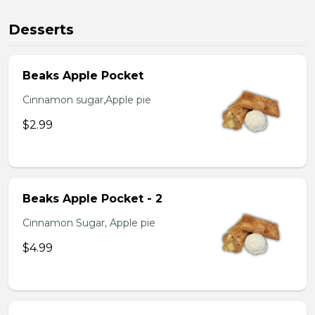
Desserts
Beaks Apple Pocket
Cinnamon sugar,Apple pie
$2.99
Beaks Apple Pocket - 2
Cinnamon Sugar, Apple pie
$4.99