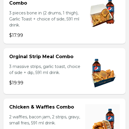
Combo
3 pieces bone in (2 drums, 1 thigh),
Garlic Toast + choice of side, 591 ml
drink.
$17.99
Orginal Strip Meal Combo
3 massive strips, garlic toast, choice
of side + dip, 591 ml drink.
$19.99
Chicken & Waffles Combo
2 waffles, bacon jam, 2 strips, gravy,
small fries, 591 ml drink.