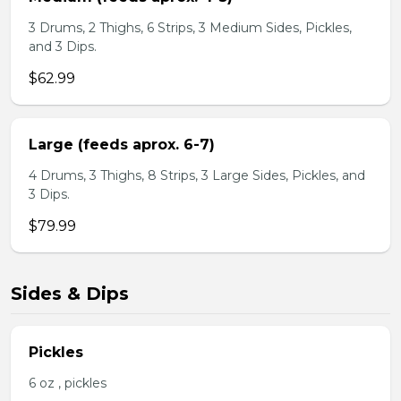
3 Drums, 2 Thighs, 6 Strips, 3 Medium Sides, Pickles,
and 3 Dips.
$62.99
Large (feeds aprox. 6-7)
4 Drums, 3 Thighs, 8 Strips, 3 Large Sides, Pickles, and
3 Dips.
$79.99
Sides & Dips
Pickles
6 oz , pickles