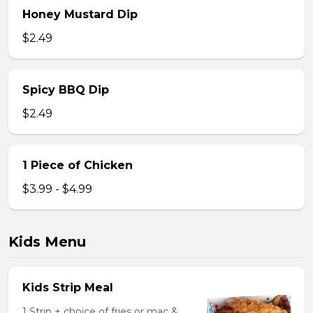
Honey Mustard Dip
$2.49
Spicy BBQ Dip
$2.49
1 Piece of Chicken
$3.99 - $4.99
Kids Menu
Kids Strip Meal
1 Strip + choice of fries or mac &