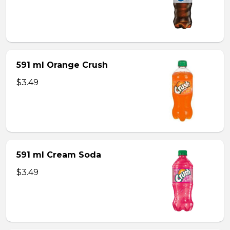
591 ml Orange Crush
$3.49
591 ml Cream Soda
$3.49