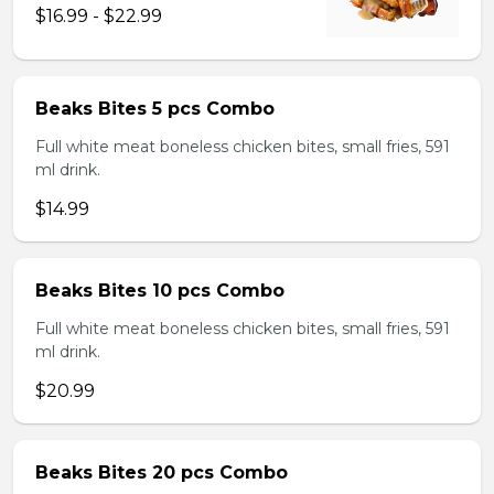
$16.99 - $22.99
Beaks Bites 5 pcs Combo
Full white meat boneless chicken bites, small fries, 591
ml drink.
$14.99
Beaks Bites 10 pcs Combo
Full white meat boneless chicken bites, small fries, 591
ml drink.
$20.99
Beaks Bites 20 pcs Combo