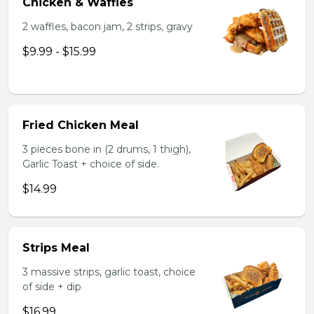
Chicken & Waffles
2 waffles, bacon jam, 2 strips, gravy
$9.99 - $15.99
Fried Chicken Meal
3 pieces bone in (2 drums, 1 thigh),
Garlic Toast + choice of side.
$14.99
Strips Meal
3 massive strips, garlic toast, choice
of side + dip
$16.99