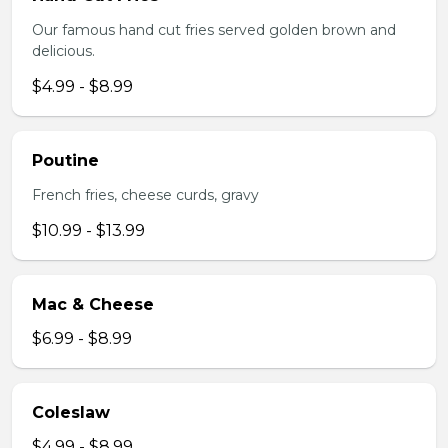
Our famous hand cut fries served golden brown and
delicious.
$4.99 - $8.99
Poutine
French fries, cheese curds, gravy
$10.99 - $13.99
Mac & Cheese
$6.99 - $8.99
Coleslaw
$4.99 - $8.99