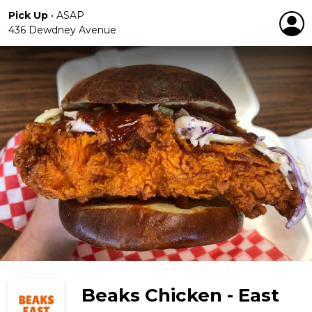
Pick Up
•
ASAP
436 Dewdney Avenue
Beaks Chicken - East