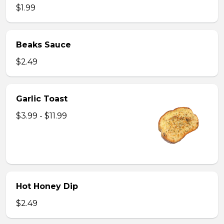
$1.99
Beaks Sauce
$2.49
Garlic Toast
$3.99 - $11.99
Hot Honey Dip
$2.49