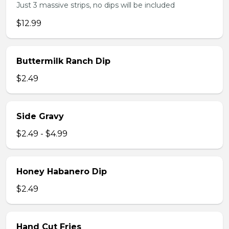
Just 3 massive strips, no dips will be included
$12.99
Buttermilk Ranch Dip
$2.49
Side Gravy
$2.49 - $4.99
Honey Habanero Dip
$2.49
Hand Cut Fries