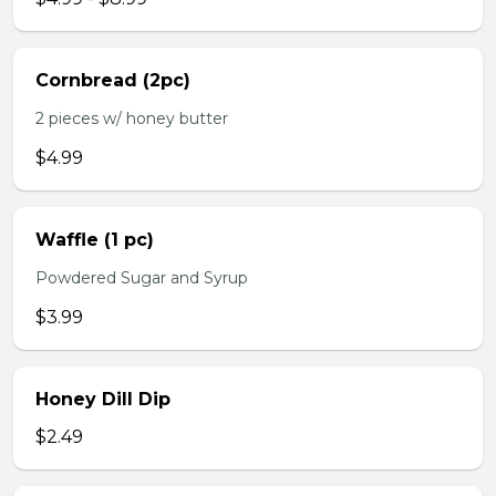
Cornbread (2pc)
2 pieces w/ honey butter
$4.99
Waffle (1 pc)
Powdered Sugar and Syrup
$3.99
Honey Dill Dip
$2.49