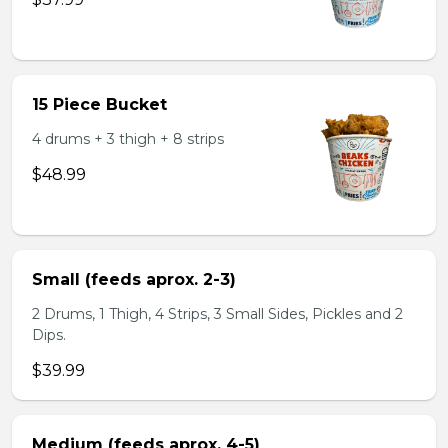
15 Piece Bucket
4 drums + 3 thigh + 8 strips
$48.99
Small (feeds aprox. 2-3)
2 Drums, 1 Thigh, 4 Strips, 3 Small Sides, Pickles and 2
Dips.
$39.99
Medium (feeds aprox. 4-5)