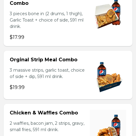
Combo
3 pieces bone in (2 drums, 1 thigh),
Garlic Toast + choice of side, 591 ml
drink.
$17.99
Orginal Strip Meal Combo
3 massive strips, garlic toast, choice
of side + dip, 591 ml drink.
$19.99
Chicken & Waffles Combo
2 waffles, bacon jam, 2 strips, gravy,
small fries, 591 ml drink.