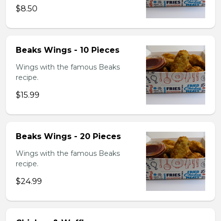
$8.50
Beaks Wings - 10 Pieces
Wings with the famous Beaks
recipe.
$15.99
Beaks Wings - 20 Pieces
Wings with the famous Beaks
recipe.
$24.99