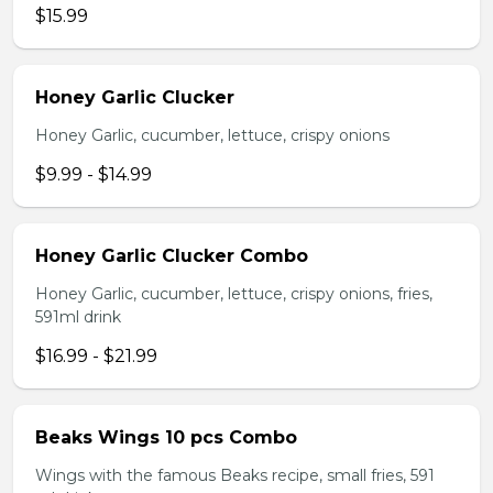
$15.99
Honey Garlic Clucker
Honey Garlic, cucumber, lettuce, crispy onions
$9.99 - $14.99
Honey Garlic Clucker Combo
Honey Garlic, cucumber, lettuce, crispy onions, fries,
591ml drink
$16.99 - $21.99
Beaks Wings 10 pcs Combo
Wings with the famous Beaks recipe, small fries, 591