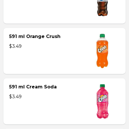
591 ml Orange Crush
$3.49
591 ml Cream Soda
$3.49