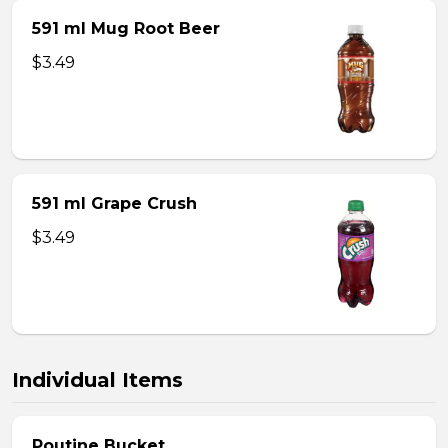
591 ml Mug Root Beer
$3.49
591 ml Grape Crush
$3.49
Individual Items
Poutine Bucket