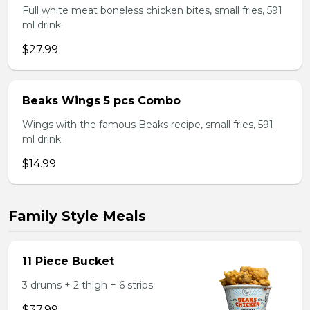
Full white meat boneless chicken bites, small fries, 591
ml drink.
$27.99
Beaks Wings 5 pcs Combo
Wings with the famous Beaks recipe, small fries, 591
ml drink.
$14.99
Family Style Meals
11 Piece Bucket
3 drums + 2 thigh + 6 strips
$37.99