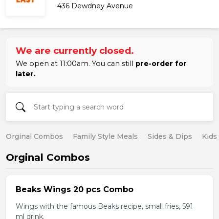
436 Dewdney Avenue
We are currently closed.
We open at 11:00am. You can still
pre-order for
later.
Orginal Combos
Family Style Meals
Sides & Dips
Kids
Orginal Combos
Beaks Wings 20 pcs Combo
Wings with the famous Beaks recipe, small fries, 591
ml drink.