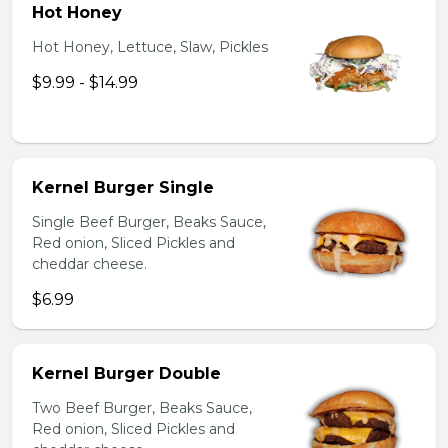
Hot Honey
Hot Honey, Lettuce, Slaw, Pickles
$9.99 - $14.99
Kernel Burger Single
Single Beef Burger, Beaks Sauce,
Red onion, Sliced Pickles and
cheddar cheese.
$6.99
Kernel Burger Double
Two Beef Burger, Beaks Sauce,
Red onion, Sliced Pickles and