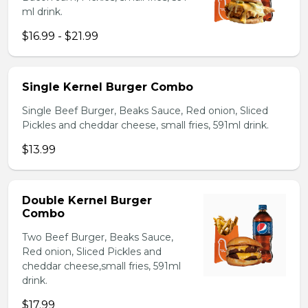
ml drink.
$16.99 - $21.99
Single Kernel Burger Combo
Single Beef Burger, Beaks Sauce, Red onion, Sliced
Pickles and cheddar cheese, small fries, 591ml drink.
$13.99
Double Kernel Burger
Combo
Two Beef Burger, Beaks Sauce,
Red onion, Sliced Pickles and
cheddar cheese,small fries, 591ml
drink.
$17.99