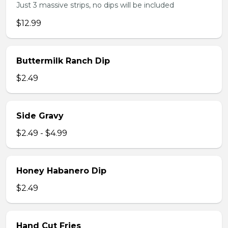
Just 3 massive strips, no dips will be included
$12.99
Buttermilk Ranch Dip
$2.49
Side Gravy
$2.49 - $4.99
Honey Habanero Dip
$2.49
Hand Cut Fries