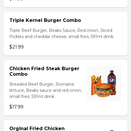
Triple Kernel Burger Combo
Triple Beef Burger, Beaks Sauce, Red onion, Sliced
Pickles and cheddar cheese, small fries, 591ml drink.
$21.99
Chicken Fried Steak Burger
Combo
Breaded Beef Burger, Romaine
lettuce, Beaks sauce and red onion,
small fries. 591ml drink.
$17.99
Orginal Fried Chicken