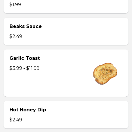
$1.99
Beaks Sauce
$2.49
Garlic Toast
$3.99 - $11.99
Hot Honey Dip
$2.49