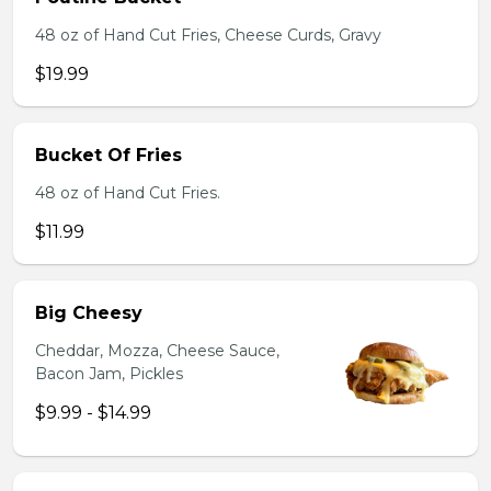
48 oz of Hand Cut Fries, Cheese Curds, Gravy
$19.99
Bucket Of Fries
48 oz of Hand Cut Fries.
$11.99
Big Cheesy
Cheddar, Mozza, Cheese Sauce,
Bacon Jam, Pickles
$9.99 - $14.99