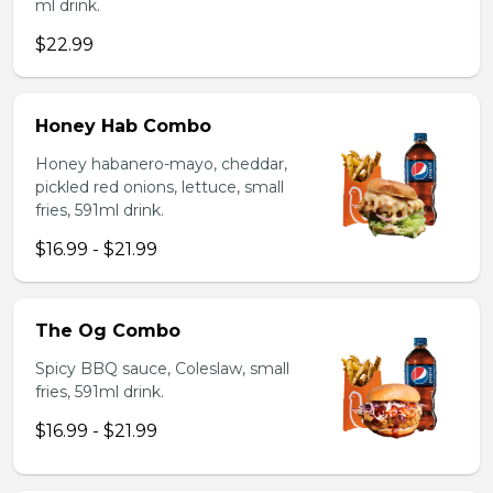
ml drink.
$22.99
Honey Hab Combo
Honey habanero-mayo, cheddar,
pickled red onions, lettuce, small
fries, 591ml drink.
$16.99 - $21.99
The Og Combo
Spicy BBQ sauce, Coleslaw, small
fries, 591ml drink.
$16.99 - $21.99