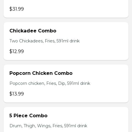
$31.99
Chickadee Combo
Two Chickadees, Fries, 591ml drink
$12.99
Popcorn Chicken Combo
Popcorn chicken, Fries, Dip, 591ml drink
$13.99
5 Piece Combo
Drum, Thigh, Wings, Fries, 591ml drink