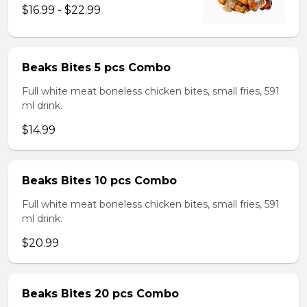
$16.99 - $22.99
Beaks Bites 5 pcs Combo
Full white meat boneless chicken bites, small fries, 591
ml drink.
$14.99
Beaks Bites 10 pcs Combo
Full white meat boneless chicken bites, small fries, 591
ml drink.
$20.99
Beaks Bites 20 pcs Combo