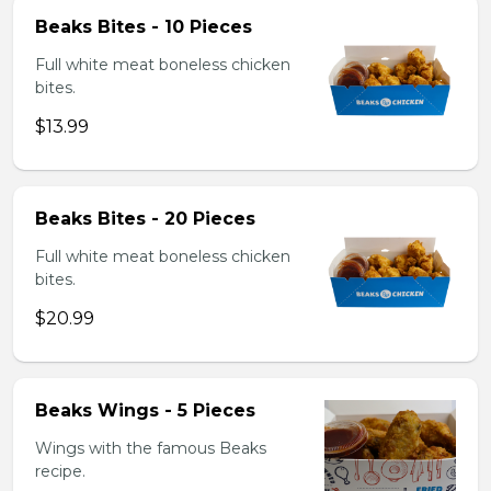
Beaks Bites - 10 Pieces
Full white meat boneless chicken
bites.
$13.99
Beaks Bites - 20 Pieces
Full white meat boneless chicken
bites.
$20.99
Beaks Wings - 5 Pieces
Wings with the famous Beaks
recipe.