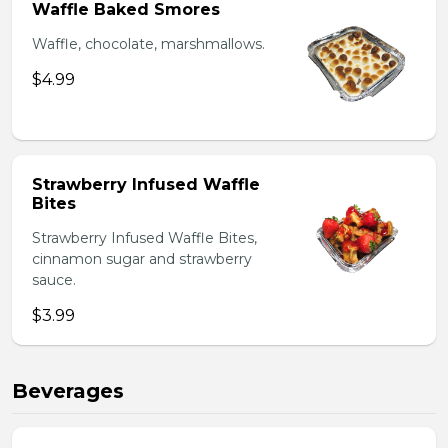
Waffle Baked Smores
Waffle, chocolate, marshmallows.
$4.99
Strawberry Infused Waffle
Bites
Strawberry Infused Waffle Bites,
cinnamon sugar and strawberry
sauce.
$3.99
Beverages