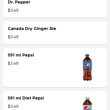
Dr. Pepper
$3.49
Canada Dry Ginger Ale
$3.49
591 ml Pepsi
$3.49
591 ml Diet Pepsi
$3.49