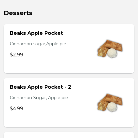
Desserts
Beaks Apple Pocket
Cinnamon sugar,Apple pie
$2.99
Beaks Apple Pocket - 2
Cinnamon Sugar, Apple pie
$4.99