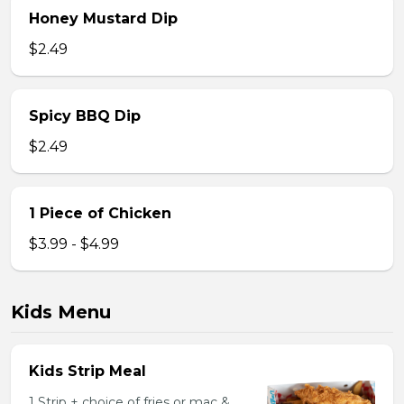
Honey Mustard Dip
$2.49
Spicy BBQ Dip
$2.49
1 Piece of Chicken
$3.99 - $4.99
Kids Menu
Kids Strip Meal
1 Strip + choice of fries or mac &