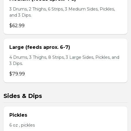
3 Drums, 2 Thighs, 6 Strips, 3 Medium Sides, Pickles,
and 3 Dips.
$62.99
Large (feeds aprox. 6-7)
4 Drums, 3 Thighs, 8 Strips, 3 Large Sides, Pickles, and
3 Dips.
$79.99
Sides & Dips
Pickles
6 oz , pickles