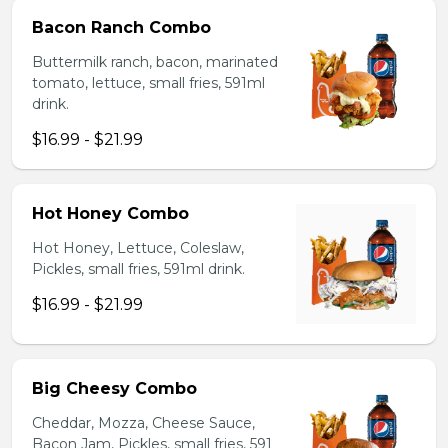
Bacon Ranch Combo
Buttermilk ranch, bacon, marinated
tomato, lettuce, small fries, 591ml
drink.
$16.99 - $21.99
Hot Honey Combo
Hot Honey, Lettuce, Coleslaw,
Pickles, small fries, 591ml drink.
$16.99 - $21.99
Big Cheesy Combo
Cheddar, Mozza, Cheese Sauce,
Bacon Jam, Pickles, small fries, 591