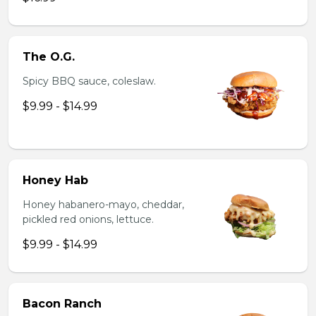
The O.G.
Spicy BBQ sauce, coleslaw.
$9.99 - $14.99
Honey Hab
Honey habanero-mayo, cheddar,
pickled red onions, lettuce.
$9.99 - $14.99
Bacon Ranch