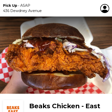
Pick Up
•
ASAP
436 Dewdney Avenue
Beaks Chicken - East