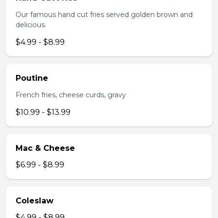
Our famous hand cut fries served golden brown and
delicious.
$4.99 - $8.99
Poutine
French fries, cheese curds, gravy
$10.99 - $13.99
Mac & Cheese
$6.99 - $8.99
Coleslaw
$4.99 - $8.99