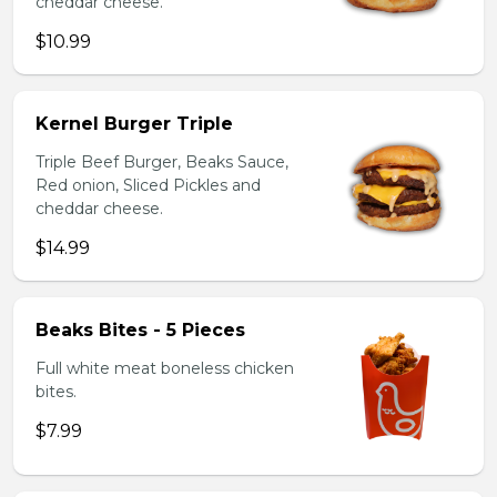
cheddar cheese.
$10.99
Kernel Burger Triple
Triple Beef Burger, Beaks Sauce,
Red onion, Sliced Pickles and
cheddar cheese.
$14.99
Beaks Bites - 5 Pieces
Full white meat boneless chicken
bites.
$7.99