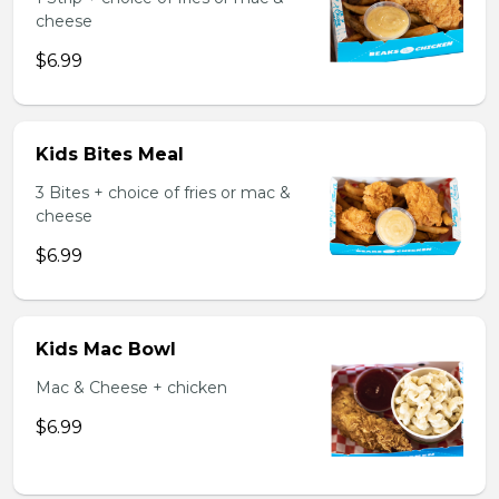
cheese
$6.99
Kids Bites Meal
3 Bites + choice of fries or mac &
cheese
$6.99
Kids Mac Bowl
Mac & Cheese + chicken
$6.99