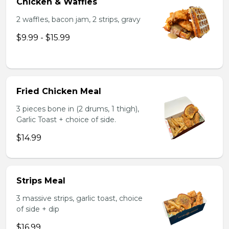
Chicken & Waffles
2 waffles, bacon jam, 2 strips, gravy
$9.99 - $15.99
Fried Chicken Meal
3 pieces bone in (2 drums, 1 thigh),
Garlic Toast + choice of side.
$14.99
Strips Meal
3 massive strips, garlic toast, choice
of side + dip
$16.99