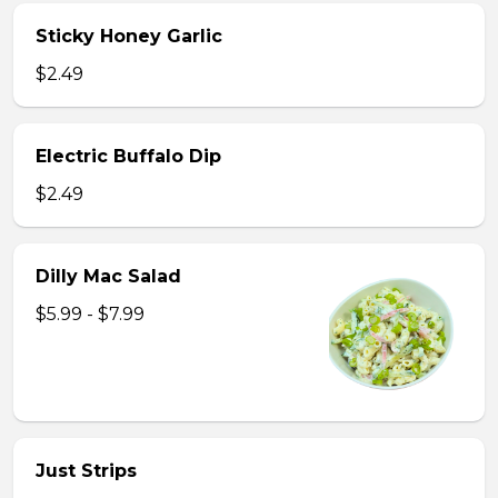
Sticky Honey Garlic
$2.49
Electric Buffalo Dip
$2.49
Dilly Mac Salad
$5.99 - $7.99
Just Strips