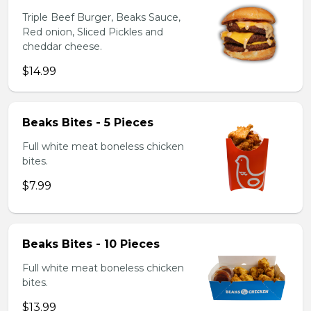
Triple Beef Burger, Beaks Sauce,
Red onion, Sliced Pickles and
cheddar cheese.
$14.99
Beaks Bites - 5 Pieces
Full white meat boneless chicken
bites.
$7.99
Beaks Bites - 10 Pieces
Full white meat boneless chicken
bites.
$13.99