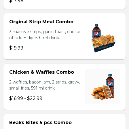
$17.99
Orginal Strip Meal Combo
3 massive strips, garlic toast, choice
of side + dip, 591 ml drink.
$19.99
Chicken & Waffles Combo
2 waffles, bacon jam, 2 strips, gravy,
small fries, 591 ml drink.
$16.99 - $22.99
Beaks Bites 5 pcs Combo