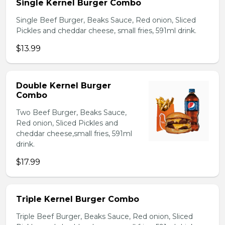
Single Kernel Burger Combo
Single Beef Burger, Beaks Sauce, Red onion, Sliced
Pickles and cheddar cheese, small fries, 591ml drink.
$13.99
Double Kernel Burger
Combo
Two Beef Burger, Beaks Sauce,
Red onion, Sliced Pickles and
cheddar cheese,small fries, 591ml
drink.
$17.99
Triple Kernel Burger Combo
Triple Beef Burger, Beaks Sauce, Red onion, Sliced