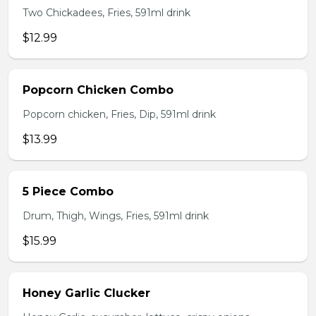
Two Chickadees, Fries, 591ml drink
$12.99
Popcorn Chicken Combo
Popcorn chicken, Fries, Dip, 591ml drink
$13.99
5 Piece Combo
Drum, Thigh, Wings, Fries, 591ml drink
$15.99
Honey Garlic Clucker