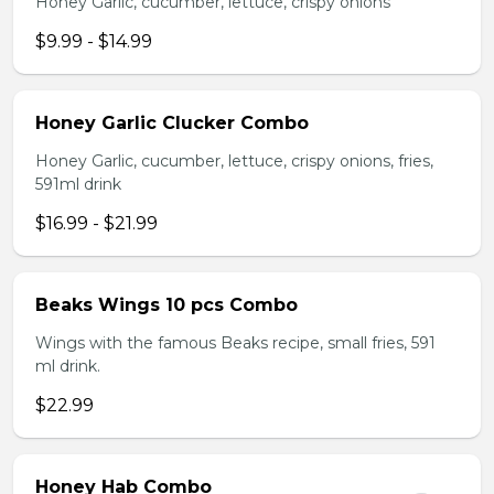
Honey Garlic, cucumber, lettuce, crispy onions
$9.99 - $14.99
Honey Garlic Clucker Combo
Honey Garlic, cucumber, lettuce, crispy onions, fries,
591ml drink
$16.99 - $21.99
Beaks Wings 10 pcs Combo
Wings with the famous Beaks recipe, small fries, 591
ml drink.
$22.99
Honey Hab Combo