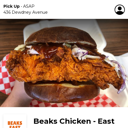
Pick Up
•
ASAP
436 Dewdney Avenue
Beaks Chicken - East