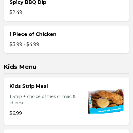
Spicy BBQ Dip
$2.49
1 Piece of Chicken
$3.99 - $4.99
Kids Menu
Kids Strip Meal
1 Strip + choice of fries or mac &
cheese
$6.99