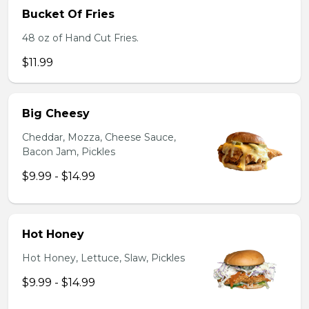
Bucket Of Fries
48 oz of Hand Cut Fries.
$11.99
Big Cheesy
Cheddar, Mozza, Cheese Sauce,
Bacon Jam, Pickles
$9.99 - $14.99
Hot Honey
Hot Honey, Lettuce, Slaw, Pickles
$9.99 - $14.99