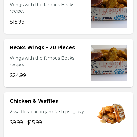
Wings with the famous Beaks
recipe.
$15.99
Beaks Wings - 20 Pieces
Wings with the famous Beaks
recipe.
$24.99
Chicken & Waffles
2 waffles, bacon jam, 2 strips, gravy
$9.99 - $15.99