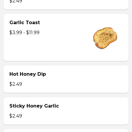
$2.49
Garlic Toast
$3.99 - $11.99
Hot Honey Dip
$2.49
Sticky Honey Garlic
$2.49