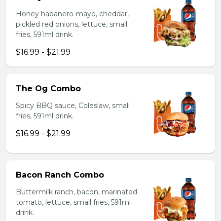
Honey habanero-mayo, cheddar,
pickled red onions, lettuce, small
fries, 591ml drink.
$16.99 - $21.99
The Og Combo
Spicy BBQ sauce, Coleslaw, small
fries, 591ml drink.
$16.99 - $21.99
Bacon Ranch Combo
Buttermilk ranch, bacon, marinated
tomato, lettuce, small fries, 591ml
drink.