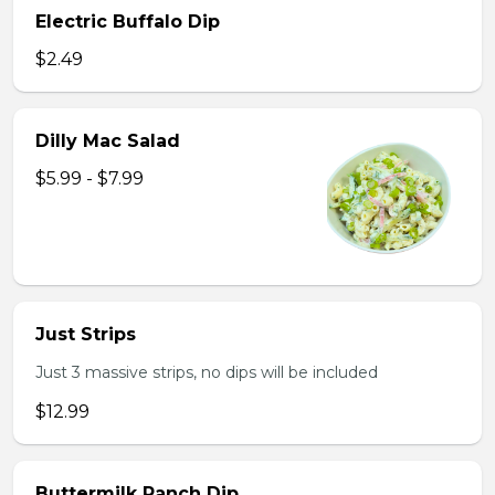
Electric Buffalo Dip
$2.49
Dilly Mac Salad
$5.99 - $7.99
Just Strips
Just 3 massive strips, no dips will be included
$12.99
Buttermilk Ranch Dip