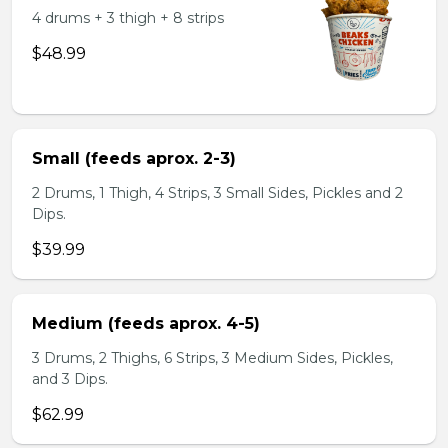
4 drums + 3 thigh + 8 strips
$48.99
Small (feeds aprox. 2-3)
2 Drums, 1 Thigh, 4 Strips, 3 Small Sides, Pickles and 2
Dips.
$39.99
Medium (feeds aprox. 4-5)
3 Drums, 2 Thighs, 6 Strips, 3 Medium Sides, Pickles,
and 3 Dips.
$62.99