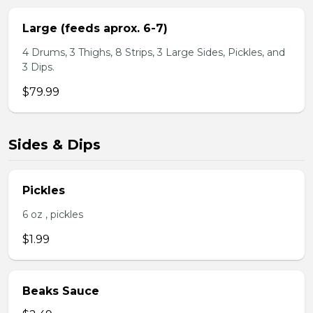
Large (feeds aprox. 6-7)
4 Drums, 3 Thighs, 8 Strips, 3 Large Sides, Pickles, and
3 Dips.
$79.99
Sides & Dips
Pickles
6 oz , pickles
$1.99
Beaks Sauce