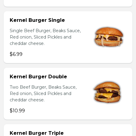
Kernel Burger Single
Single Beef Burger, Beaks Sauce,
Red onion, Sliced Pickles and
cheddar cheese.
$6.99
Kernel Burger Double
Two Beef Burger, Beaks Sauce,
Red onion, Sliced Pickles and
cheddar cheese.
$10.99
Kernel Burger Triple