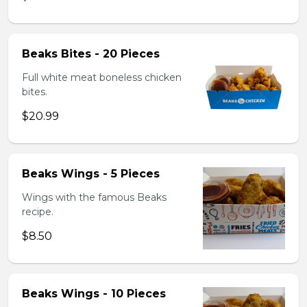
Beaks Bites - 20 Pieces
Full white meat boneless chicken
bites.
$20.99
Beaks Wings - 5 Pieces
Wings with the famous Beaks
recipe.
$8.50
Beaks Wings - 10 Pieces