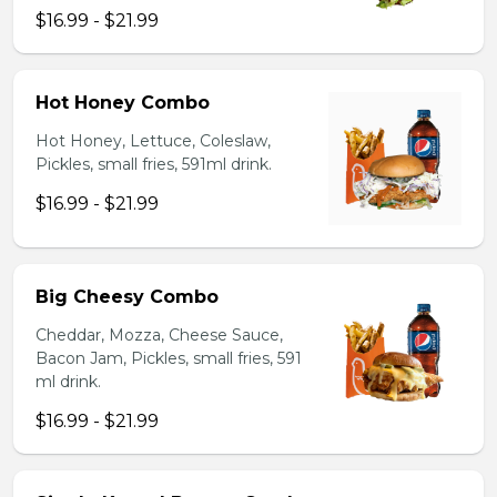
$16.99 - $21.99
Hot Honey Combo
Hot Honey, Lettuce, Coleslaw,
Pickles, small fries, 591ml drink.
$16.99 - $21.99
Big Cheesy Combo
Cheddar, Mozza, Cheese Sauce,
Bacon Jam, Pickles, small fries, 591
ml drink.
$16.99 - $21.99