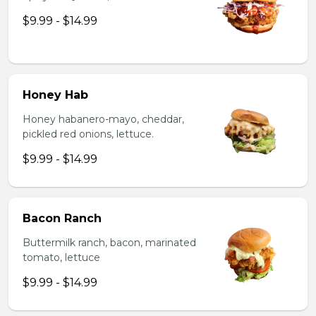
$9.99 - $14.99
Honey Hab
Honey habanero-mayo, cheddar,
pickled red onions, lettuce.
$9.99 - $14.99
Bacon Ranch
Buttermilk ranch, bacon, marinated
tomato, lettuce
$9.99 - $14.99