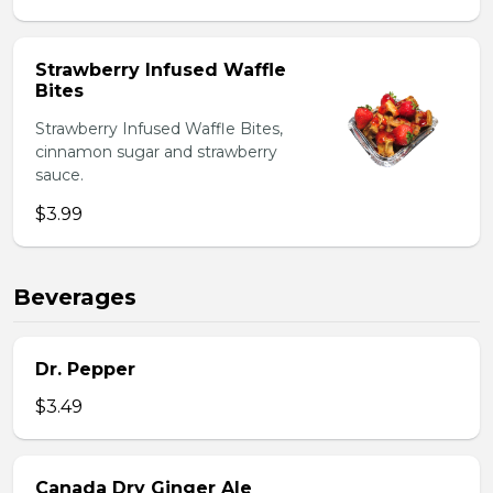
Strawberry Infused Waffle
Bites
Strawberry Infused Waffle Bites,
cinnamon sugar and strawberry
sauce.
$3.99
Beverages
Dr. Pepper
$3.49
Canada Dry Ginger Ale