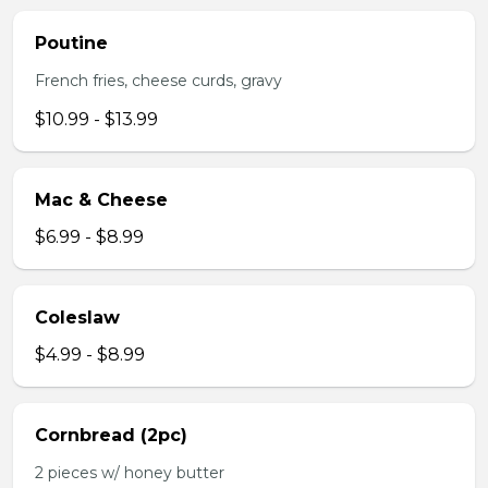
Poutine
French fries, cheese curds, gravy
$10.99 - $13.99
Mac & Cheese
$6.99 - $8.99
Coleslaw
$4.99 - $8.99
Cornbread (2pc)
2 pieces w/ honey butter