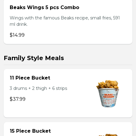
Beaks Wings 5 pcs Combo
Wings with the famous Beaks recipe, small fries, 591
ml drink.
$14.99
Family Style Meals
11 Piece Bucket
3 drums + 2 thigh + 6 strips
$37.99
15 Piece Bucket