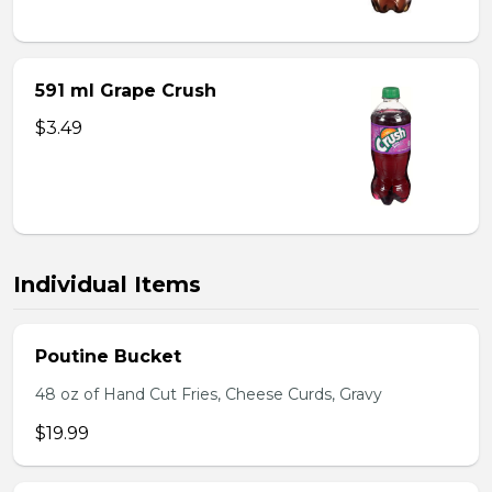
591 ml Grape Crush
$3.49
Individual Items
Poutine Bucket
48 oz of Hand Cut Fries, Cheese Curds, Gravy
$19.99