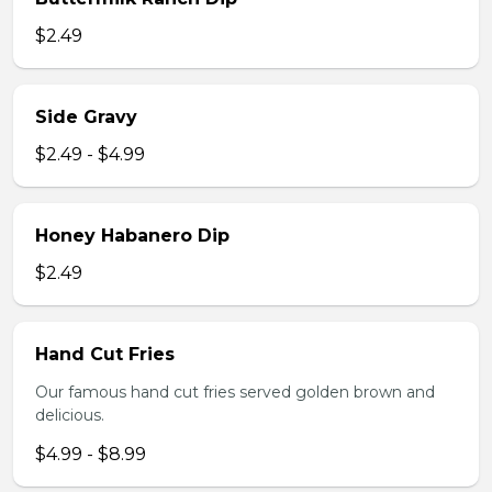
$2.49
Side Gravy
$2.49 - $4.99
Honey Habanero Dip
$2.49
Hand Cut Fries
Our famous hand cut fries served golden brown and
delicious.
$4.99 - $8.99