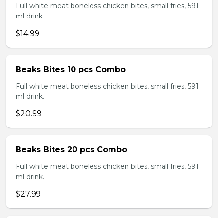
Full white meat boneless chicken bites, small fries, 591
ml drink.
$14.99
Beaks Bites 10 pcs Combo
Full white meat boneless chicken bites, small fries, 591
ml drink.
$20.99
Beaks Bites 20 pcs Combo
Full white meat boneless chicken bites, small fries, 591
ml drink.
$27.99