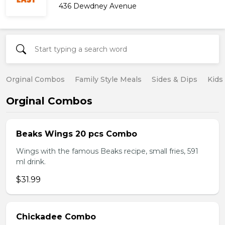
436 Dewdney Avenue
Orginal Combos
Family Style Meals
Sides & Dips
Kids
Orginal Combos
Beaks Wings 20 pcs Combo
Wings with the famous Beaks recipe, small fries, 591
ml drink.
$31.99
Chickadee Combo