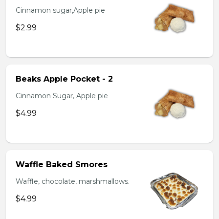
Cinnamon sugar,Apple pie
$2.99
Beaks Apple Pocket - 2
Cinnamon Sugar, Apple pie
$4.99
Waffle Baked Smores
Waffle, chocolate, marshmallows.
$4.99