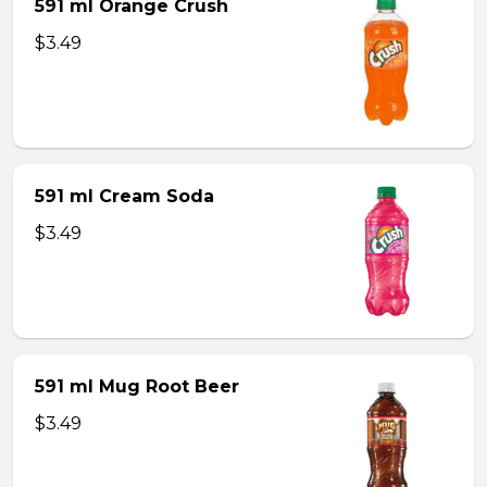
591 ml Orange Crush
$3.49
591 ml Cream Soda
$3.49
591 ml Mug Root Beer
$3.49