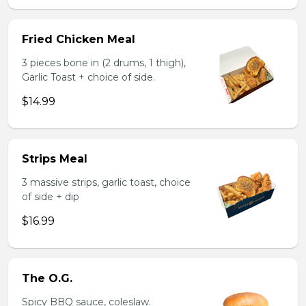
Fried Chicken Meal
3 pieces bone in (2 drums, 1 thigh),
Garlic Toast + choice of side.
$14.99
Strips Meal
3 massive strips, garlic toast, choice
of side + dip
$16.99
The O.G.
Spicy BBQ sauce, coleslaw.