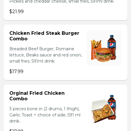
Pickles and cheddar cheese, small fries, 591ml drink.
$21.99
Chicken Fried Steak Burger
Combo
Breaded Beef Burger, Romaine
lettuce, Beaks sauce and red onion,
small fries. 591ml drink.
$17.99
Orginal Fried Chicken
Combo
3 pieces bone in (2 drums, 1 thigh),
Garlic Toast + choice of side, 591 ml
drink.