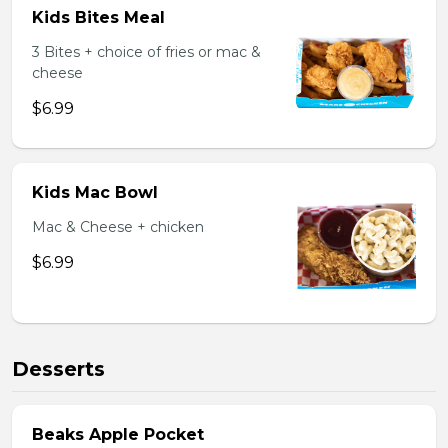
Kids Bites Meal
3 Bites + choice of fries or mac &
cheese
$6.99
Kids Mac Bowl
Mac & Cheese + chicken
$6.99
Desserts
Beaks Apple Pocket