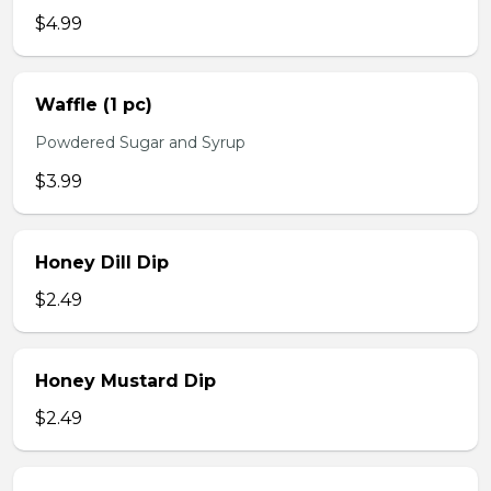
$4.99
Waffle (1 pc)
Powdered Sugar and Syrup
$3.99
Honey Dill Dip
$2.49
Honey Mustard Dip
$2.49