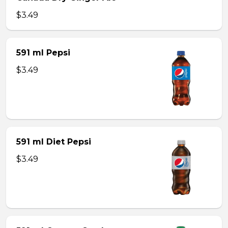
$3.49
591 ml Pepsi
$3.49
591 ml Diet Pepsi
$3.49