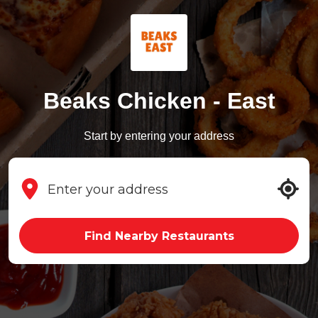
Beaks Chicken - East
Start by entering your address
Find Nearby Restaurants