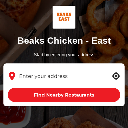
Beaks Chicken - East
Start by entering your address
Find Nearby Restaurants