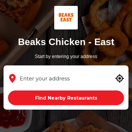
Beaks Chicken - East
Start by entering your address
Find Nearby Restaurants