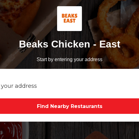
Beaks Chicken - East
Start by entering your address
Find Nearby Restaurants