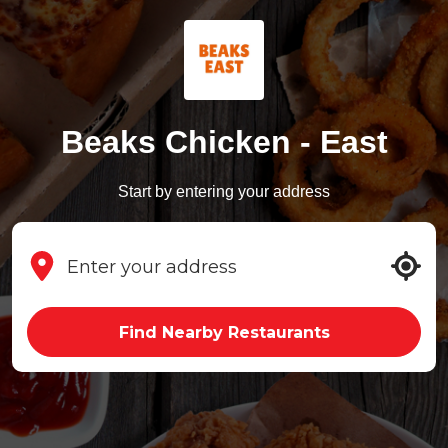
Beaks Chicken - East
Start by entering your address
Find Nearby Restaurants