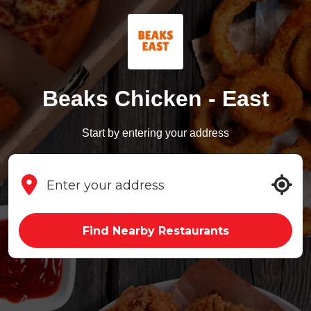
Beaks Chicken - East
Start by entering your address
Find Nearby Restaurants