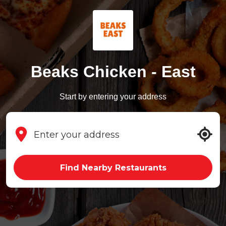
Beaks Chicken - East
Start by entering your address
Find Nearby Restaurants