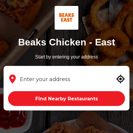
Beaks Chicken - East
Start by entering your address
Find Nearby Restaurants