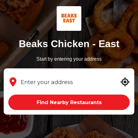
Beaks Chicken - East
Start by entering your address
Find Nearby Restaurants