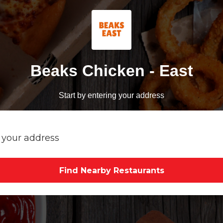
Beaks Chicken - East
Start by entering your address
Find Nearby Restaurants