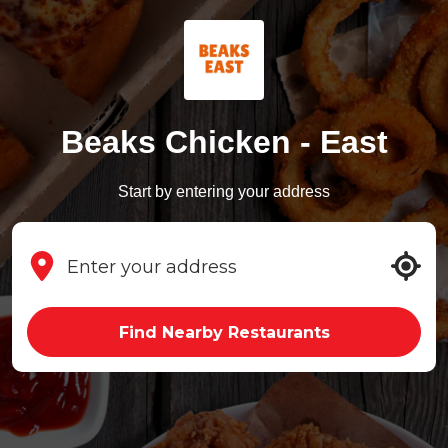
Beaks Chicken - East
Start by entering your address
Find Nearby Restaurants