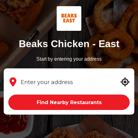
Beaks Chicken - East
Start by entering your address
Find Nearby Restaurants