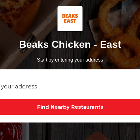
Beaks Chicken - East
Start by entering your address
Find Nearby Restaurants