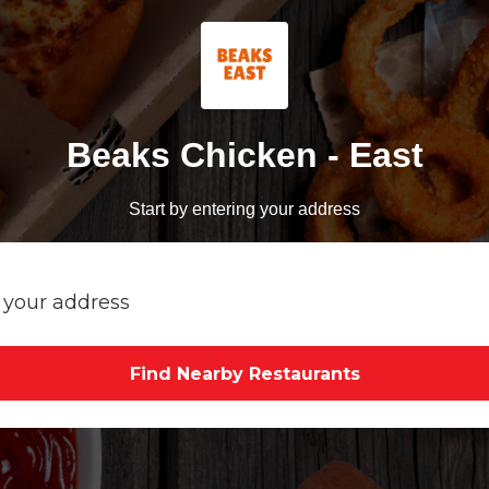
Beaks Chicken - East
Start by entering your address
Find Nearby Restaurants