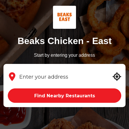
Beaks Chicken - East
Start by entering your address
Find Nearby Restaurants