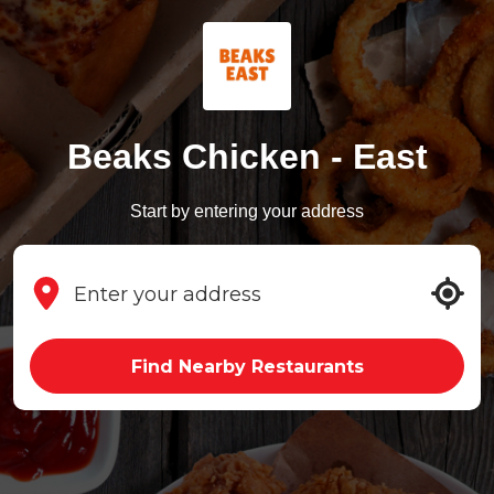
Beaks Chicken - East
Start by entering your address
Find Nearby Restaurants