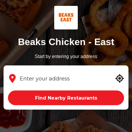
Beaks Chicken - East
Start by entering your address
Find Nearby Restaurants