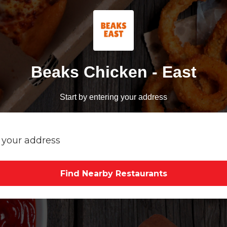
Beaks Chicken - East
Start by entering your address
Find Nearby Restaurants