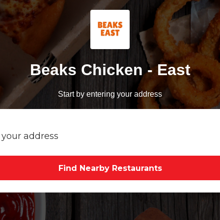
Beaks Chicken - East
Start by entering your address
Find Nearby Restaurants