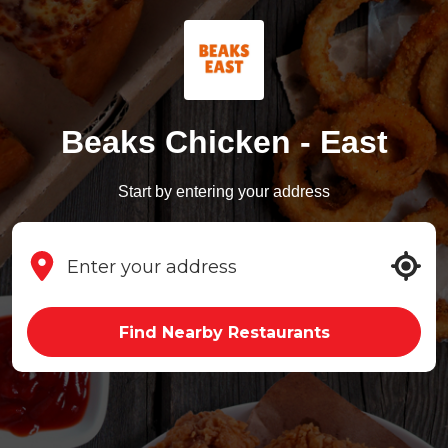
Beaks Chicken - East
Start by entering your address
Find Nearby Restaurants