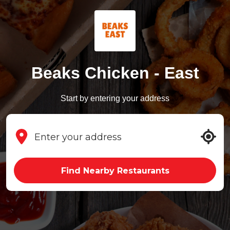
Beaks Chicken - East
Start by entering your address
Find Nearby Restaurants