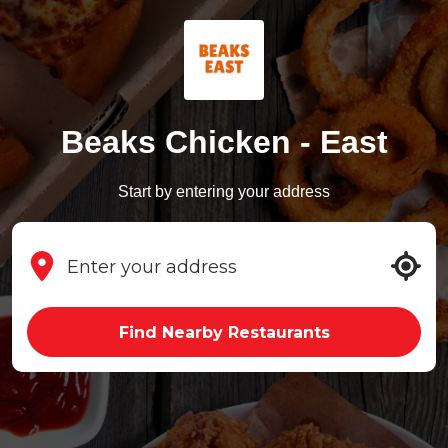
Beaks Chicken - East
Start by entering your address
Find Nearby Restaurants