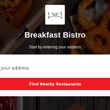
Breakfast Bistro
Start by entering your address
Find Nearby Restaurants