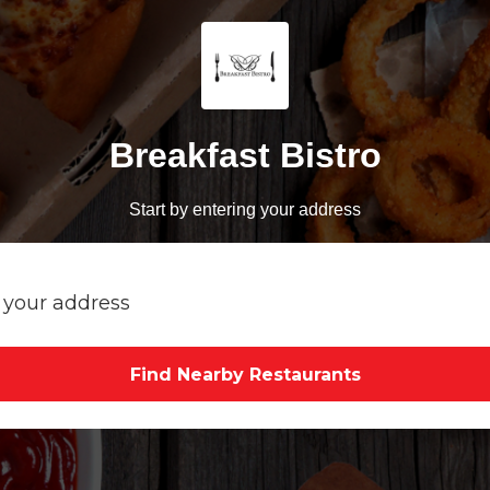
Breakfast Bistro
Start by entering your address
Find Nearby Restaurants