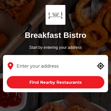
Breakfast Bistro
Start by entering your address
Find Nearby Restaurants