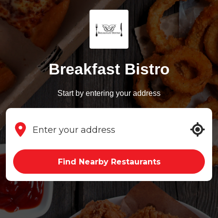
Breakfast Bistro
Start by entering your address
Find Nearby Restaurants