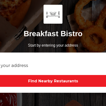
Breakfast Bistro
Start by entering your address
Find Nearby Restaurants