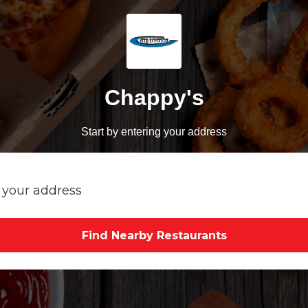
Chappy's
Start by entering your address
Find Nearby Restaurants