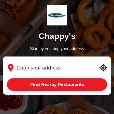
Chappy's
Start by entering your address
Find Nearby Restaurants