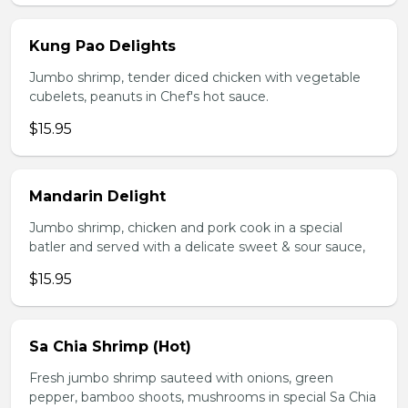
Kung Pao Delights
Jumbo shrimp, tender diced chicken with vegetable
cubelets, peanuts in Chef's hot sauce.
$15.95
Mandarin Delight
Jumbo shrimp, chicken and pork cook in a special
batler and served with a delicate sweet & sour sauce,
$15.95
Sa Chia Shrimp (Hot)
Fresh jumbo shrimp sauteed with onions, green
pepper, bamboo shoots, mushrooms in special Sa Chia