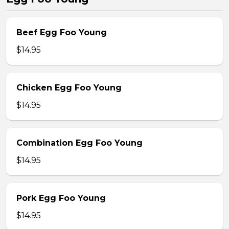
Beef Egg Foo Young
$14.95
Chicken Egg Foo Young
$14.95
Combination Egg Foo Young
$14.95
Pork Egg Foo Young
$14.95