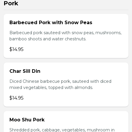
Pork
Barbecued Pork with Snow Peas
Barbecued pork sauteed with snow peas, mushrooms,
bamboo shoots and water chestnuts.
$14.95
Char Sill Din
Diced Chinese barbecue pork, sauteed with diced
mixed vegetables, topped with almonds.
$14.95
Moo Shu Pork
Shredded pork, cabbage, vegetables, mushroom in