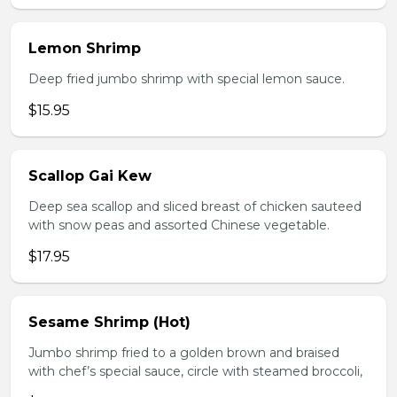
Lemon Shrimp
Deep fried jumbo shrimp with special lemon sauce.
$15.95
Scallop Gai Kew
Deep sea scallop and sliced breast of chicken sauteed
with snow peas and assorted Chinese vegetable.
$17.95
Sesame Shrimp (Hot)
Jumbo shrimp fried to a golden brown and braised
with chef’s special sauce, circle with steamed broccoli,