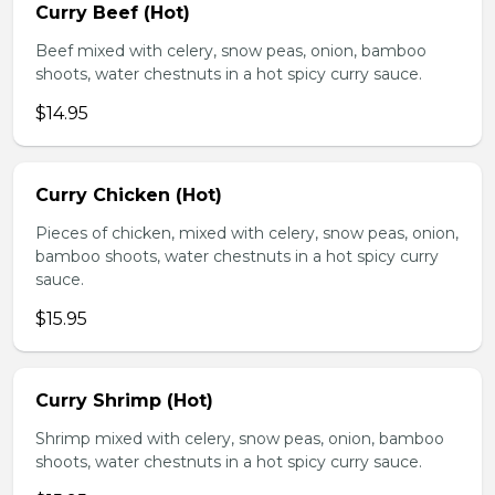
Curry Beef (Hot)
Beef mixed with celery, snow peas, onion, bamboo
shoots, water chestnuts in a hot spicy curry sauce.
$14.95
Curry Chicken (Hot)
Pieces of chicken, mixed with celery, snow peas, onion,
bamboo shoots, water chestnuts in a hot spicy curry
sauce.
$15.95
Curry Shrimp (Hot)
Shrimp mixed with celery, snow peas, onion, bamboo
shoots, water chestnuts in a hot spicy curry sauce.