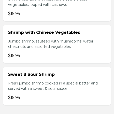
vegetables, lopped with cashews
$15.95
Shrimp with Chinese Vegetables
Jumbo shrimp, sauteed with mushrooms, water
chestnuts and assorted vegetables.
$15.95
Sweet 8 Sour Shrimp
Fresh jumbo shrimp cooked in a special batter and
served with a sweet & sour sauce.
$15.95