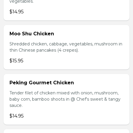
vegetables.
$14.95
Moo Shu Chicken
Shredded chicken, cabbage, vegetables, mushroom in
thin Chinese pancakes (4 crepes).
$15.95
Peking Gourmet Chicken
Tender filet of chicken mixed with onion, mushroom,
baby corn, bamboo shoots in @ Chef's sweet & tangy
sauce.
$14.95