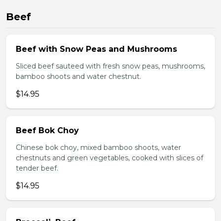
Beef
Beef with Snow Peas and Mushrooms
Sliced beef sauteed with fresh snow peas, mushrooms,
bamboo shoots and water chestnut.
$14.95
Beef Bok Choy
Chinese bok choy, mixed bamboo shoots, water
chestnuts and green vegetables, cooked with slices of
tender beef.
$14.95