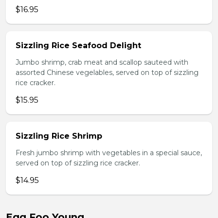
$16.95
Sizzling Rice Seafood Delight
Jumbo shrimp, crab meat and scallop sauteed with
assorted Chinese vegelables, served on top of sizzling
rice cracker.
$15.95
Sizzling Rice Shrimp
Fresh jumbo shrimp with vegetables in a special sauce,
served on top of sizzling rice cracker.
$14.95
Egg Foo Young