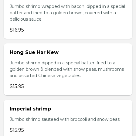
Jumbo shrimp wrapped with bacon, dipped in a special
batter and fried to a golden brown, covered with a
delicious sauce.
$16.95
Hong Sue Har Kew
Jumbo shrimp dipped in a special batter, fried to a
golden brown & blended with snow peas, mushrooms
and assorted Chinese vegetables.
$15.95
Imperial shrimp
Jumbo shrimp sauteed with broccoli and snow peas.
$15.95