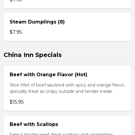
Steam Dumplings (8)
$7.95
China Inn Specials
Beef with Orange Flavor (Hot)
Slice fillet of beef sauteed with spicy and orange flavor,
specially treat as crispy outside and tender inside.
$15.95
Beef with Scallops
Select tender beef, fresh scallops and vegetables