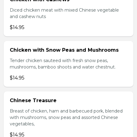
Diced chicken meat with mixed Chinese vegetable
and cashew nuts
$14.95
Chicken with Snow Peas and Mushrooms
Tender chicken sauteed with fresh snow peas,
mushrooms, bamboo shoots and water chestnut.
$14.95
Chinese Treasure
Breast of chicken, ham and barbecued pork, blended
with mushrooms, snow peas and assorted Chinese
vegetables,
$14.95