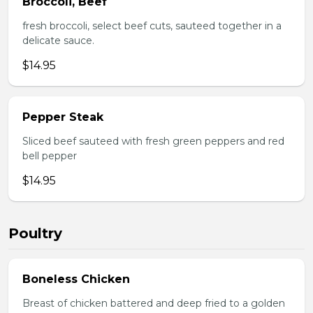
Broccoli, Beef
fresh broccoli, select beef cuts, sauteed together in a
delicate sauce.
$14.95
Pepper Steak
Sliced beef sauteed with fresh green peppers and red
bell pepper
$14.95
Poultry
Boneless Chicken
Breast of chicken battered and deep fried to a golden