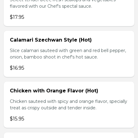
flavored with our Chef's spectal sauce.
$17.95
Calamari Szechwan Style (Hot)
Slice calamari sauteed with green and red bell pepper,
onion, bamboo shoot in chef's hot sauce.
$16.95
Chicken with Orange Flavor (Hot)
Chicken sauteed with spicy and orange flavor, specially
treat as crispy outside and tender inside.
$15.95