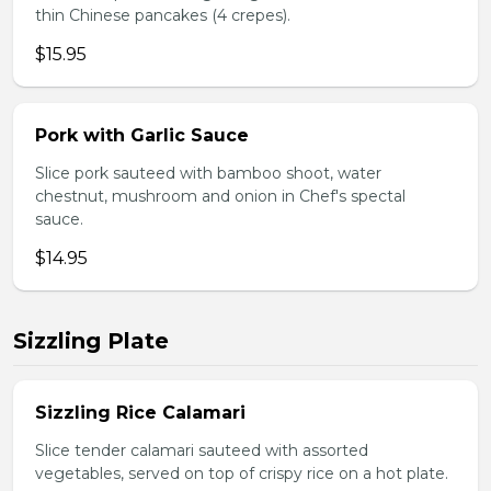
thin Chinese pancakes (4 crepes).
$15.95
Pork with Garlic Sauce
Slice pork sauteed with bamboo shoot, water
chestnut, mushroom and onion in Chef's spectal
sauce.
$14.95
Sizzling Plate
Sizzling Rice Calamari
Slice tender calamari sauteed with assorted
vegetables, served on top of crispy rice on a hot plate.