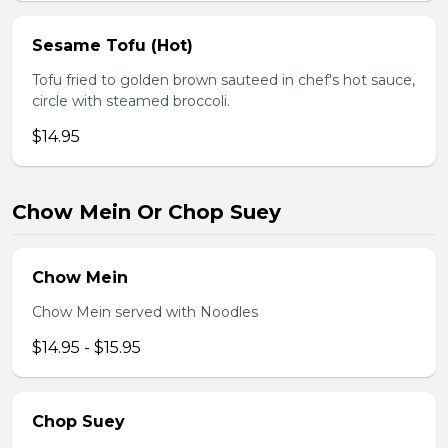
Sesame Tofu (Hot)
Tofu fried to golden brown sauteed in chef's hot sauce,
circle with steamed broccoli.
$14.95
Chow Mein Or Chop Suey
Chow Mein
Chow Mein served with Noodles
$14.95 - $15.95
Chop Suey