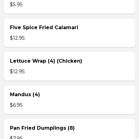
$5.95
Five Spice Fried Calamari
$12.95
Lettuce Wrap (4) (Chicken)
$12.95
Mandus (4)
$6.95
Pan Fried Dumplings (8)
$7.95