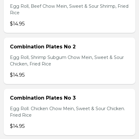
Egg Roll, Beef Chow Mein, Sweet & Sour Shrimp, Fried
Rice
$14.95
Combination Plates No 2
Egg Roll, Shrimp Subgum Chow Mein, Sweet & Sour
Chicken, Fried Rice
$14.95
Combination Plates No 3
Egg Roll. Chicken Chow Mein, Sweet & Sour Chicken.
Fried Rice
$14.95