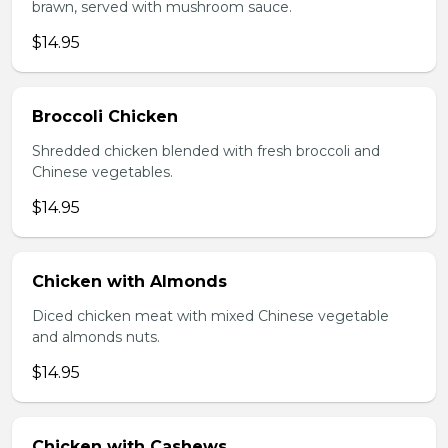
brawn, served with mushroom sauce.
$14.95
Broccoli Chicken
Shredded chicken blended with fresh broccoli and
Chinese vegetables.
$14.95
Chicken with Almonds
Diced chicken meat with mixed Chinese vegetable
and almonds nuts.
$14.95
Chicken with Cashews