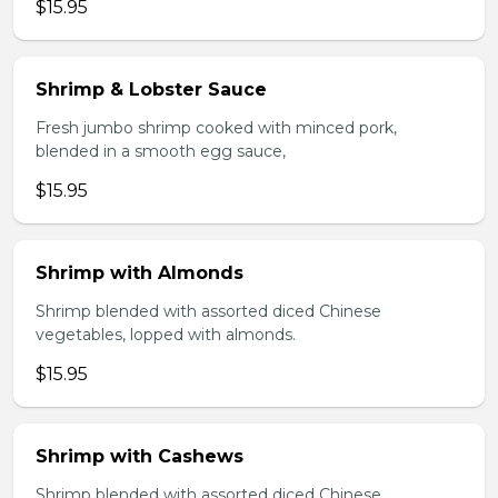
$15.95
Shrimp & Lobster Sauce
Fresh jumbo shrimp cooked with minced pork,
blended in a smooth egg sauce,
$15.95
Shrimp with Almonds
Shrimp blended with assorted diced Chinese
vegetables, lopped with almonds.
$15.95
Shrimp with Cashews
Shrimp blended with assorted diced Chinese