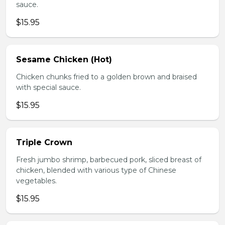
sauce.
$15.95
Sesame Chicken (Hot)
Chicken chunks fried to a golden brown and braised
with special sauce.
$15.95
Triple Crown
Fresh jumbo shrimp, barbecued pork, sliced breast of
chicken, blended with various type of Chinese
vegetables.
$15.95