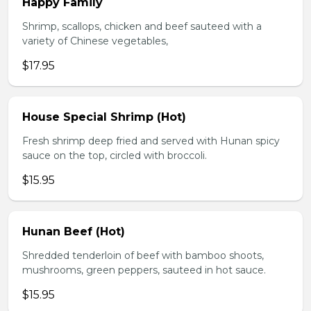
Happy Family
Shrimp, scallops, chicken and beef sauteed with a
variety of Chinese vegetables,
$17.95
House Special Shrimp (Hot)
Fresh shrimp deep fried and served with Hunan spicy
sauce on the top, circled with broccoli.
$15.95
Hunan Beef (Hot)
Shredded tenderloin of beef with bamboo shoots,
mushrooms, green peppers, sauteed in hot sauce.
$15.95