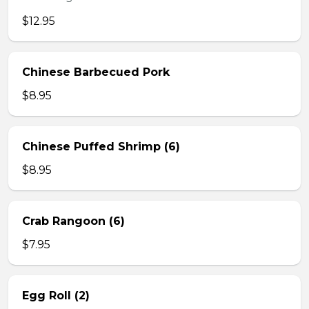
$12.95
Chinese Barbecued Pork
$8.95
Chinese Puffed Shrimp (6)
$8.95
Crab Rangoon (6)
$7.95
Egg Roll (2)