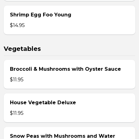
Shrimp Egg Foo Young
$14.95
Vegetables
Broccoli & Mushrooms with Oyster Sauce
$11.95
House Vegetable Deluxe
$11.95
Snow Peas with Mushrooms and Water