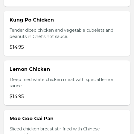
Kung Po Chicken
Tender diced chicken and vegetable cubelets and
peanuts in Chef's hot sauce.
$14.95
Lemon Chicken
Deep fried white chicken meat with special lemon
sauce.
$14.95
Moo Goo Gai Pan
Sliced chicken breast stir-fried with Chinese