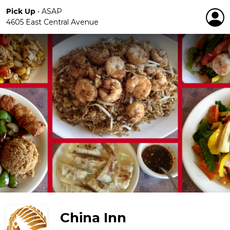
Pick Up
•
ASAP
4605 East Central Avenue
China Inn