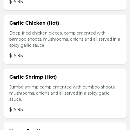
$15.95
Garlic Chicken (Hot)
Deep fried chicken pieces, complemented with
bamboo shoots, mushrooms, onions and all served in a
spicy garlic sauce.
$15.95
Garlic Shrimp (Hot)
Jumbo shrimp complemented with bamboo shoots,
mushrooms, onions and all served in a spicy garlic
sauce.
$15.95