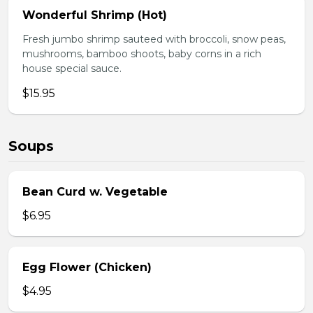
Wonderful Shrimp (Hot)
Fresh jumbo shrimp sauteed with broccoli, snow peas,
mushrooms, bamboo shoots, baby corns in a rich
house special sauce.
$15.95
Soups
Bean Curd w. Vegetable
$6.95
Egg Flower (Chicken)
$4.95