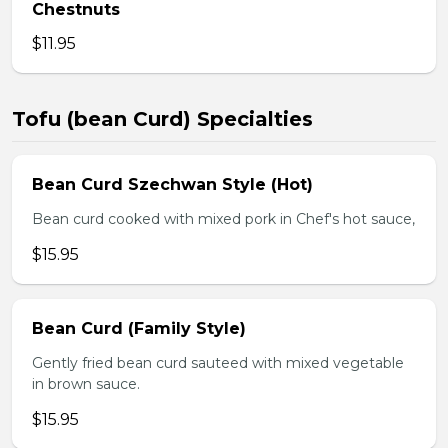
Chestnuts
$11.95
Tofu (bean Curd) Specialties
Bean Curd Szechwan Style (Hot)
Bean curd cooked with mixed pork in Chef's hot sauce,
$15.95
Bean Curd (Family Style)
Gently fried bean curd sauteed with mixed vegetable
in brown sauce.
$15.95