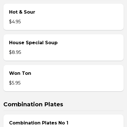
Hot & Sour
$4.95
House Special Soup
$8.95
Won Ton
$5.95
Combination Plates
Combination Plates No 1