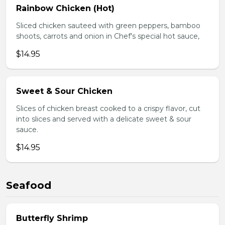
Rainbow Chicken (Hot)
Sliced chicken sauteed with green peppers, bamboo
shoots, carrots and onion in Chef's special hot sauce,
$14.95
Sweet & Sour Chicken
Slices of chicken breast cooked to a crispy flavor, cut
into slices and served with a delicate sweet & sour
sauce.
$14.95
Seafood
Butterfly Shrimp