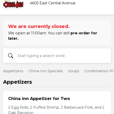
4605 East Central Avenue
We are currently closed.
We open at 11:00am. You can still
pre-order for
later.
Appetizers
China Inn Specials
Soups
Combination Pl
Appetizers
China inn Appetizer for Two
2 Egg Rolls, 2 Puffed Shrimp, 2 Barbecued Pork, and 2
Crab Rangoon