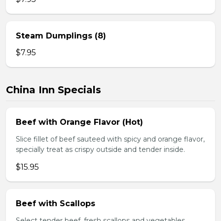
Steam Dumplings (8)
$7.95
China Inn Specials
Beef with Orange Flavor (Hot)
Slice fillet of beef sauteed with spicy and orange flavor,
specially treat as crispy outside and tender inside.
$15.95
Beef with Scallops
Select tender beef, fresh scallops and vegetables