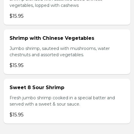
vegetables, lopped with cashews
$15.95
Shrimp with Chinese Vegetables
Jumbo shrimp, sauteed with mushrooms, water
chestnuts and assorted vegetables.
$15.95
Sweet 8 Sour Shrimp
Fresh jumbo shrimp cooked in a special batter and
served with a sweet & sour sauce.
$15.95