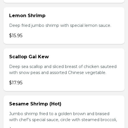
Lemon Shrimp
Deep fried jumbo shrimp with special lemon sauce.
$15.95
Scallop Gai Kew
Deep sea scallop and sliced breast of chicken sauteed
with snow peas and assorted Chinese vegetable.
$17.95
Sesame Shrimp (Hot)
Jumbo shrimp fried to a golden brown and braised
with chef’s special sauce, circle with steamed broccoli,