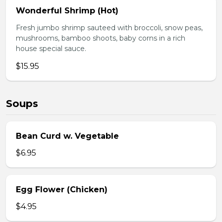
Wonderful Shrimp (Hot)
Fresh jumbo shrimp sauteed with broccoli, snow peas,
mushrooms, bamboo shoots, baby corns in a rich
house special sauce.
$15.95
Soups
Bean Curd w. Vegetable
$6.95
Egg Flower (Chicken)
$4.95