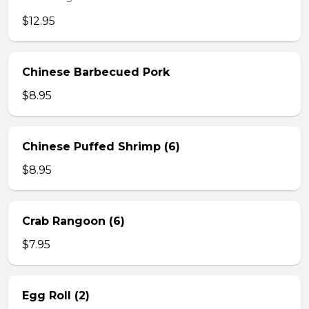
$12.95
Chinese Barbecued Pork
$8.95
Chinese Puffed Shrimp (6)
$8.95
Crab Rangoon (6)
$7.95
Egg Roll (2)