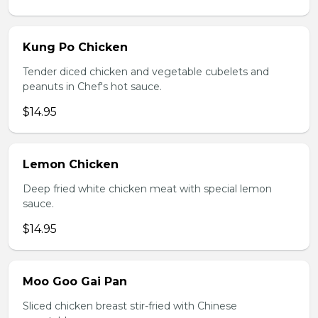
Kung Po Chicken
Tender diced chicken and vegetable cubelets and
peanuts in Chef's hot sauce.
$14.95
Lemon Chicken
Deep fried white chicken meat with special lemon
sauce.
$14.95
Moo Goo Gai Pan
Sliced chicken breast stir-fried with Chinese