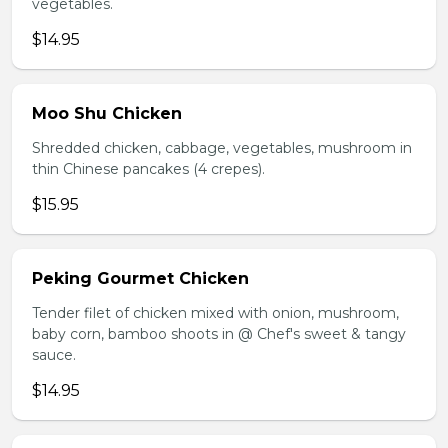
vegetables.
$14.95
Moo Shu Chicken
Shredded chicken, cabbage, vegetables, mushroom in
thin Chinese pancakes (4 crepes).
$15.95
Peking Gourmet Chicken
Tender filet of chicken mixed with onion, mushroom,
baby corn, bamboo shoots in @ Chef's sweet & tangy
sauce.
$14.95