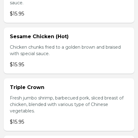
sauce.
$15.95
Sesame Chicken (Hot)
Chicken chunks fried to a golden brown and braised
with special sauce.
$15.95
Triple Crown
Fresh jumbo shrimp, barbecued pork, sliced breast of
chicken, blended with various type of Chinese
vegetables.
$15.95