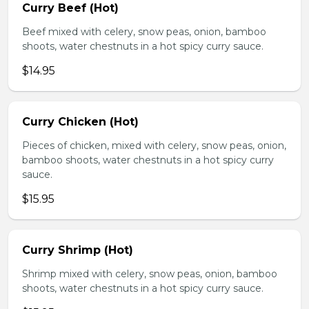
Curry Beef (Hot)
Beef mixed with celery, snow peas, onion, bamboo
shoots, water chestnuts in a hot spicy curry sauce.
$14.95
Curry Chicken (Hot)
Pieces of chicken, mixed with celery, snow peas, onion,
bamboo shoots, water chestnuts in a hot spicy curry
sauce.
$15.95
Curry Shrimp (Hot)
Shrimp mixed with celery, snow peas, onion, bamboo
shoots, water chestnuts in a hot spicy curry sauce.