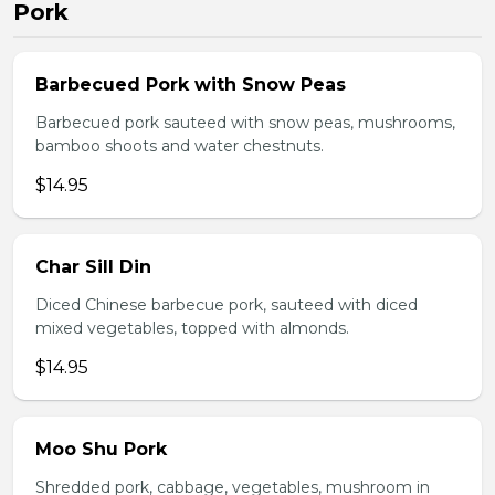
Pork
Barbecued Pork with Snow Peas
Barbecued pork sauteed with snow peas, mushrooms,
bamboo shoots and water chestnuts.
$14.95
Char Sill Din
Diced Chinese barbecue pork, sauteed with diced
mixed vegetables, topped with almonds.
$14.95
Moo Shu Pork
Shredded pork, cabbage, vegetables, mushroom in