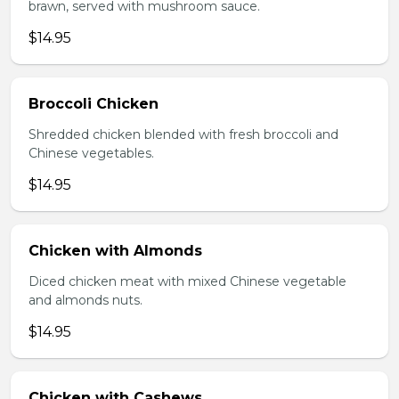
brawn, served with mushroom sauce.
$14.95
Broccoli Chicken
Shredded chicken blended with fresh broccoli and
Chinese vegetables.
$14.95
Chicken with Almonds
Diced chicken meat with mixed Chinese vegetable
and almonds nuts.
$14.95
Chicken with Cashews