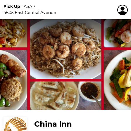
Pick Up
•
ASAP
4605 East Central Avenue
China Inn