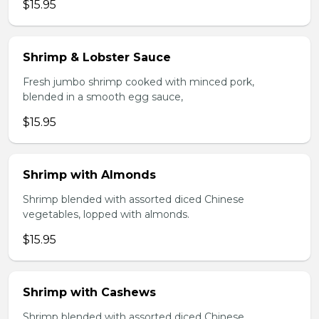
$15.95
Shrimp & Lobster Sauce
Fresh jumbo shrimp cooked with minced pork,
blended in a smooth egg sauce,
$15.95
Shrimp with Almonds
Shrimp blended with assorted diced Chinese
vegetables, lopped with almonds.
$15.95
Shrimp with Cashews
Shrimp blended with assorted diced Chinese