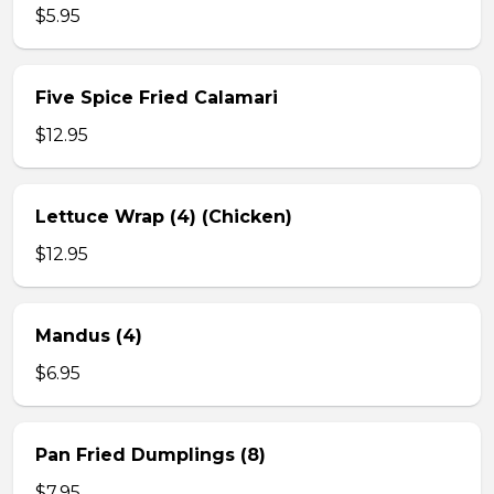
$5.95
Five Spice Fried Calamari
$12.95
Lettuce Wrap (4) (Chicken)
$12.95
Mandus (4)
$6.95
Pan Fried Dumplings (8)
$7.95