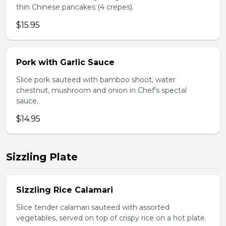
thin Chinese pancakes (4 crepes).
$15.95
Pork with Garlic Sauce
Slice pork sauteed with bamboo shoot, water
chestnut, mushroom and onion in Chef's spectal
sauce.
$14.95
Sizzling Plate
Sizzling Rice Calamari
Slice tender calamari sauteed with assorted
vegetables, served on top of crispy rice on a hot plate.