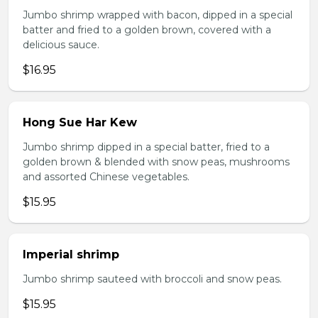
Jumbo shrimp wrapped with bacon, dipped in a special
batter and fried to a golden brown, covered with a
delicious sauce.
$16.95
Hong Sue Har Kew
Jumbo shrimp dipped in a special batter, fried to a
golden brown & blended with snow peas, mushrooms
and assorted Chinese vegetables.
$15.95
Imperial shrimp
Jumbo shrimp sauteed with broccoli and snow peas.
$15.95