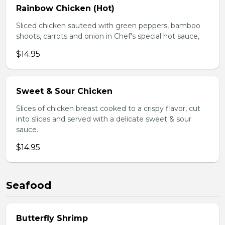
Rainbow Chicken (Hot)
Sliced chicken sauteed with green peppers, bamboo
shoots, carrots and onion in Chef's special hot sauce,
$14.95
Sweet & Sour Chicken
Slices of chicken breast cooked to a crispy flavor, cut
into slices and served with a delicate sweet & sour
sauce.
$14.95
Seafood
Butterfly Shrimp