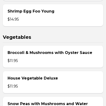
Shrimp Egg Foo Young
$14.95
Vegetables
Broccoli & Mushrooms with Oyster Sauce
$11.95
House Vegetable Deluxe
$11.95
Snow Peas with Mushrooms and Water