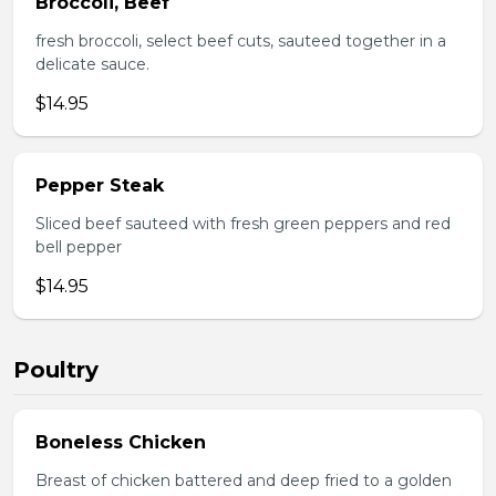
Broccoli, Beef
fresh broccoli, select beef cuts, sauteed together in a
delicate sauce.
$14.95
Pepper Steak
Sliced beef sauteed with fresh green peppers and red
bell pepper
$14.95
Poultry
Boneless Chicken
Breast of chicken battered and deep fried to a golden