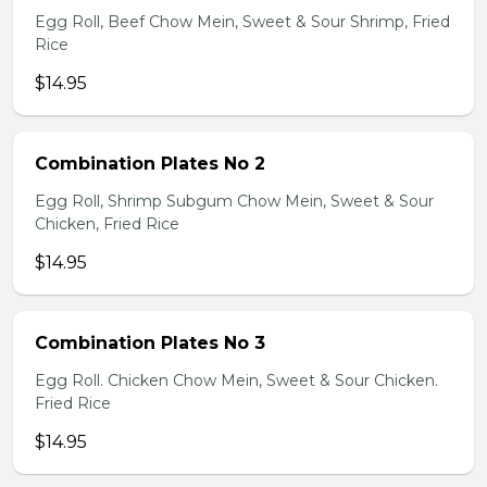
Egg Roll, Beef Chow Mein, Sweet & Sour Shrimp, Fried
Rice
$14.95
Combination Plates No 2
Egg Roll, Shrimp Subgum Chow Mein, Sweet & Sour
Chicken, Fried Rice
$14.95
Combination Plates No 3
Egg Roll. Chicken Chow Mein, Sweet & Sour Chicken.
Fried Rice
$14.95