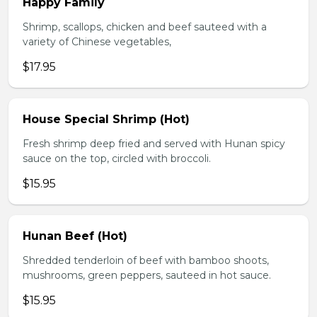
Happy Family
Shrimp, scallops, chicken and beef sauteed with a
variety of Chinese vegetables,
$17.95
House Special Shrimp (Hot)
Fresh shrimp deep fried and served with Hunan spicy
sauce on the top, circled with broccoli.
$15.95
Hunan Beef (Hot)
Shredded tenderloin of beef with bamboo shoots,
mushrooms, green peppers, sauteed in hot sauce.
$15.95