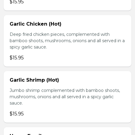
$15.95
Garlic Chicken (Hot)
Deep fried chicken pieces, complemented with
bamboo shoots, mushrooms, onions and all served in a
spicy garlic sauce.
$15.95
Garlic Shrimp (Hot)
Jumbo shrimp complemented with bamboo shoots,
mushrooms, onions and all served in a spicy garlic
sauce.
$15.95