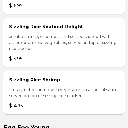
$16.95
Sizzling Rice Seafood Delight
Jumbo shrimp, crab meat and scallop sauteed with
assorted Chinese vegelables, served on top of sizzling
rice cracker.
$15.95
Sizzling Rice Shrimp
Fresh jumbo shrimp with vegetables in a special sauce,
served on top of sizzling rice cracker.
$14.95
Egg Foo Young