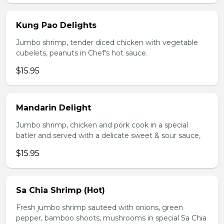
Kung Pao Delights
Jumbo shrimp, tender diced chicken with vegetable
cubelets, peanuts in Chef's hot sauce.
$15.95
Mandarin Delight
Jumbo shrimp, chicken and pork cook in a special
batler and served with a delicate sweet & sour sauce,
$15.95
Sa Chia Shrimp (Hot)
Fresh jumbo shrimp sauteed with onions, green
pepper, bamboo shoots, mushrooms in special Sa Chia