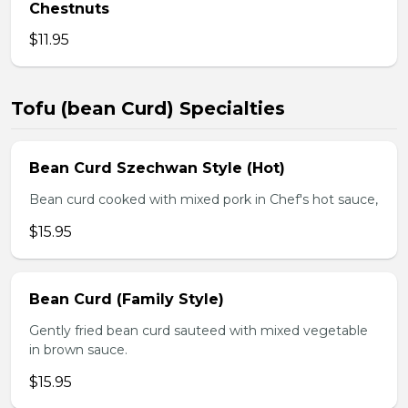
Chestnuts
$11.95
Tofu (bean Curd) Specialties
Bean Curd Szechwan Style (Hot)
Bean curd cooked with mixed pork in Chef's hot sauce,
$15.95
Bean Curd (Family Style)
Gently fried bean curd sauteed with mixed vegetable
in brown sauce.
$15.95