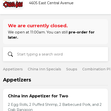
4605 East Central Avenue
We are currently closed.
We open at 11:00am. You can still
pre-order for
later.
Appetizers
China Inn Specials
Soups
Combination Pl
Appetizers
China inn Appetizer for Two
2 Egg Rolls, 2 Puffed Shrimp, 2 Barbecued Pork, and 2
Crab Rangoon