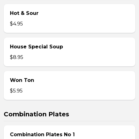
Hot & Sour
$4.95
House Special Soup
$8.95
Won Ton
$5.95
Combination Plates
Combination Plates No 1