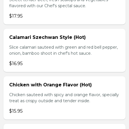
flavored with our Chef's spectal sauce.
$17.95
Calamari Szechwan Style (Hot)
Slice calamari sauteed with green and red bell pepper,
onion, bamboo shoot in chef's hot sauce.
$16.95
Chicken with Orange Flavor (Hot)
Chicken sauteed with spicy and orange flavor, specially
treat as crispy outside and tender inside.
$15.95