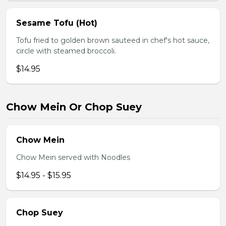
Sesame Tofu (Hot)
Tofu fried to golden brown sauteed in chef's hot sauce,
circle with steamed broccoli.
$14.95
Chow Mein Or Chop Suey
Chow Mein
Chow Mein served with Noodles
$14.95 - $15.95
Chop Suey