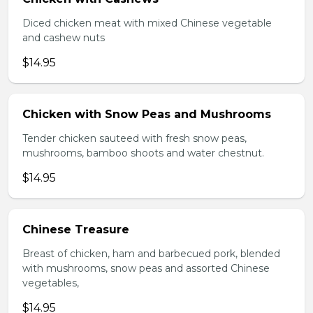
Diced chicken meat with mixed Chinese vegetable
and cashew nuts
$14.95
Chicken with Snow Peas and Mushrooms
Tender chicken sauteed with fresh snow peas,
mushrooms, bamboo shoots and water chestnut.
$14.95
Chinese Treasure
Breast of chicken, ham and barbecued pork, blended
with mushrooms, snow peas and assorted Chinese
vegetables,
$14.95