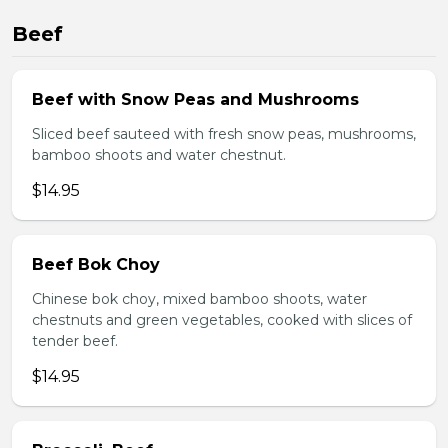
Beef
Beef with Snow Peas and Mushrooms
Sliced beef sauteed with fresh snow peas, mushrooms,
bamboo shoots and water chestnut.
$14.95
Beef Bok Choy
Chinese bok choy, mixed bamboo shoots, water
chestnuts and green vegetables, cooked with slices of
tender beef.
$14.95