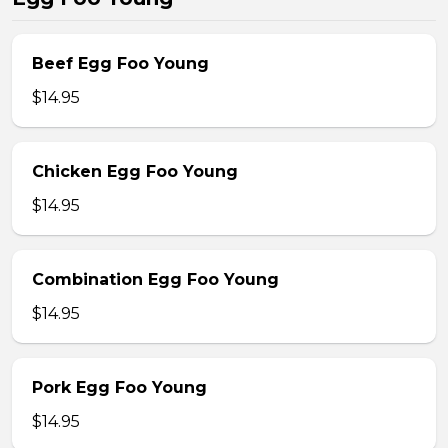
Beef Egg Foo Young
$14.95
Chicken Egg Foo Young
$14.95
Combination Egg Foo Young
$14.95
Pork Egg Foo Young
$14.95