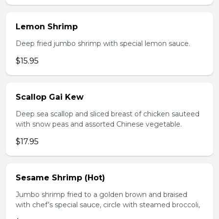
Lemon Shrimp
Deep fried jumbo shrimp with special lemon sauce.
$15.95
Scallop Gai Kew
Deep sea scallop and sliced breast of chicken sauteed
with snow peas and assorted Chinese vegetable.
$17.95
Sesame Shrimp (Hot)
Jumbo shrimp fried to a golden brown and braised
with chef’s special sauce, circle with steamed broccoli,