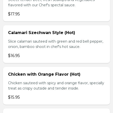
flavored with our Chef's spectal sauce.
$17.95
Calamari Szechwan Style (Hot)
Slice calamari sauteed with green and red bell pepper,
onion, bamboo shoot in chef's hot sauce.
$16.95
Chicken with Orange Flavor (Hot)
Chicken sauteed with spicy and orange flavor, specially
treat as crispy outside and tender inside.
$15.95