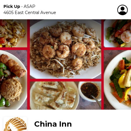
Pick Up
•
ASAP
4605 East Central Avenue
China Inn