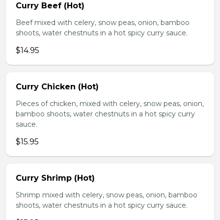
Curry Beef (Hot)
Beef mixed with celery, snow peas, onion, bamboo
shoots, water chestnuts in a hot spicy curry sauce.
$14.95
Curry Chicken (Hot)
Pieces of chicken, mixed with celery, snow peas, onion,
bamboo shoots, water chestnuts in a hot spicy curry
sauce.
$15.95
Curry Shrimp (Hot)
Shrimp mixed with celery, snow peas, onion, bamboo
shoots, water chestnuts in a hot spicy curry sauce.