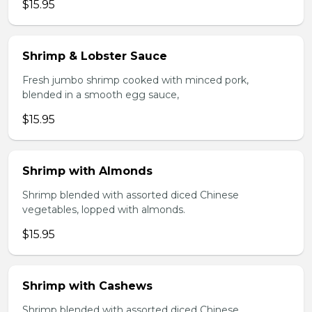
$15.95
Shrimp & Lobster Sauce
Fresh jumbo shrimp cooked with minced pork,
blended in a smooth egg sauce,
$15.95
Shrimp with Almonds
Shrimp blended with assorted diced Chinese
vegetables, lopped with almonds.
$15.95
Shrimp with Cashews
Shrimp blended with assorted diced Chinese