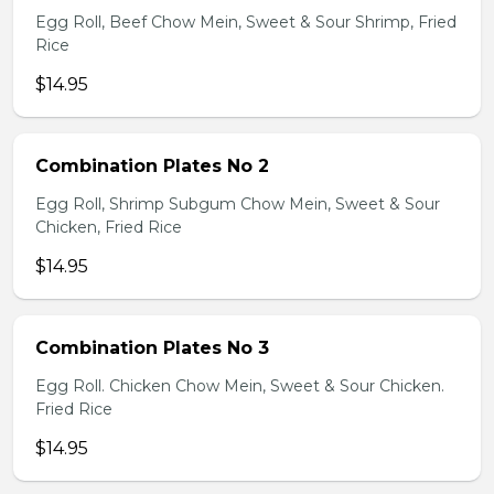
Egg Roll, Beef Chow Mein, Sweet & Sour Shrimp, Fried
Rice
$14.95
Combination Plates No 2
Egg Roll, Shrimp Subgum Chow Mein, Sweet & Sour
Chicken, Fried Rice
$14.95
Combination Plates No 3
Egg Roll. Chicken Chow Mein, Sweet & Sour Chicken.
Fried Rice
$14.95