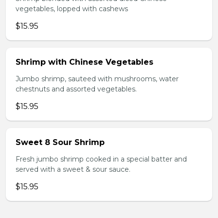
vegetables, lopped with cashews
$15.95
Shrimp with Chinese Vegetables
Jumbo shrimp, sauteed with mushrooms, water
chestnuts and assorted vegetables.
$15.95
Sweet 8 Sour Shrimp
Fresh jumbo shrimp cooked in a special batter and
served with a sweet & sour sauce.
$15.95