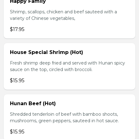
Happy Family
Shrimp, scallops, chicken and beef sauteed with a
variety of Chinese vegetables,
$17.95
House Special Shrimp (Hot)
Fresh shrimp deep fried and served with Hunan spicy
sauce on the top, circled with broccoli.
$15.95
Hunan Beef (Hot)
Shredded tenderloin of beef with bamboo shoots,
mushrooms, green peppers, sauteed in hot sauce.
$15.95