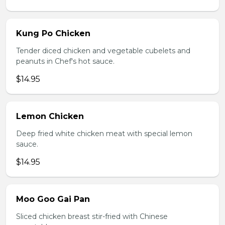
Kung Po Chicken
Tender diced chicken and vegetable cubelets and
peanuts in Chef's hot sauce.
$14.95
Lemon Chicken
Deep fried white chicken meat with special lemon
sauce.
$14.95
Moo Goo Gai Pan
Sliced chicken breast stir-fried with Chinese