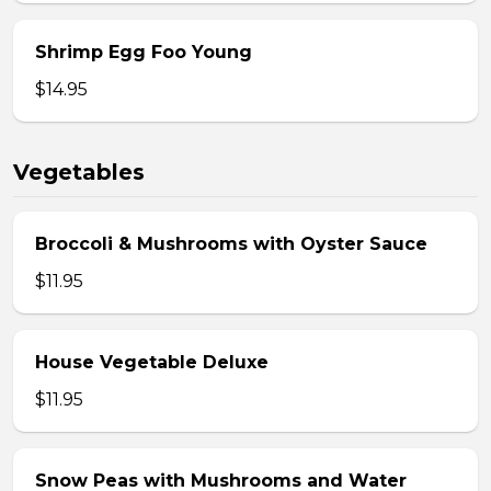
Shrimp Egg Foo Young
$14.95
Vegetables
Broccoli & Mushrooms with Oyster Sauce
$11.95
House Vegetable Deluxe
$11.95
Snow Peas with Mushrooms and Water