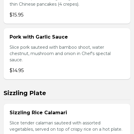
thin Chinese pancakes (4 crepes).
$15.95
Pork with Garlic Sauce
Slice pork sauteed with bamboo shoot, water
chestnut, mushroom and onion in Chef's spectal
sauce.
$14.95
Sizzling Plate
Sizzling Rice Calamari
Slice tender calamari sauteed with assorted
vegetables, served on top of crispy rice on a hot plate.