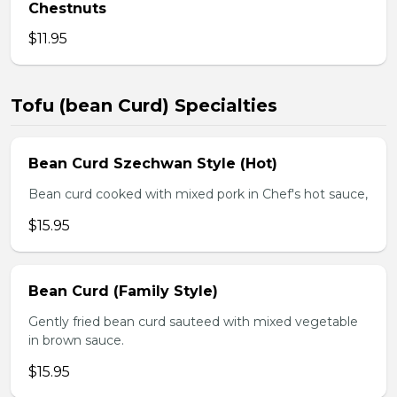
Chestnuts
$11.95
Tofu (bean Curd) Specialties
Bean Curd Szechwan Style (Hot)
Bean curd cooked with mixed pork in Chef's hot sauce,
$15.95
Bean Curd (Family Style)
Gently fried bean curd sauteed with mixed vegetable
in brown sauce.
$15.95