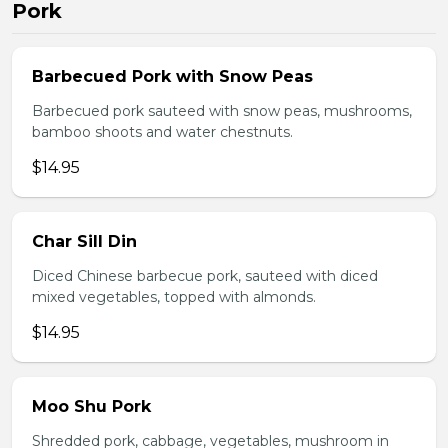
Pork
Barbecued Pork with Snow Peas
Barbecued pork sauteed with snow peas, mushrooms,
bamboo shoots and water chestnuts.
$14.95
Char Sill Din
Diced Chinese barbecue pork, sauteed with diced
mixed vegetables, topped with almonds.
$14.95
Moo Shu Pork
Shredded pork, cabbage, vegetables, mushroom in