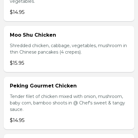
vegetables.
$14.95
Moo Shu Chicken
Shredded chicken, cabbage, vegetables, mushroom in
thin Chinese pancakes (4 crepes).
$15.95
Peking Gourmet Chicken
Tender filet of chicken mixed with onion, mushroom,
baby corn, bamboo shoots in @ Chef's sweet & tangy
sauce.
$14.95