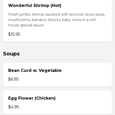
Wonderful Shrimp (Hot)
Fresh jumbo shrimp sauteed with broccoli, snow peas,
mushrooms, bamboo shoots, baby corns in a rich
house special sauce.
$15.95
Soups
Bean Curd w. Vegetable
$6.95
Egg Flower (Chicken)
$4.95