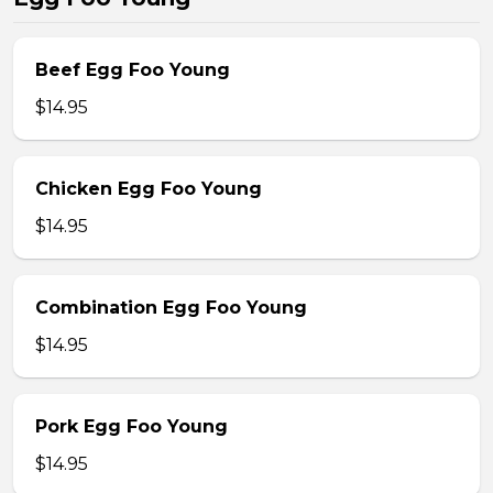
Beef Egg Foo Young
$14.95
Chicken Egg Foo Young
$14.95
Combination Egg Foo Young
$14.95
Pork Egg Foo Young
$14.95