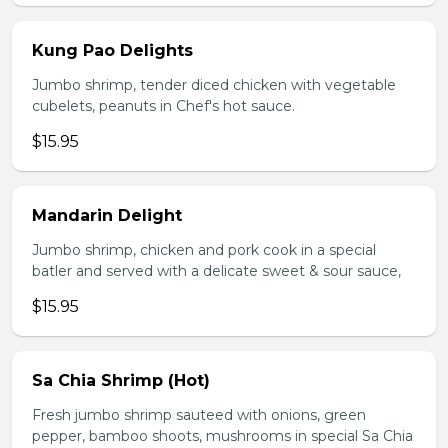
Kung Pao Delights
Jumbo shrimp, tender diced chicken with vegetable
cubelets, peanuts in Chef's hot sauce.
$15.95
Mandarin Delight
Jumbo shrimp, chicken and pork cook in a special
batler and served with a delicate sweet & sour sauce,
$15.95
Sa Chia Shrimp (Hot)
Fresh jumbo shrimp sauteed with onions, green
pepper, bamboo shoots, mushrooms in special Sa Chia