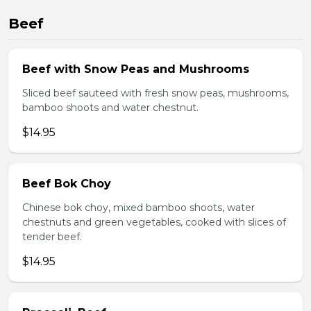
Beef
Beef with Snow Peas and Mushrooms
Sliced beef sauteed with fresh snow peas, mushrooms,
bamboo shoots and water chestnut.
$14.95
Beef Bok Choy
Chinese bok choy, mixed bamboo shoots, water
chestnuts and green vegetables, cooked with slices of
tender beef.
$14.95