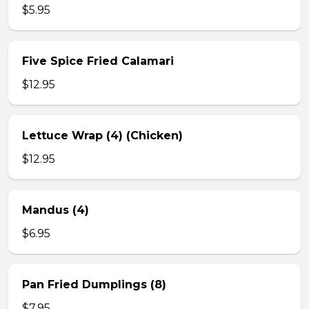
$5.95
Five Spice Fried Calamari
$12.95
Lettuce Wrap (4) (Chicken)
$12.95
Mandus (4)
$6.95
Pan Fried Dumplings (8)
$7.95