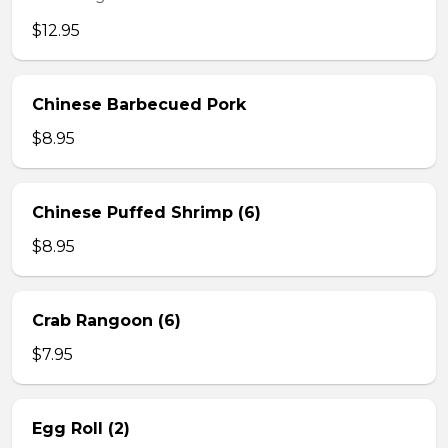
$12.95
Chinese Barbecued Pork
$8.95
Chinese Puffed Shrimp (6)
$8.95
Crab Rangoon (6)
$7.95
Egg Roll (2)