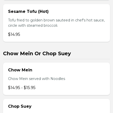
Sesame Tofu (Hot)
Tofu fried to golden brown sauteed in chef's hot sauce,
circle with steamed broccoli.
$14.95
Chow Mein Or Chop Suey
Chow Mein
Chow Mein served with Noodles
$14.95 - $15.95
Chop Suey