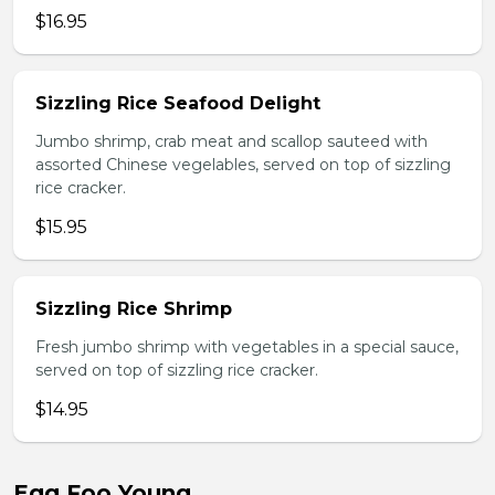
$16.95
Sizzling Rice Seafood Delight
Jumbo shrimp, crab meat and scallop sauteed with
assorted Chinese vegelables, served on top of sizzling
rice cracker.
$15.95
Sizzling Rice Shrimp
Fresh jumbo shrimp with vegetables in a special sauce,
served on top of sizzling rice cracker.
$14.95
Egg Foo Young