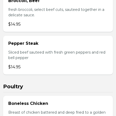
Broccoli, Beef
fresh broccoli, select beef cuts, sauteed together in a
delicate sauce.
$14.95
Pepper Steak
Sliced beef sauteed with fresh green peppers and red
bell pepper
$14.95
Poultry
Boneless Chicken
Breast of chicken battered and deep fried to a golden