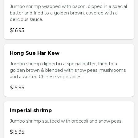
Jumbo shrimp wrapped with bacon, dipped in a special
batter and fried to a golden brown, covered with a
delicious sauce.
$16.95
Hong Sue Har Kew
Jumbo shrimp dipped in a special batter, fried to a
golden brown & blended with snow peas, mushrooms
and assorted Chinese vegetables.
$15.95
Imperial shrimp
Jumbo shrimp sauteed with broccoli and snow peas.
$15.95