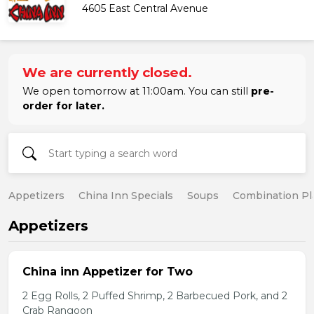
4605 East Central Avenue
We are currently closed.
We open tomorrow at 11:00am. You can still
pre-
order for later.
Appetizers
China Inn Specials
Soups
Combination Pl
Appetizers
China inn Appetizer for Two
2 Egg Rolls, 2 Puffed Shrimp, 2 Barbecued Pork, and 2
Crab Rangoon