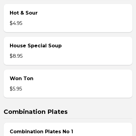
Hot & Sour
$4.95
House Special Soup
$8.95
Won Ton
$5.95
Combination Plates
Combination Plates No 1