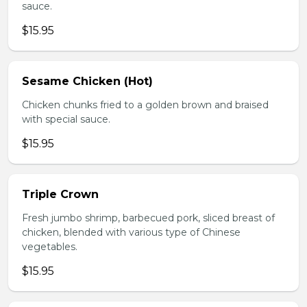
sauce.
$15.95
Sesame Chicken (Hot)
Chicken chunks fried to a golden brown and braised
with special sauce.
$15.95
Triple Crown
Fresh jumbo shrimp, barbecued pork, sliced breast of
chicken, blended with various type of Chinese
vegetables.
$15.95