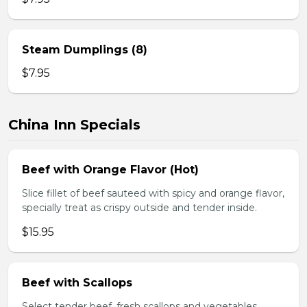
Steam Dumplings (8)
$7.95
China Inn Specials
Beef with Orange Flavor (Hot)
Slice fillet of beef sauteed with spicy and orange flavor,
specially treat as crispy outside and tender inside.
$15.95
Beef with Scallops
Select tender beef, fresh scallops and vegetables