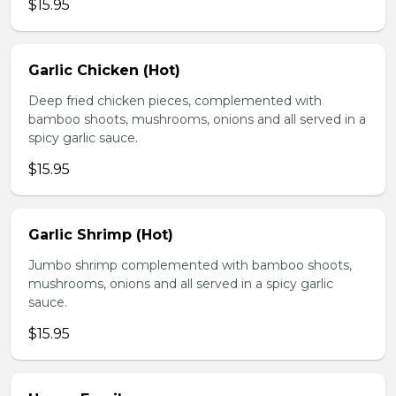
$15.95
Garlic Chicken (Hot)
Deep fried chicken pieces, complemented with
bamboo shoots, mushrooms, onions and all served in a
spicy garlic sauce.
$15.95
Garlic Shrimp (Hot)
Jumbo shrimp complemented with bamboo shoots,
mushrooms, onions and all served in a spicy garlic
sauce.
$15.95