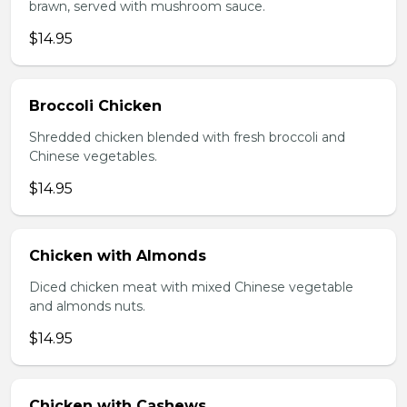
brawn, served with mushroom sauce.
$14.95
Broccoli Chicken
Shredded chicken blended with fresh broccoli and
Chinese vegetables.
$14.95
Chicken with Almonds
Diced chicken meat with mixed Chinese vegetable
and almonds nuts.
$14.95
Chicken with Cashews