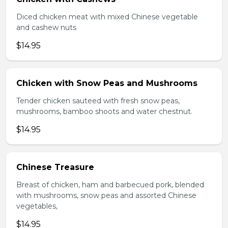
Diced chicken meat with mixed Chinese vegetable
and cashew nuts
$14.95
Chicken with Snow Peas and Mushrooms
Tender chicken sauteed with fresh snow peas,
mushrooms, bamboo shoots and water chestnut.
$14.95
Chinese Treasure
Breast of chicken, ham and barbecued pork, blended
with mushrooms, snow peas and assorted Chinese
vegetables,
$14.95