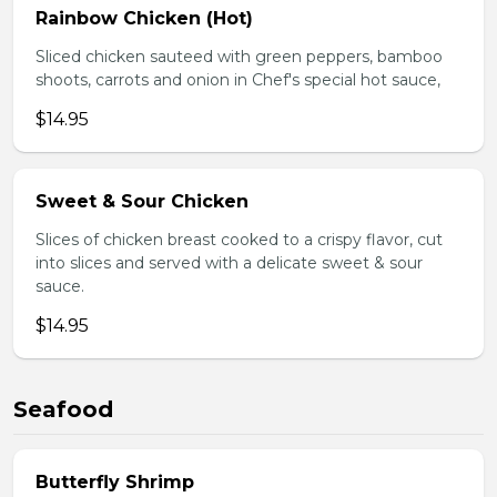
Rainbow Chicken (Hot)
Sliced chicken sauteed with green peppers, bamboo
shoots, carrots and onion in Chef's special hot sauce,
$14.95
Sweet & Sour Chicken
Slices of chicken breast cooked to a crispy flavor, cut
into slices and served with a delicate sweet & sour
sauce.
$14.95
Seafood
Butterfly Shrimp