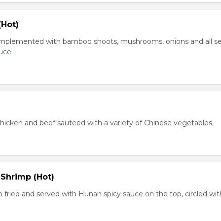
(Hot)
plemented with bamboo shoots, mushrooms, onions and all s
auce.
chicken and beef sauteed with a variety of Chinese vegetables,
 Shrimp (Hot)
 fried and served with Hunan spicy sauce on the top, circled wit