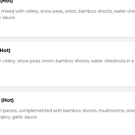
(Hot)
, mixed with celery, snow peas, onion, bamboo shoots, water ch
y sauce.
Hot)
 celery, snow peas, onion, bamboo shoots, water chestnuts in a
 (Hot)
en pieces, complemented with bamboo shoots, mushrooms, oni
 spicy garlic sauce.