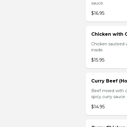
sauce.
$16.95
Chicken with O
Chicken sauteed wi
inside.
$15.95
Curry Beef (Ho
Beef mixed with c
spicy curry sauce.
$14.95