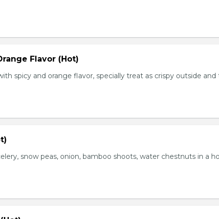
range Flavor (Hot)
th spicy and orange flavor, specially treat as crispy outside and
t)
elery, snow peas, onion, bamboo shoots, water chestnuts in a h