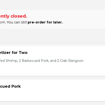
ntly closed.
m. You can still
pre-order for later.
tizer for Two
ffed Shrimp, 2 Barbecued Pork, and 2 Crab Rangoon
ecued Pork