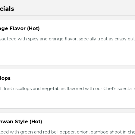
cials
ge Flavor (Hot)
f sauteed with spicy and orange flavor, specially treat as crispy ou
lops
, fresh scallops and vegetables flavored with our Chef's spectal 
hwan Style (Hot)
uteed with green and red bell pepper, onion, bamboo shoot in che