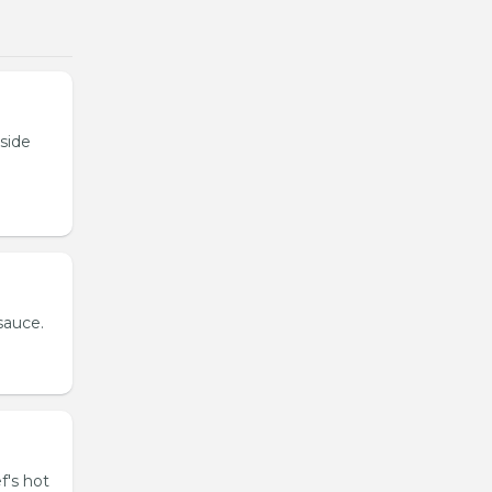
tside
sauce.
f's hot