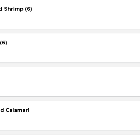
d Shrimp (6)
(6)
ed Calamari