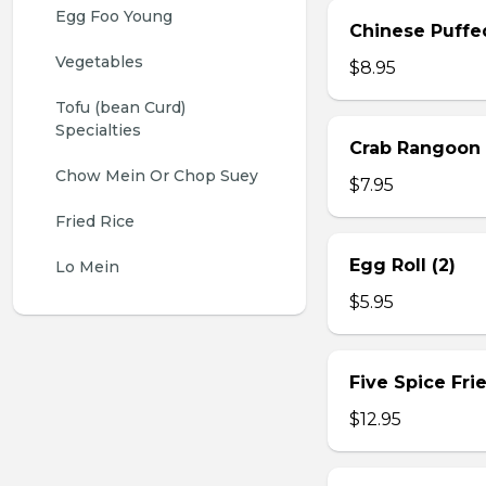
Egg Foo Young
Chinese Puffe
Vegetables
$8.95
Tofu (bean Curd) 
Specialties
Crab Rangoon 
Chow Mein Or Chop Suey
$7.95
Fried Rice
Egg Roll (2)
Lo Mein
$5.95
Five Spice Fri
$12.95