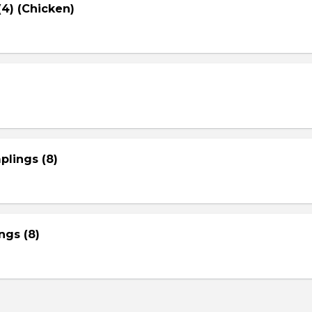
4) (Chicken)
plings (8)
gs (8)