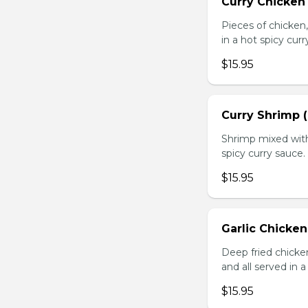
Curry Chicken 
Pieces of chicken
in a hot spicy curr
$15.95
Curry Shrimp (
Shrimp mixed with
spicy curry sauce.
$15.95
Garlic Chicken
Deep fried chick
and all served in a
$15.95