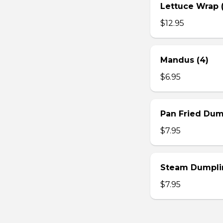
Lettuce Wrap (
$12.95
Mandus (4)
$6.95
Pan Fried Dum
$7.95
Steam Dumplin
$7.95