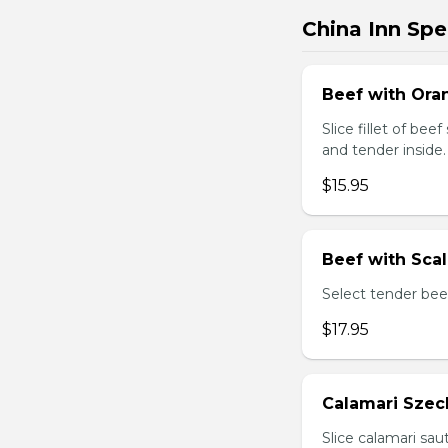
China Inn Spe
Beef with Oran
Slice fillet of bee
and tender inside.
$15.95
Beef with Scal
Select tender beef
$17.95
Calamari Szec
Slice calamari sa