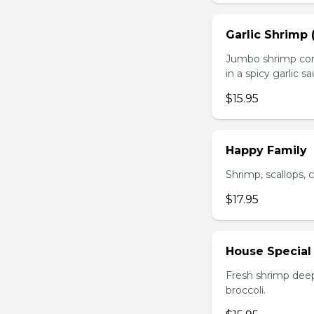
Garlic Shrimp 
Jumbo shrimp com
in a spicy garlic s
$15.95
Happy Family
Shrimp, scallops, 
$17.95
House Special
Fresh shrimp deep
broccoli.