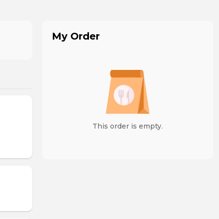
My Order
This order is empty.