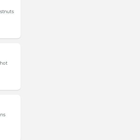
estnuts
 hot
ons