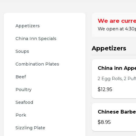
We are curre
Appetizers
We open at 4:30p
China Inn Specials
Appetizers
Soups
Combination Plates
China inn Appe
Beef
2 Egg Rolls, 2 Pu
$12.95
Poultry
Seafood
Chinese Barb
Pork
$8.95
Sizzling Plate