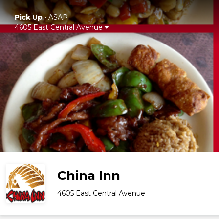
Pick Up
•
ASAP
4605 East Central Avenue
China Inn
4605 East Central Avenue