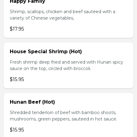
Happy Family
Shrimp, scallops, chicken and beef sauteed with a
variety of Chinese vegetables,
$17.95
House Special Shrimp (Hot)
Fresh shrimp deep fried and served with Hunan spicy
sauce on the top, circled with broccoli.
$15.95
Hunan Beef (Hot)
Shredded tenderloin of beef with bamboo shoots,
mushrooms, green peppers, sauteed in hot sauce.
$15.95