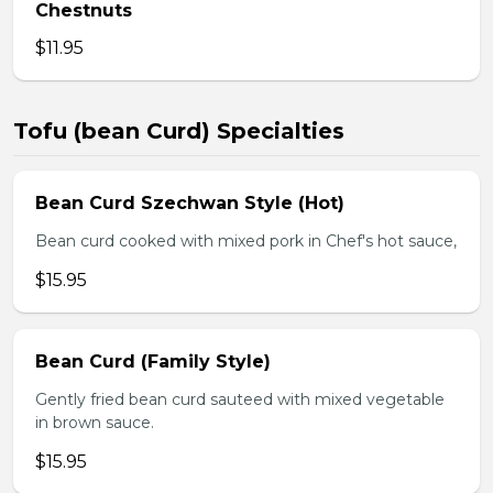
Chestnuts
$11.95
Tofu (bean Curd) Specialties
Bean Curd Szechwan Style (Hot)
Bean curd cooked with mixed pork in Chef's hot sauce,
$15.95
Bean Curd (Family Style)
Gently fried bean curd sauteed with mixed vegetable
in brown sauce.
$15.95