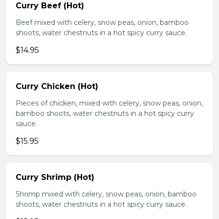
Curry Beef (Hot)
Beef mixed with celery, snow peas, onion, bamboo
shoots, water chestnuts in a hot spicy curry sauce.
$14.95
Curry Chicken (Hot)
Pieces of chicken, mixed with celery, snow peas, onion,
bamboo shoots, water chestnuts in a hot spicy curry
sauce.
$15.95
Curry Shrimp (Hot)
Shrimp mixed with celery, snow peas, onion, bamboo
shoots, water chestnuts in a hot spicy curry sauce.