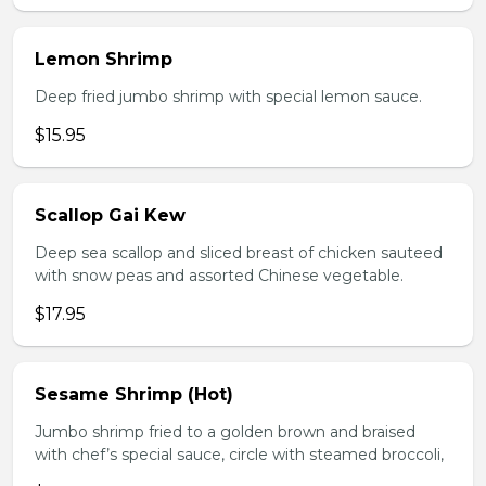
Lemon Shrimp
Deep fried jumbo shrimp with special lemon sauce.
$15.95
Scallop Gai Kew
Deep sea scallop and sliced breast of chicken sauteed
with snow peas and assorted Chinese vegetable.
$17.95
Sesame Shrimp (Hot)
Jumbo shrimp fried to a golden brown and braised
with chef’s special sauce, circle with steamed broccoli,