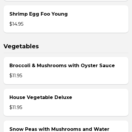
Shrimp Egg Foo Young
$14.95
Vegetables
Broccoli & Mushrooms with Oyster Sauce
$11.95
House Vegetable Deluxe
$11.95
Snow Peas with Mushrooms and Water