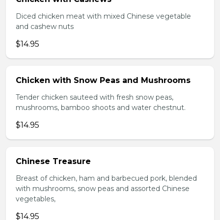
Diced chicken meat with mixed Chinese vegetable
and cashew nuts
$14.95
Chicken with Snow Peas and Mushrooms
Tender chicken sauteed with fresh snow peas,
mushrooms, bamboo shoots and water chestnut.
$14.95
Chinese Treasure
Breast of chicken, ham and barbecued pork, blended
with mushrooms, snow peas and assorted Chinese
vegetables,
$14.95