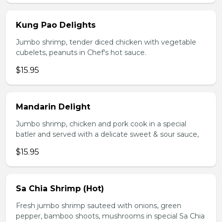
Kung Pao Delights
Jumbo shrimp, tender diced chicken with vegetable
cubelets, peanuts in Chef's hot sauce.
$15.95
Mandarin Delight
Jumbo shrimp, chicken and pork cook in a special
batler and served with a delicate sweet & sour sauce,
$15.95
Sa Chia Shrimp (Hot)
Fresh jumbo shrimp sauteed with onions, green
pepper, bamboo shoots, mushrooms in special Sa Chia