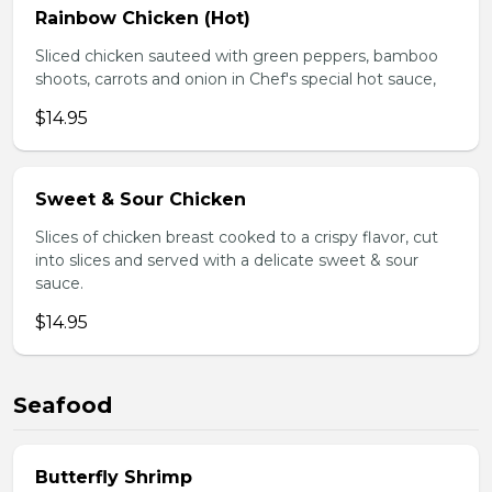
Rainbow Chicken (Hot)
Sliced chicken sauteed with green peppers, bamboo
shoots, carrots and onion in Chef's special hot sauce,
$14.95
Sweet & Sour Chicken
Slices of chicken breast cooked to a crispy flavor, cut
into slices and served with a delicate sweet & sour
sauce.
$14.95
Seafood
Butterfly Shrimp