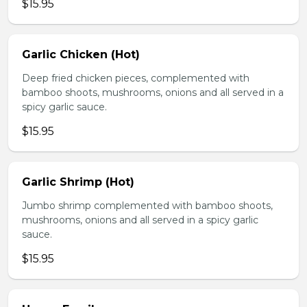
$15.95
Garlic Chicken (Hot)
Deep fried chicken pieces, complemented with
bamboo shoots, mushrooms, onions and all served in a
spicy garlic sauce.
$15.95
Garlic Shrimp (Hot)
Jumbo shrimp complemented with bamboo shoots,
mushrooms, onions and all served in a spicy garlic
sauce.
$15.95