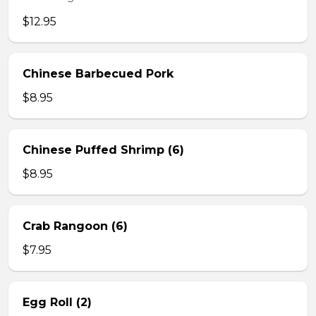
$12.95
Chinese Barbecued Pork
$8.95
Chinese Puffed Shrimp (6)
$8.95
Crab Rangoon (6)
$7.95
Egg Roll (2)