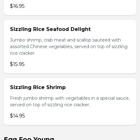
$16.95
Sizzling Rice Seafood Delight
Jumbo shrimp, crab meat and scallop sauteed with
assorted Chinese vegelables, served on top of sizzling
rice cracker.
$15.95
Sizzling Rice Shrimp
Fresh jumbo shrimp with vegetables in a special sauce,
served on top of sizzling rice cracker.
$14.95
Egg Foo Young