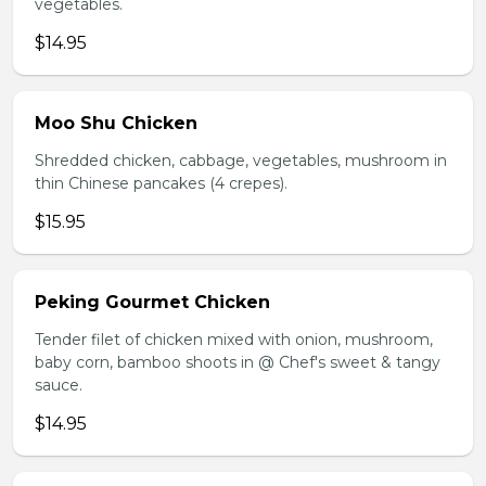
vegetables.
$14.95
Moo Shu Chicken
Shredded chicken, cabbage, vegetables, mushroom in
thin Chinese pancakes (4 crepes).
$15.95
Peking Gourmet Chicken
Tender filet of chicken mixed with onion, mushroom,
baby corn, bamboo shoots in @ Chef's sweet & tangy
sauce.
$14.95