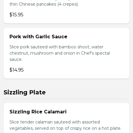
thin Chinese pancakes (4 crepes).
$15.95
Pork with Garlic Sauce
Slice pork sauteed with bamboo shoot, water
chestnut, mushroom and onion in Chef's spectal
sauce.
$14.95
Sizzling Plate
Sizzling Rice Calamari
Slice tender calamari sauteed with assorted
vegetables, served on top of crispy rice on a hot plate.