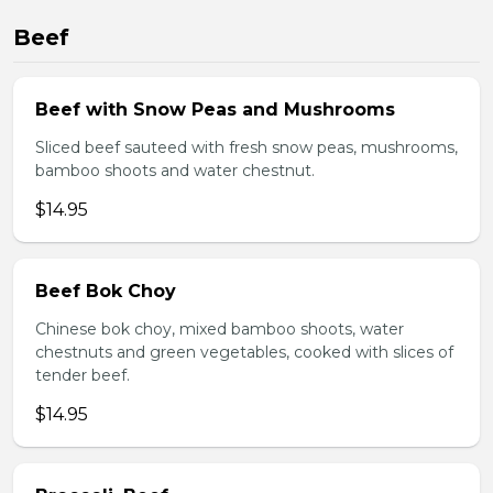
Beef
Beef with Snow Peas and Mushrooms
Sliced beef sauteed with fresh snow peas, mushrooms,
bamboo shoots and water chestnut.
$14.95
Beef Bok Choy
Chinese bok choy, mixed bamboo shoots, water
chestnuts and green vegetables, cooked with slices of
tender beef.
$14.95