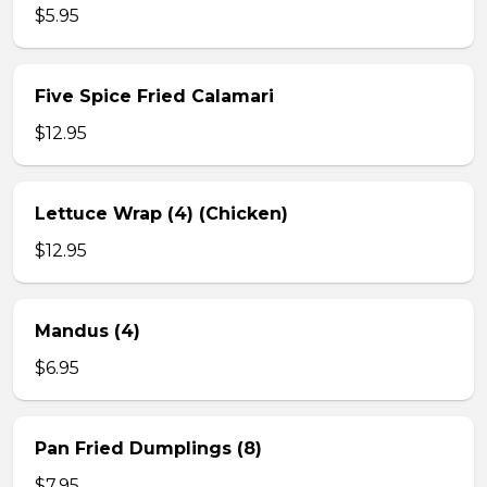
$5.95
Five Spice Fried Calamari
$12.95
Lettuce Wrap (4) (Chicken)
$12.95
Mandus (4)
$6.95
Pan Fried Dumplings (8)
$7.95