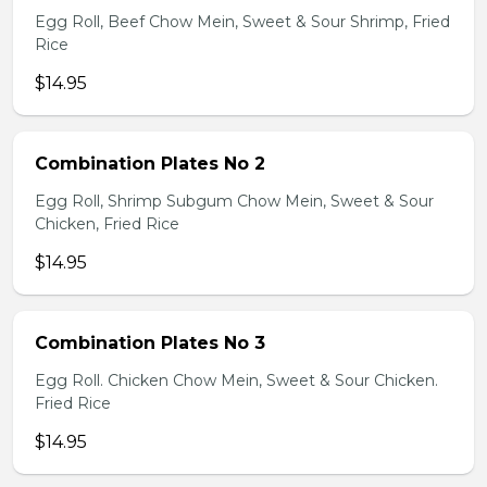
Egg Roll, Beef Chow Mein, Sweet & Sour Shrimp, Fried
Rice
$14.95
Combination Plates No 2
Egg Roll, Shrimp Subgum Chow Mein, Sweet & Sour
Chicken, Fried Rice
$14.95
Combination Plates No 3
Egg Roll. Chicken Chow Mein, Sweet & Sour Chicken.
Fried Rice
$14.95