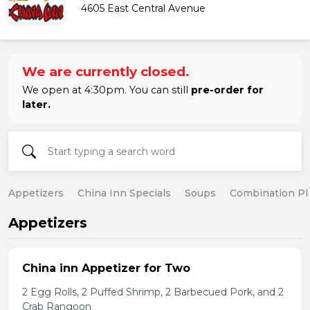
4605 East Central Avenue
We are currently closed.
We open at 4:30pm. You can still
pre-order for
later.
Appetizers
China Inn Specials
Soups
Combination Pl
Appetizers
China inn Appetizer for Two
2 Egg Rolls, 2 Puffed Shrimp, 2 Barbecued Pork, and 2
Crab Rangoon