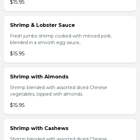
$15.95
Shrimp & Lobster Sauce
Fresh jumbo shrimp cooked with minced pork,
blended in a smooth egg sauce,
$15.95
Shrimp with Almonds
Shrimp blended with assorted diced Chinese
vegetables, lopped with almonds.
$15.95
Shrimp with Cashews
Shrimp blended with assorted diced Chinese