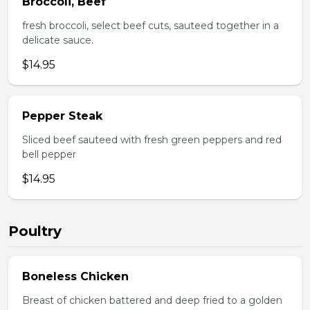
Broccoli, Beef
fresh broccoli, select beef cuts, sauteed together in a
delicate sauce.
$14.95
Pepper Steak
Sliced beef sauteed with fresh green peppers and red
bell pepper
$14.95
Poultry
Boneless Chicken
Breast of chicken battered and deep fried to a golden