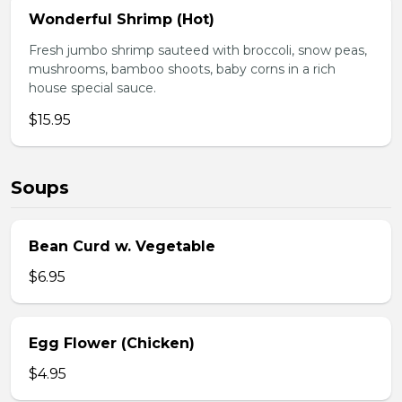
Wonderful Shrimp (Hot)
Fresh jumbo shrimp sauteed with broccoli, snow peas,
mushrooms, bamboo shoots, baby corns in a rich
house special sauce.
$15.95
Soups
Bean Curd w. Vegetable
$6.95
Egg Flower (Chicken)
$4.95