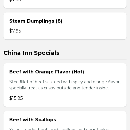
Steam Dumplings (8)
$7.95
China Inn Specials
Beef with Orange Flavor (Hot)
Slice fillet of beef sauteed with spicy and orange flavor,
specially treat as crispy outside and tender inside.
$15.95
Beef with Scallops
Select tender beef, fresh scallops and vegetables