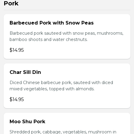
Pork
Barbecued Pork with Snow Peas
Barbecued pork sauteed with snow peas, mushrooms,
bamboo shoots and water chestnuts.
$14.95
Char Sill Din
Diced Chinese barbecue pork, sauteed with diced
mixed vegetables, topped with almonds.
$14.95
Moo Shu Pork
Shredded pork, cabbage, vegetables, mushroom in