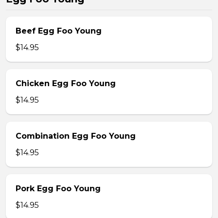
Beef Egg Foo Young
$14.95
Chicken Egg Foo Young
$14.95
Combination Egg Foo Young
$14.95
Pork Egg Foo Young
$14.95