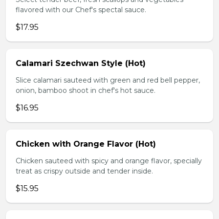
flavored with our Chef's spectal sauce.
$17.95
Calamari Szechwan Style (Hot)
Slice calamari sauteed with green and red bell pepper,
onion, bamboo shoot in chef's hot sauce.
$16.95
Chicken with Orange Flavor (Hot)
Chicken sauteed with spicy and orange flavor, specially
treat as crispy outside and tender inside.
$15.95