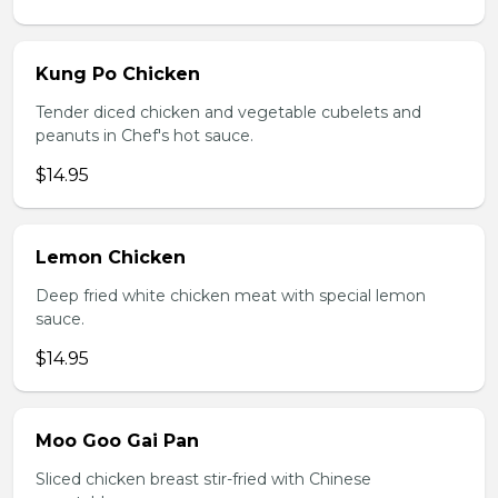
Kung Po Chicken
Tender diced chicken and vegetable cubelets and
peanuts in Chef's hot sauce.
$14.95
Lemon Chicken
Deep fried white chicken meat with special lemon
sauce.
$14.95
Moo Goo Gai Pan
Sliced chicken breast stir-fried with Chinese