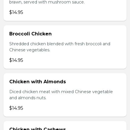
brawn, served with mushroom sauce.
$14.95
Broccoli Chicken
Shredded chicken blended with fresh broccoli and
Chinese vegetables.
$14.95
Chicken with Almonds
Diced chicken meat with mixed Chinese vegetable
and almonds nuts.
$14.95
Chicken with Cashews