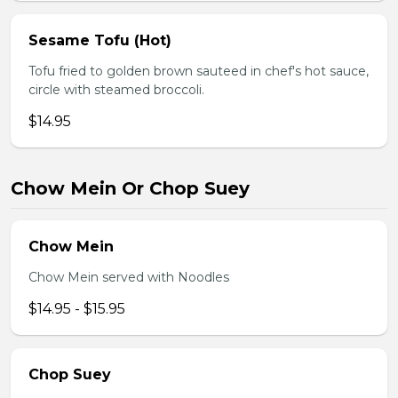
Sesame Tofu (Hot)
Tofu fried to golden brown sauteed in chef's hot sauce,
circle with steamed broccoli.
$14.95
Chow Mein Or Chop Suey
Chow Mein
Chow Mein served with Noodles
$14.95 - $15.95
Chop Suey