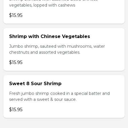
vegetables, lopped with cashews
$15.95
Shrimp with Chinese Vegetables
Jumbo shrimp, sauteed with mushrooms, water
chestnuts and assorted vegetables.
$15.95
Sweet 8 Sour Shrimp
Fresh jumbo shrimp cooked in a special batter and
served with a sweet & sour sauce.
$15.95