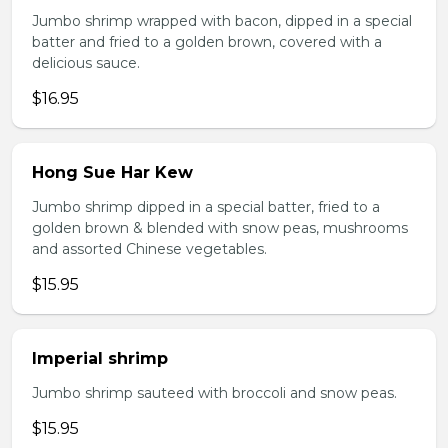
Jumbo shrimp wrapped with bacon, dipped in a special
batter and fried to a golden brown, covered with a
delicious sauce.
$16.95
Hong Sue Har Kew
Jumbo shrimp dipped in a special batter, fried to a
golden brown & blended with snow peas, mushrooms
and assorted Chinese vegetables.
$15.95
Imperial shrimp
Jumbo shrimp sauteed with broccoli and snow peas.
$15.95