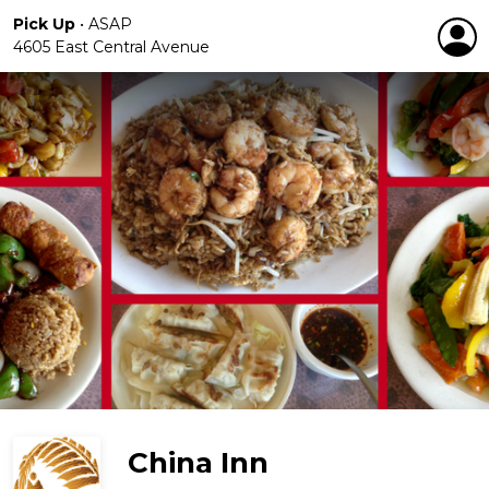
Pick Up
•
ASAP
4605 East Central Avenue
China Inn