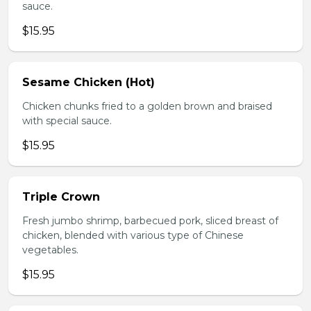
sauce.
$15.95
Sesame Chicken (Hot)
Chicken chunks fried to a golden brown and braised
with special sauce.
$15.95
Triple Crown
Fresh jumbo shrimp, barbecued pork, sliced breast of
chicken, blended with various type of Chinese
vegetables.
$15.95