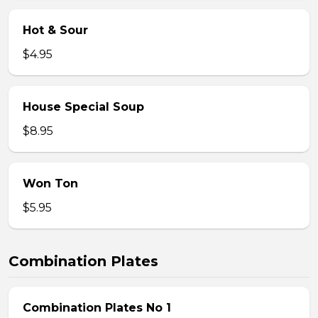
Hot & Sour
$4.95
House Special Soup
$8.95
Won Ton
$5.95
Combination Plates
Combination Plates No 1