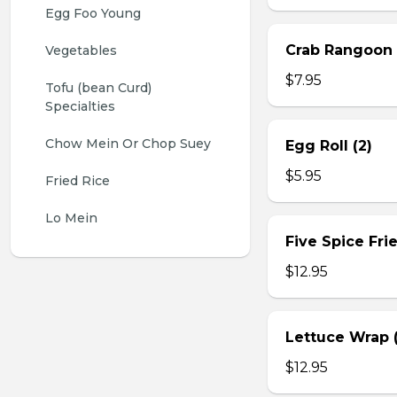
Egg Foo Young
Crab Rangoon 
Vegetables
$7.95
Tofu (bean Curd) 
Specialties
Chow Mein Or Chop Suey
Egg Roll (2)
$5.95
Fried Rice
Lo Mein
Five Spice Fri
$12.95
Lettuce Wrap (
$12.95