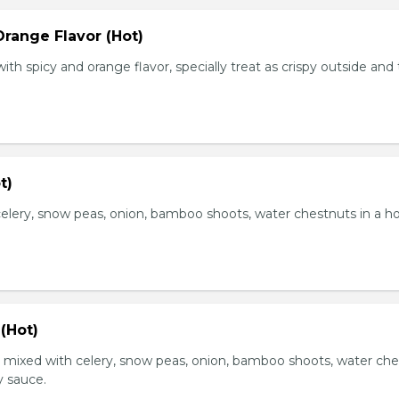
range Flavor (Hot)
th spicy and orange flavor, specially treat as crispy outside and
t)
elery, snow peas, onion, bamboo shoots, water chestnuts in a h
(Hot)
, mixed with celery, snow peas, onion, bamboo shoots, water ch
y sauce.