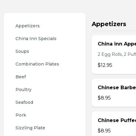
Appetizers
Appetizers
China Inn Specials
China inn Appe
Soups
2 Egg Rolls, 2 Pu
Combination Plates
$12.95
Beef
Chinese Barb
Poultry
$8.95
Seafood
Pork
Chinese Puffe
Sizzling Plate
$8.95