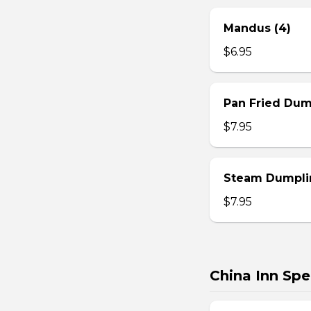
Mandus (4)
$6.95
Pan Fried Dum
$7.95
Steam Dumplin
$7.95
China Inn Spe