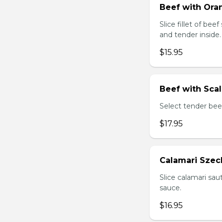
Beef with Oran
Slice fillet of bee
and tender inside.
$15.95
Beef with Scal
Select tender beef
$17.95
Calamari Szec
Slice calamari sa
sauce.
$16.95