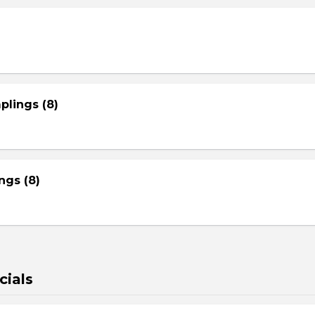
plings (8)
gs (8)
cials