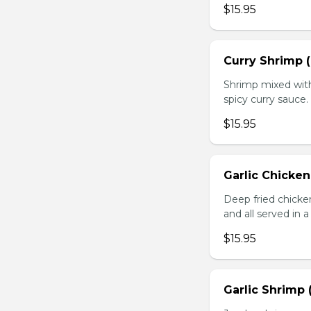
$15.95
Curry Shrimp (
Shrimp mixed with
spicy curry sauce.
$15.95
Garlic Chicken
Deep fried chick
and all served in a
$15.95
Garlic Shrimp 