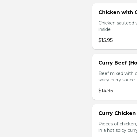
Chicken with O
Chicken sauteed wi
inside.
$15.95
Curry Beef (Ho
Beef mixed with c
spicy curry sauce.
$14.95
Curry Chicken 
Pieces of chicken
in a hot spicy curr