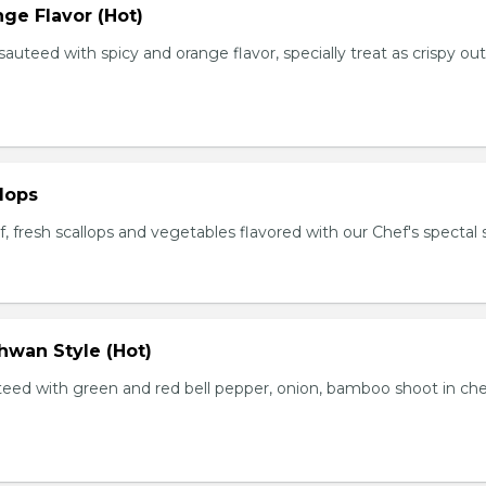
ge Flavor (Hot)
f sauteed with spicy and orange flavor, specially treat as crispy ou
lops
, fresh scallops and vegetables flavored with our Chef's spectal 
hwan Style (Hot)
uteed with green and red bell pepper, onion, bamboo shoot in che