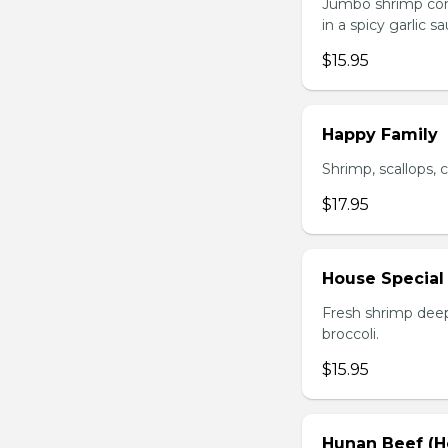
Jumbo shrimp com
in a spicy garlic s
$15.95
Happy Family
Shrimp, scallops, 
$17.95
House Special
Fresh shrimp deep
broccoli.
$15.95
Hunan Beef (H