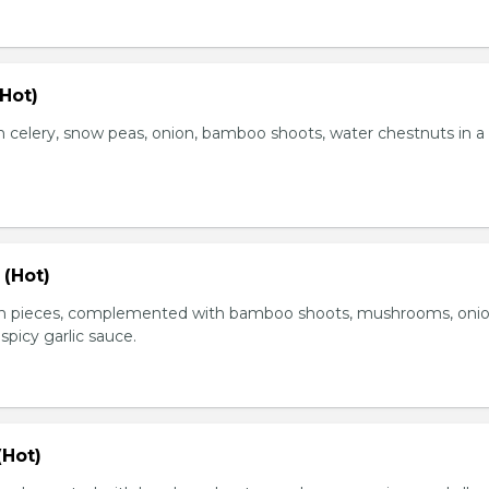
Hot)
 celery, snow peas, onion, bamboo shoots, water chestnuts in a
 (Hot)
en pieces, complemented with bamboo shoots, mushrooms, oni
 spicy garlic sauce.
(Hot)