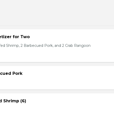
tizer for Two
ffed Shrimp, 2 Barbecued Pork, and 2 Crab Rangoon
ecued Pork
d Shrimp (6)