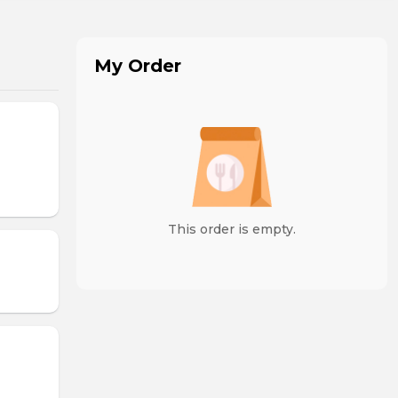
My Order
This order is empty.