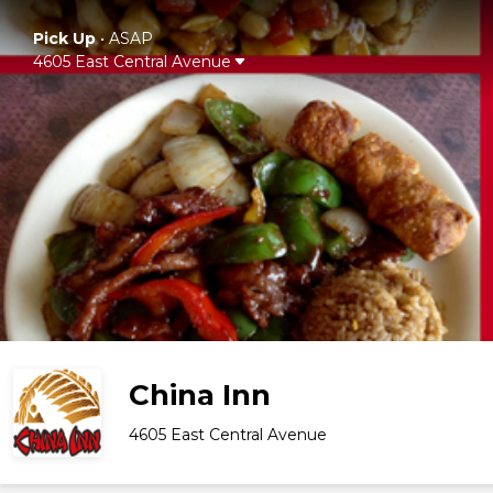
Pick Up
•
ASAP
4605 East Central Avenue
China Inn
4605 East Central Avenue