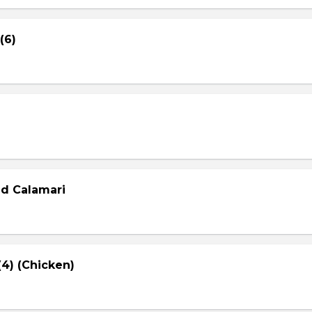
(6)
ed Calamari
4) (Chicken)