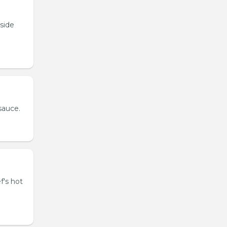
tside
sauce.
f's hot