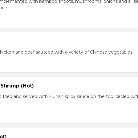
plemented with bamboo shoots, mushrooms, onions and all s
auce.
chicken and beef sauteed with a variety of Chinese vegetables,
 Shrimp (Hot)
 fried and served with Hunan spicy sauce on the top, circled wit
ot)