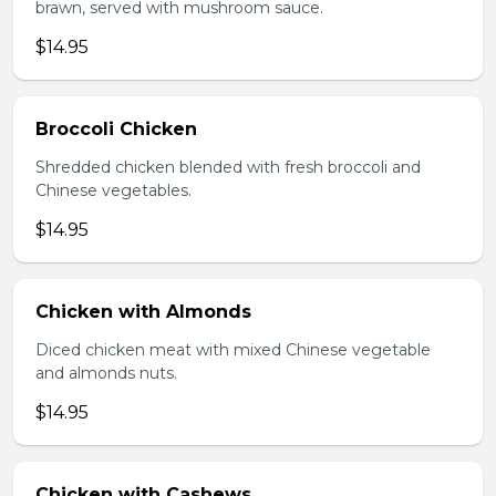
brawn, served with mushroom sauce.
$14.95
Broccoli Chicken
Shredded chicken blended with fresh broccoli and
Chinese vegetables.
$14.95
Chicken with Almonds
Diced chicken meat with mixed Chinese vegetable
and almonds nuts.
$14.95
Chicken with Cashews