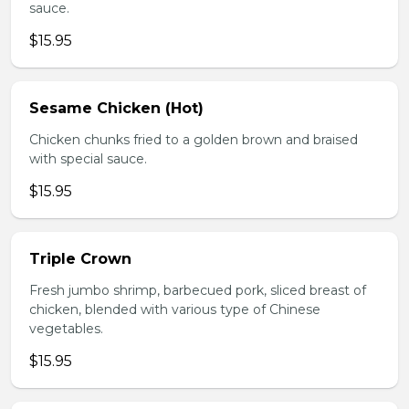
sauce.
$15.95
Sesame Chicken (Hot)
Chicken chunks fried to a golden brown and braised
with special sauce.
$15.95
Triple Crown
Fresh jumbo shrimp, barbecued pork, sliced breast of
chicken, blended with various type of Chinese
vegetables.
$15.95