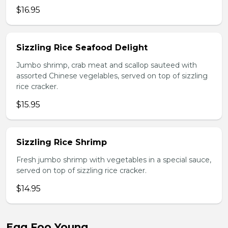
$16.95
Sizzling Rice Seafood Delight
Jumbo shrimp, crab meat and scallop sauteed with
assorted Chinese vegelables, served on top of sizzling
rice cracker.
$15.95
Sizzling Rice Shrimp
Fresh jumbo shrimp with vegetables in a special sauce,
served on top of sizzling rice cracker.
$14.95
Egg Foo Young