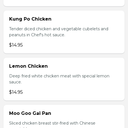
Kung Po Chicken
Tender diced chicken and vegetable cubelets and
peanuts in Chef's hot sauce.
$14.95
Lemon Chicken
Deep fried white chicken meat with special lemon
sauce.
$14.95
Moo Goo Gai Pan
Sliced chicken breast stir-fried with Chinese