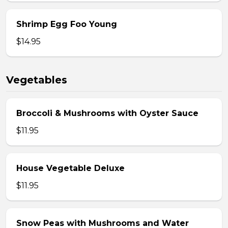
Shrimp Egg Foo Young
$14.95
Vegetables
Broccoli & Mushrooms with Oyster Sauce
$11.95
House Vegetable Deluxe
$11.95
Snow Peas with Mushrooms and Water