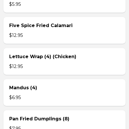
$5.95
Five Spice Fried Calamari
$12.95
Lettuce Wrap (4) (Chicken)
$12.95
Mandus (4)
$6.95
Pan Fried Dumplings (8)
$7.95