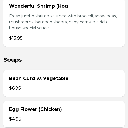
Wonderful Shrimp (Hot)
Fresh jumbo shrimp sauteed with broccoli, snow peas,
mushrooms, bamboo shoots, baby corns in a rich
house special sauce.
$15.95
Soups
Bean Curd w. Vegetable
$6.95
Egg Flower (Chicken)
$4.95