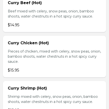
Curry Beef (Hot)
Beef mixed with celery, snow peas, onion, bamboo
shoots, water chestnuts in a hot spicy curry sauce.
$14.95
Curry Chicken (Hot)
Pieces of chicken, mixed with celery, snow peas, onion,
bamboo shoots, water chestnuts in a hot spicy curry
sauce.
$15.95
Curry Shrimp (Hot)
Shrimp mixed with celery, snow peas, onion, bamboo
shoots, water chestnuts in a hot spicy curry sauce.