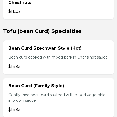
Chestnuts
$11.95
Tofu (bean Curd) Specialties
Bean Curd Szechwan Style (Hot)
Bean curd cooked with mixed pork in Chef's hot sauce,
$15.95
Bean Curd (Family Style)
Gently fried bean curd sauteed with mixed vegetable
in brown sauce.
$15.95