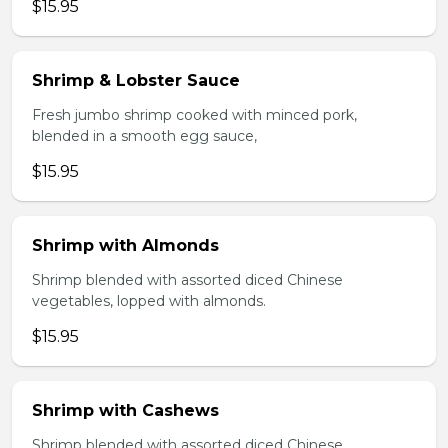
$15.95
Shrimp & Lobster Sauce
Fresh jumbo shrimp cooked with minced pork,
blended in a smooth egg sauce,
$15.95
Shrimp with Almonds
Shrimp blended with assorted diced Chinese
vegetables, lopped with almonds.
$15.95
Shrimp with Cashews
Shrimp blended with assorted diced Chinese