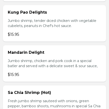
Kung Pao Delights
Jumbo shrimp, tender diced chicken with vegetable
cubelets, peanuts in Chef's hot sauce.
$15.95
Mandarin Delight
Jumbo shrimp, chicken and pork cook in a special
batler and served with a delicate sweet & sour sauce,
$15.95
Sa Chia Shrimp (Hot)
Fresh jumbo shrimp sauteed with onions, green
pepper, bamboo shoots, mushrooms in special Sa Chia