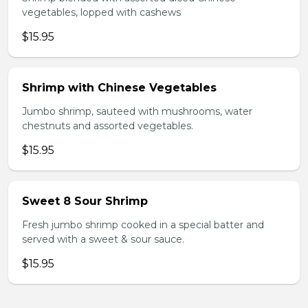
vegetables, lopped with cashews
$15.95
Shrimp with Chinese Vegetables
Jumbo shrimp, sauteed with mushrooms, water
chestnuts and assorted vegetables.
$15.95
Sweet 8 Sour Shrimp
Fresh jumbo shrimp cooked in a special batter and
served with a sweet & sour sauce.
$15.95