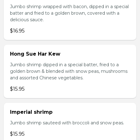
Jumbo shrimp wrapped with bacon, dipped in a special
batter and fried to a golden brown, covered with a
delicious sauce.
$16.95
Hong Sue Har Kew
Jumbo shrimp dipped in a special batter, fried to a
golden brown & blended with snow peas, mushrooms
and assorted Chinese vegetables.
$15.95
Imperial shrimp
Jumbo shrimp sauteed with broccoli and snow peas.
$15.95