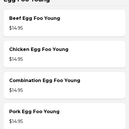
Beef Egg Foo Young
$14.95
Chicken Egg Foo Young
$14.95
Combination Egg Foo Young
$14.95
Pork Egg Foo Young
$14.95