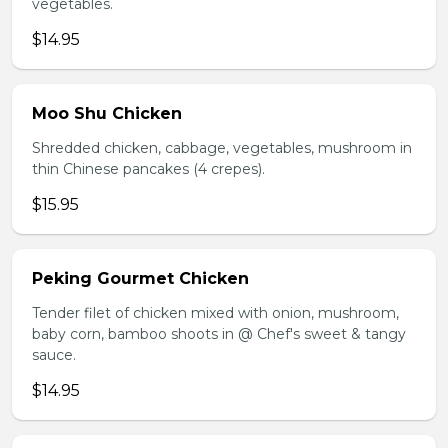
vegetables.
$14.95
Moo Shu Chicken
Shredded chicken, cabbage, vegetables, mushroom in
thin Chinese pancakes (4 crepes).
$15.95
Peking Gourmet Chicken
Tender filet of chicken mixed with onion, mushroom,
baby corn, bamboo shoots in @ Chef's sweet & tangy
sauce.
$14.95