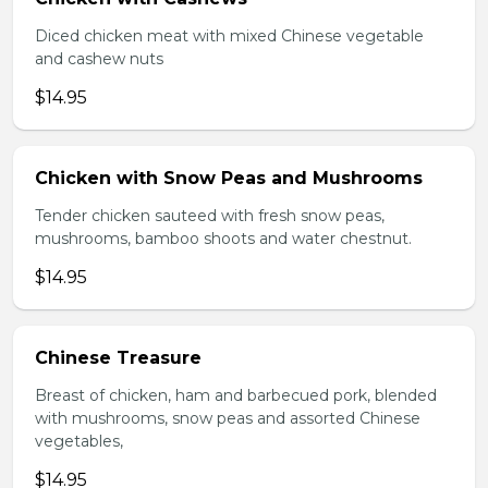
Diced chicken meat with mixed Chinese vegetable
and cashew nuts
$14.95
Chicken with Snow Peas and Mushrooms
Tender chicken sauteed with fresh snow peas,
mushrooms, bamboo shoots and water chestnut.
$14.95
Chinese Treasure
Breast of chicken, ham and barbecued pork, blended
with mushrooms, snow peas and assorted Chinese
vegetables,
$14.95