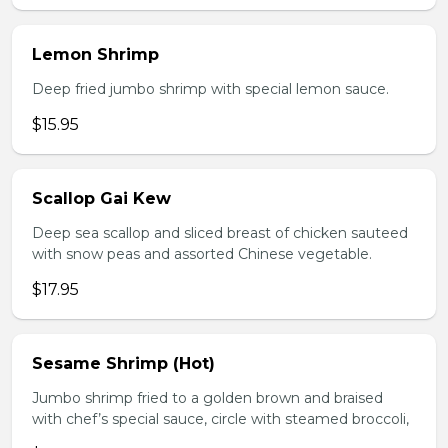
Lemon Shrimp
Deep fried jumbo shrimp with special lemon sauce.
$15.95
Scallop Gai Kew
Deep sea scallop and sliced breast of chicken sauteed
with snow peas and assorted Chinese vegetable.
$17.95
Sesame Shrimp (Hot)
Jumbo shrimp fried to a golden brown and braised
with chef’s special sauce, circle with steamed broccoli,