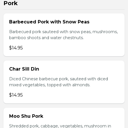
Pork
Barbecued Pork with Snow Peas
Barbecued pork sauteed with snow peas, mushrooms,
bamboo shoots and water chestnuts.
$14.95
Char Sill Din
Diced Chinese barbecue pork, sauteed with diced
mixed vegetables, topped with almonds.
$14.95
Moo Shu Pork
Shredded pork, cabbage, vegetables, mushroom in