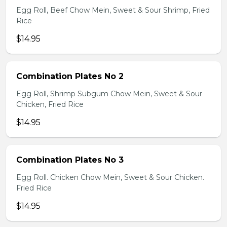
Egg Roll, Beef Chow Mein, Sweet & Sour Shrimp, Fried
Rice
$14.95
Combination Plates No 2
Egg Roll, Shrimp Subgum Chow Mein, Sweet & Sour
Chicken, Fried Rice
$14.95
Combination Plates No 3
Egg Roll. Chicken Chow Mein, Sweet & Sour Chicken.
Fried Rice
$14.95