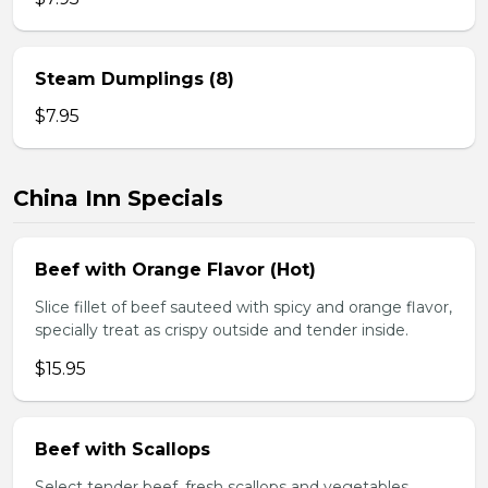
Steam Dumplings (8)
$7.95
China Inn Specials
Beef with Orange Flavor (Hot)
Slice fillet of beef sauteed with spicy and orange flavor,
specially treat as crispy outside and tender inside.
$15.95
Beef with Scallops
Select tender beef, fresh scallops and vegetables