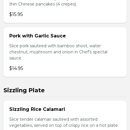
thin Chinese pancakes (4 crepes).
$15.95
Pork with Garlic Sauce
Slice pork sauteed with bamboo shoot, water
chestnut, mushroom and onion in Chef's spectal
sauce.
$14.95
Sizzling Plate
Sizzling Rice Calamari
Slice tender calamari sauteed with assorted
vegetables, served on top of crispy rice on a hot plate.