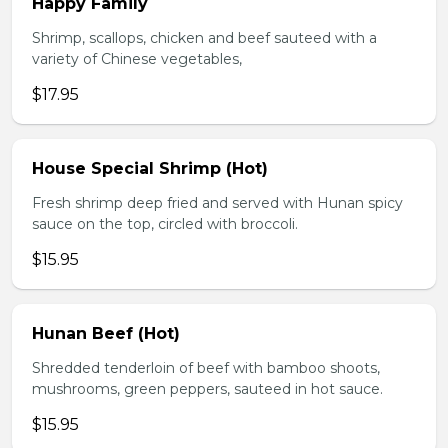
Happy Family
Shrimp, scallops, chicken and beef sauteed with a
variety of Chinese vegetables,
$17.95
House Special Shrimp (Hot)
Fresh shrimp deep fried and served with Hunan spicy
sauce on the top, circled with broccoli.
$15.95
Hunan Beef (Hot)
Shredded tenderloin of beef with bamboo shoots,
mushrooms, green peppers, sauteed in hot sauce.
$15.95