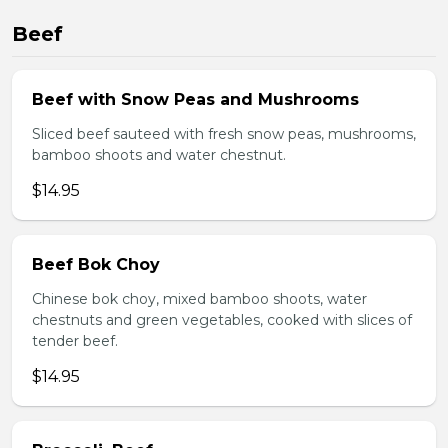
Beef
Beef with Snow Peas and Mushrooms
Sliced beef sauteed with fresh snow peas, mushrooms,
bamboo shoots and water chestnut.
$14.95
Beef Bok Choy
Chinese bok choy, mixed bamboo shoots, water
chestnuts and green vegetables, cooked with slices of
tender beef.
$14.95