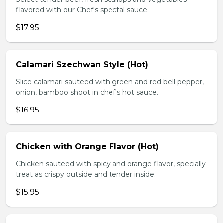
flavored with our Chef's spectal sauce.
$17.95
Calamari Szechwan Style (Hot)
Slice calamari sauteed with green and red bell pepper,
onion, bamboo shoot in chef's hot sauce.
$16.95
Chicken with Orange Flavor (Hot)
Chicken sauteed with spicy and orange flavor, specially
treat as crispy outside and tender inside.
$15.95