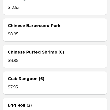
$12.95
Chinese Barbecued Pork
$8.95
Chinese Puffed Shrimp (6)
$8.95
Crab Rangoon (6)
$7.95
Egg Roll (2)