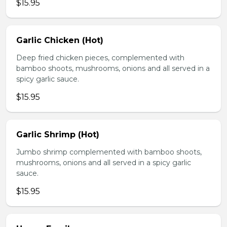
$15.95
Garlic Chicken (Hot)
Deep fried chicken pieces, complemented with
bamboo shoots, mushrooms, onions and all served in a
spicy garlic sauce.
$15.95
Garlic Shrimp (Hot)
Jumbo shrimp complemented with bamboo shoots,
mushrooms, onions and all served in a spicy garlic
sauce.
$15.95