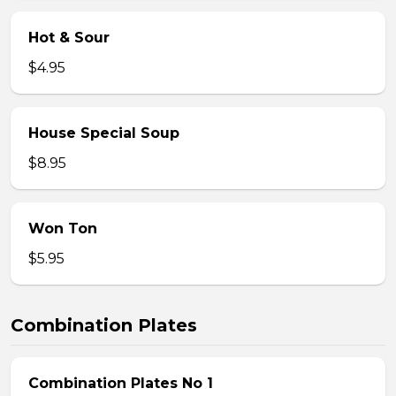
Hot & Sour
$4.95
House Special Soup
$8.95
Won Ton
$5.95
Combination Plates
Combination Plates No 1