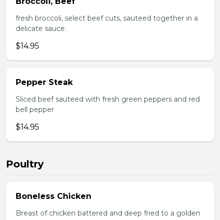
Broccoli, Beef
fresh broccoli, select beef cuts, sauteed together in a
delicate sauce.
$14.95
Pepper Steak
Sliced beef sauteed with fresh green peppers and red
bell pepper
$14.95
Poultry
Boneless Chicken
Breast of chicken battered and deep fried to a golden