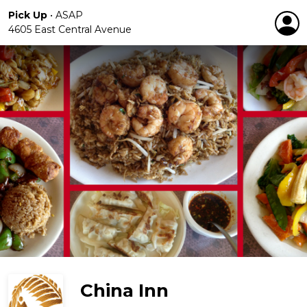
Pick Up
•
ASAP
4605 East Central Avenue
China Inn