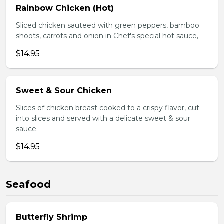
Rainbow Chicken (Hot)
Sliced chicken sauteed with green peppers, bamboo
shoots, carrots and onion in Chef's special hot sauce,
$14.95
Sweet & Sour Chicken
Slices of chicken breast cooked to a crispy flavor, cut
into slices and served with a delicate sweet & sour
sauce.
$14.95
Seafood
Butterfly Shrimp