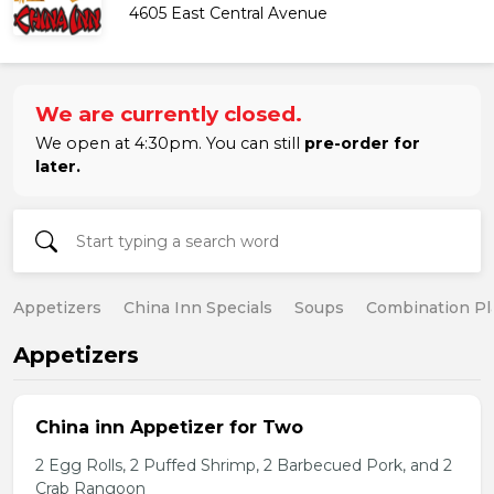
4605 East Central Avenue
We are currently closed.
We open at 4:30pm. You can still
pre-order for
later.
Appetizers
China Inn Specials
Soups
Combination Pl
Appetizers
China inn Appetizer for Two
2 Egg Rolls, 2 Puffed Shrimp, 2 Barbecued Pork, and 2
Crab Rangoon