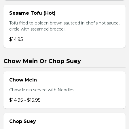
Sesame Tofu (Hot)
Tofu fried to golden brown sauteed in chef's hot sauce,
circle with steamed broccoli.
$14.95
Chow Mein Or Chop Suey
Chow Mein
Chow Mein served with Noodles
$14.95 - $15.95
Chop Suey