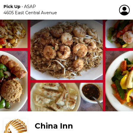
Pick Up
•
ASAP
4605 East Central Avenue
China Inn