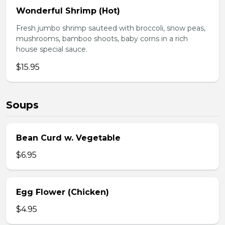
Wonderful Shrimp (Hot)
Fresh jumbo shrimp sauteed with broccoli, snow peas,
mushrooms, bamboo shoots, baby corns in a rich
house special sauce.
$15.95
Soups
Bean Curd w. Vegetable
$6.95
Egg Flower (Chicken)
$4.95