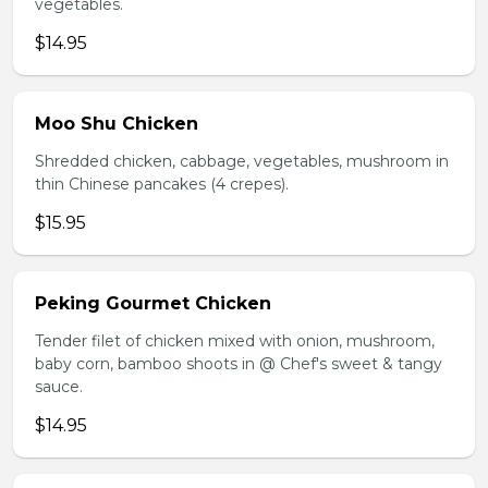
vegetables.
$14.95
Moo Shu Chicken
Shredded chicken, cabbage, vegetables, mushroom in
thin Chinese pancakes (4 crepes).
$15.95
Peking Gourmet Chicken
Tender filet of chicken mixed with onion, mushroom,
baby corn, bamboo shoots in @ Chef's sweet & tangy
sauce.
$14.95