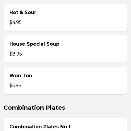
Hot & Sour
$4.95
House Special Soup
$8.95
Won Ton
$5.95
Combination Plates
Combination Plates No 1