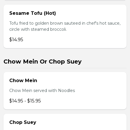
Sesame Tofu (Hot)
Tofu fried to golden brown sauteed in chef's hot sauce,
circle with steamed broccoli.
$14.95
Chow Mein Or Chop Suey
Chow Mein
Chow Mein served with Noodles
$14.95 - $15.95
Chop Suey