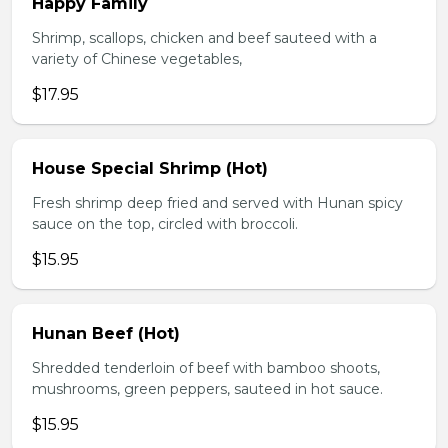
Happy Family
Shrimp, scallops, chicken and beef sauteed with a
variety of Chinese vegetables,
$17.95
House Special Shrimp (Hot)
Fresh shrimp deep fried and served with Hunan spicy
sauce on the top, circled with broccoli.
$15.95
Hunan Beef (Hot)
Shredded tenderloin of beef with bamboo shoots,
mushrooms, green peppers, sauteed in hot sauce.
$15.95