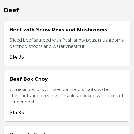
Beef
Beef with Snow Peas and Mushrooms
Sliced beef sauteed with fresh snow peas, mushrooms,
bamboo shoots and water chestnut.
$14.95
Beef Bok Choy
Chinese bok choy, mixed bamboo shoots, water
chestnuts and green vegetables, cooked with slices of
tender beef.
$14.95