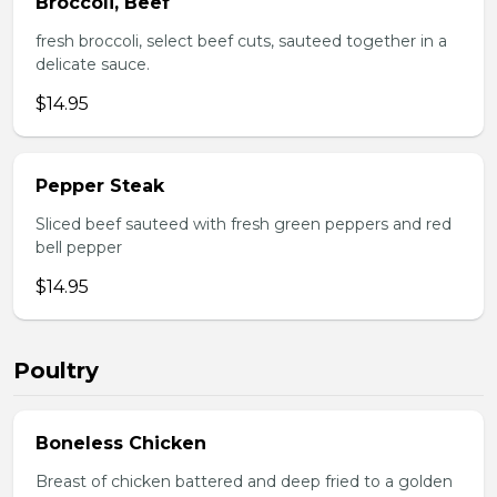
Broccoli, Beef
fresh broccoli, select beef cuts, sauteed together in a
delicate sauce.
$14.95
Pepper Steak
Sliced beef sauteed with fresh green peppers and red
bell pepper
$14.95
Poultry
Boneless Chicken
Breast of chicken battered and deep fried to a golden