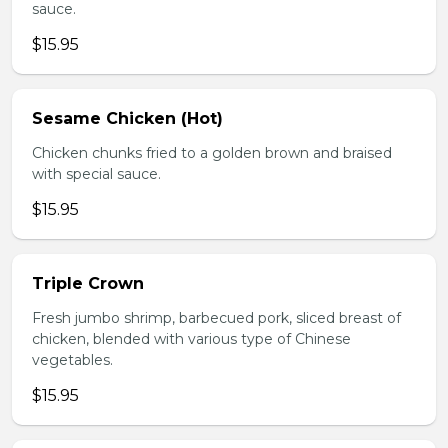
sauce.
$15.95
Sesame Chicken (Hot)
Chicken chunks fried to a golden brown and braised
with special sauce.
$15.95
Triple Crown
Fresh jumbo shrimp, barbecued pork, sliced breast of
chicken, blended with various type of Chinese
vegetables.
$15.95