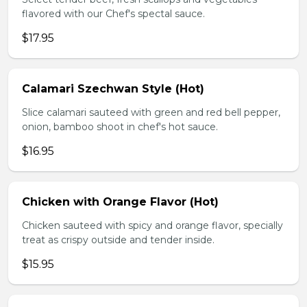
flavored with our Chef's spectal sauce.
$17.95
Calamari Szechwan Style (Hot)
Slice calamari sauteed with green and red bell pepper,
onion, bamboo shoot in chef's hot sauce.
$16.95
Chicken with Orange Flavor (Hot)
Chicken sauteed with spicy and orange flavor, specially
treat as crispy outside and tender inside.
$15.95