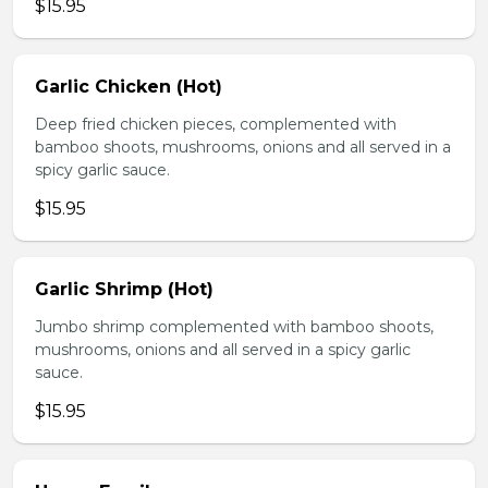
$15.95
Garlic Chicken (Hot)
Deep fried chicken pieces, complemented with
bamboo shoots, mushrooms, onions and all served in a
spicy garlic sauce.
$15.95
Garlic Shrimp (Hot)
Jumbo shrimp complemented with bamboo shoots,
mushrooms, onions and all served in a spicy garlic
sauce.
$15.95