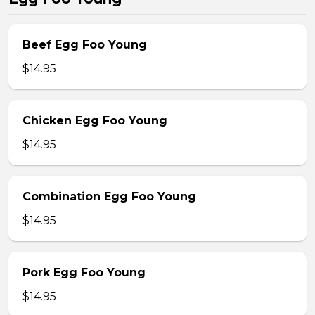
Beef Egg Foo Young
$14.95
Chicken Egg Foo Young
$14.95
Combination Egg Foo Young
$14.95
Pork Egg Foo Young
$14.95