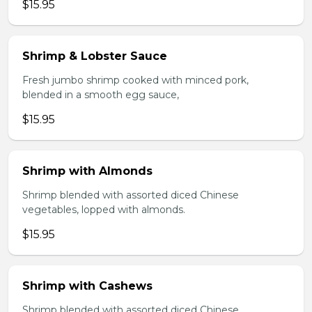
$15.95
Shrimp & Lobster Sauce
Fresh jumbo shrimp cooked with minced pork,
blended in a smooth egg sauce,
$15.95
Shrimp with Almonds
Shrimp blended with assorted diced Chinese
vegetables, lopped with almonds.
$15.95
Shrimp with Cashews
Shrimp blended with assorted diced Chinese