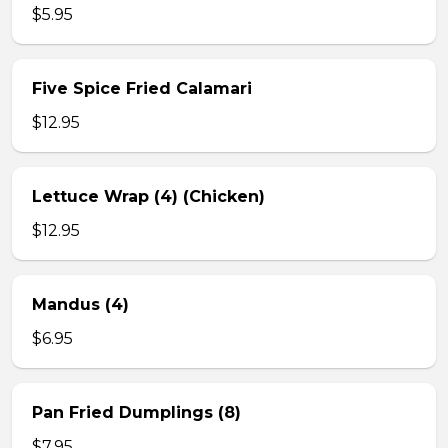
$5.95
Five Spice Fried Calamari
$12.95
Lettuce Wrap (4) (Chicken)
$12.95
Mandus (4)
$6.95
Pan Fried Dumplings (8)
$7.95