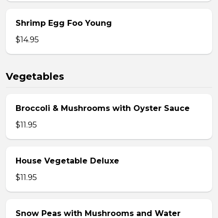
Shrimp Egg Foo Young
$14.95
Vegetables
Broccoli & Mushrooms with Oyster Sauce
$11.95
House Vegetable Deluxe
$11.95
Snow Peas with Mushrooms and Water