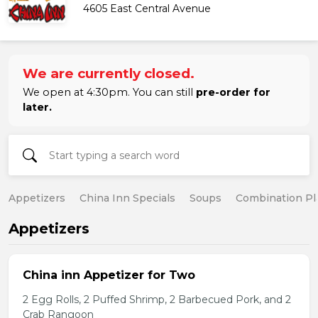
4605 East Central Avenue
We are currently closed.
We open at 4:30pm. You can still
pre-order for
later.
Appetizers
China Inn Specials
Soups
Combination Pl
Appetizers
China inn Appetizer for Two
2 Egg Rolls, 2 Puffed Shrimp, 2 Barbecued Pork, and 2
Crab Rangoon