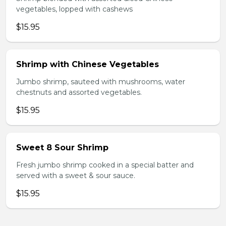
vegetables, lopped with cashews
$15.95
Shrimp with Chinese Vegetables
Jumbo shrimp, sauteed with mushrooms, water
chestnuts and assorted vegetables.
$15.95
Sweet 8 Sour Shrimp
Fresh jumbo shrimp cooked in a special batter and
served with a sweet & sour sauce.
$15.95