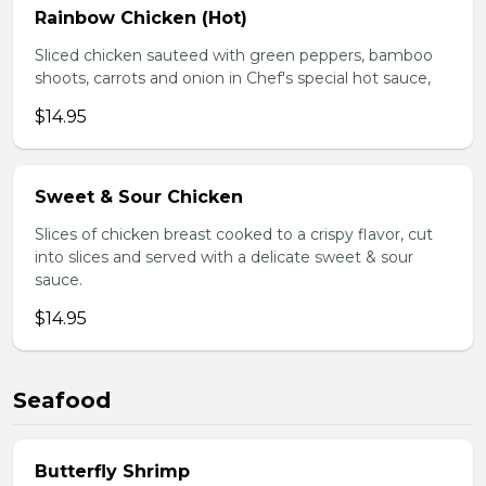
Rainbow Chicken (Hot)
Sliced chicken sauteed with green peppers, bamboo
shoots, carrots and onion in Chef's special hot sauce,
$14.95
Sweet & Sour Chicken
Slices of chicken breast cooked to a crispy flavor, cut
into slices and served with a delicate sweet & sour
sauce.
$14.95
Seafood
Butterfly Shrimp