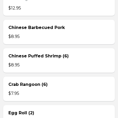
$12.95
Chinese Barbecued Pork
$8.95
Chinese Puffed Shrimp (6)
$8.95
Crab Rangoon (6)
$7.95
Egg Roll (2)