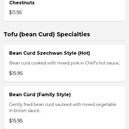
Chestnuts
$11.95
Tofu (bean Curd) Specialties
Bean Curd Szechwan Style (Hot)
Bean curd cooked with mixed pork in Chef's hot sauce,
$15.95
Bean Curd (Family Style)
Gently fried bean curd sauteed with mixed vegetable
in brown sauce.
$15.95