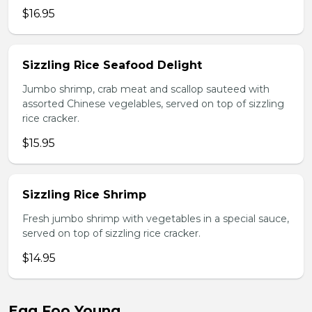
$16.95
Sizzling Rice Seafood Delight
Jumbo shrimp, crab meat and scallop sauteed with
assorted Chinese vegelables, served on top of sizzling
rice cracker.
$15.95
Sizzling Rice Shrimp
Fresh jumbo shrimp with vegetables in a special sauce,
served on top of sizzling rice cracker.
$14.95
Egg Foo Young