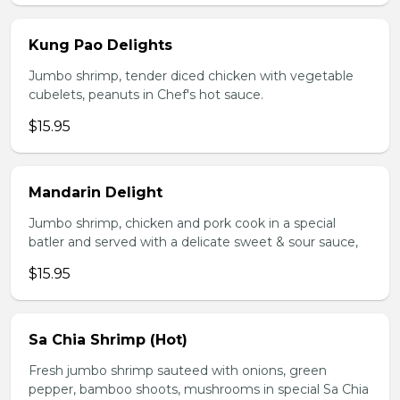
Kung Pao Delights
Jumbo shrimp, tender diced chicken with vegetable
cubelets, peanuts in Chef's hot sauce.
$15.95
Mandarin Delight
Jumbo shrimp, chicken and pork cook in a special
batler and served with a delicate sweet & sour sauce,
$15.95
Sa Chia Shrimp (Hot)
Fresh jumbo shrimp sauteed with onions, green
pepper, bamboo shoots, mushrooms in special Sa Chia