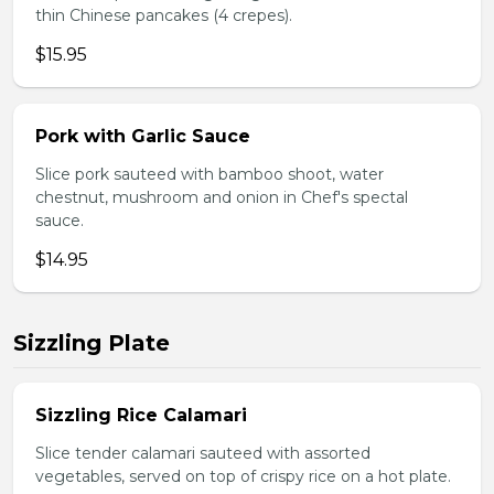
thin Chinese pancakes (4 crepes).
$15.95
Pork with Garlic Sauce
Slice pork sauteed with bamboo shoot, water
chestnut, mushroom and onion in Chef's spectal
sauce.
$14.95
Sizzling Plate
Sizzling Rice Calamari
Slice tender calamari sauteed with assorted
vegetables, served on top of crispy rice on a hot plate.