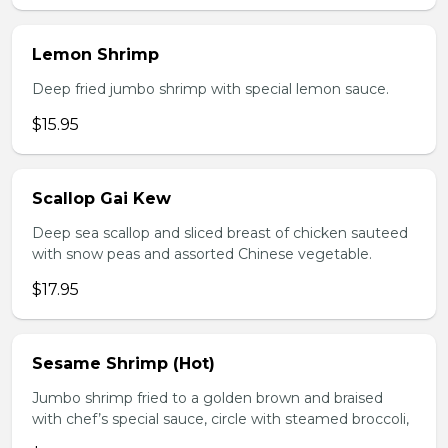
Lemon Shrimp
Deep fried jumbo shrimp with special lemon sauce.
$15.95
Scallop Gai Kew
Deep sea scallop and sliced breast of chicken sauteed
with snow peas and assorted Chinese vegetable.
$17.95
Sesame Shrimp (Hot)
Jumbo shrimp fried to a golden brown and braised
with chef’s special sauce, circle with steamed broccoli,