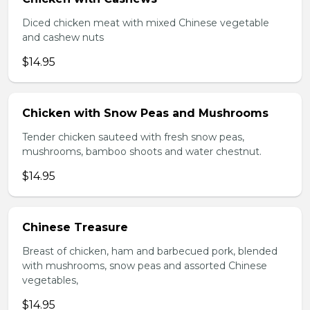
Diced chicken meat with mixed Chinese vegetable
and cashew nuts
$14.95
Chicken with Snow Peas and Mushrooms
Tender chicken sauteed with fresh snow peas,
mushrooms, bamboo shoots and water chestnut.
$14.95
Chinese Treasure
Breast of chicken, ham and barbecued pork, blended
with mushrooms, snow peas and assorted Chinese
vegetables,
$14.95