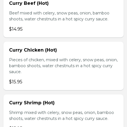
Curry Beef (Hot)
Beef mixed with celery, snow peas, onion, bamboo
shoots, water chestnuts in a hot spicy curry sauce.
$14.95
Curry Chicken (Hot)
Pieces of chicken, mixed with celery, snow peas, onion,
bamboo shoots, water chestnuts in a hot spicy curry
sauce.
$15.95
Curry Shrimp (Hot)
Shrimp mixed with celery, snow peas, onion, bamboo
shoots, water chestnuts in a hot spicy curry sauce.