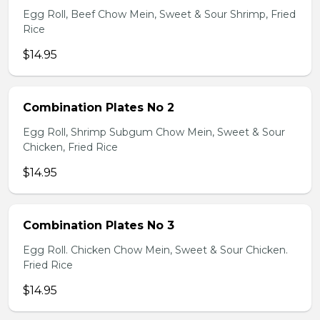
Egg Roll, Beef Chow Mein, Sweet & Sour Shrimp, Fried
Rice
$14.95
Combination Plates No 2
Egg Roll, Shrimp Subgum Chow Mein, Sweet & Sour
Chicken, Fried Rice
$14.95
Combination Plates No 3
Egg Roll. Chicken Chow Mein, Sweet & Sour Chicken.
Fried Rice
$14.95