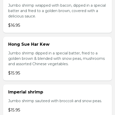
Jumbo shrimp wrapped with bacon, dipped in a special
batter and fried to a golden brown, covered with a
delicious sauce.
$16.95
Hong Sue Har Kew
Jumbo shrimp dipped in a special batter, fried to a
golden brown & blended with snow peas, mushrooms
and assorted Chinese vegetables.
$15.95
Imperial shrimp
Jumbo shrimp sauteed with broccoli and snow peas.
$15.95