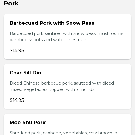
Pork
Barbecued Pork with Snow Peas
Barbecued pork sauteed with snow peas, mushrooms,
bamboo shoots and water chestnuts.
$14.95
Char Sill Din
Diced Chinese barbecue pork, sauteed with diced
mixed vegetables, topped with almonds.
$14.95
Moo Shu Pork
Shredded pork, cabbage, vegetables, mushroom in