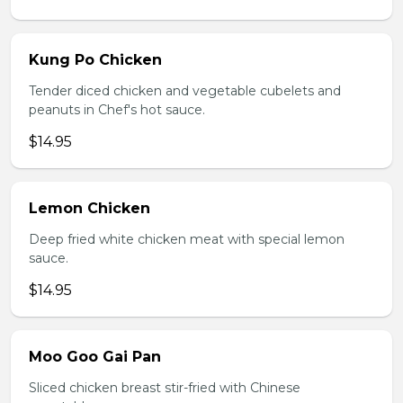
Kung Po Chicken
Tender diced chicken and vegetable cubelets and
peanuts in Chef's hot sauce.
$14.95
Lemon Chicken
Deep fried white chicken meat with special lemon
sauce.
$14.95
Moo Goo Gai Pan
Sliced chicken breast stir-fried with Chinese