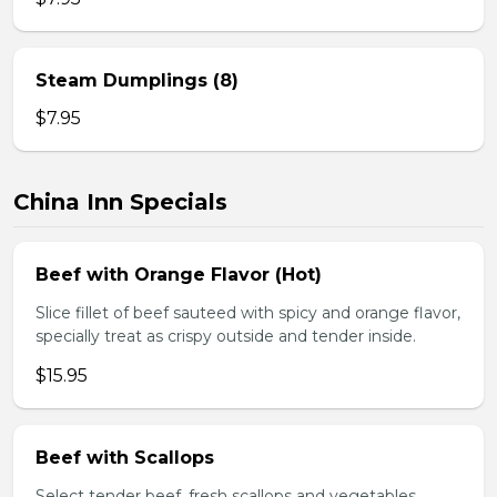
Steam Dumplings (8)
$7.95
China Inn Specials
Beef with Orange Flavor (Hot)
Slice fillet of beef sauteed with spicy and orange flavor,
specially treat as crispy outside and tender inside.
$15.95
Beef with Scallops
Select tender beef, fresh scallops and vegetables