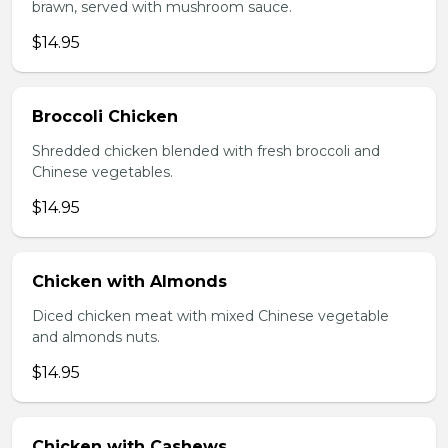
brawn, served with mushroom sauce.
$14.95
Broccoli Chicken
Shredded chicken blended with fresh broccoli and
Chinese vegetables.
$14.95
Chicken with Almonds
Diced chicken meat with mixed Chinese vegetable
and almonds nuts.
$14.95
Chicken with Cashews