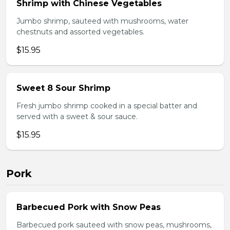
Shrimp with Chinese Vegetables
Jumbo shrimp, sauteed with mushrooms, water
chestnuts and assorted vegetables.
$15.95
Sweet 8 Sour Shrimp
Fresh jumbo shrimp cooked in a special batter and
served with a sweet & sour sauce.
$15.95
Pork
Barbecued Pork with Snow Peas
Barbecued pork sauteed with snow peas, mushrooms,