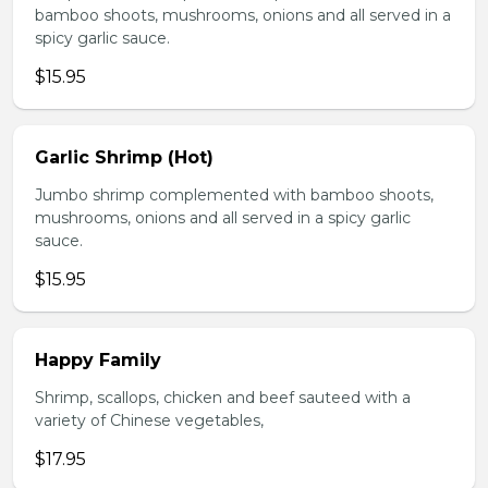
bamboo shoots, mushrooms, onions and all served in a
spicy garlic sauce.
$15.95
Garlic Shrimp (Hot)
Jumbo shrimp complemented with bamboo shoots,
mushrooms, onions and all served in a spicy garlic
sauce.
$15.95
Happy Family
Shrimp, scallops, chicken and beef sauteed with a
variety of Chinese vegetables,
$17.95