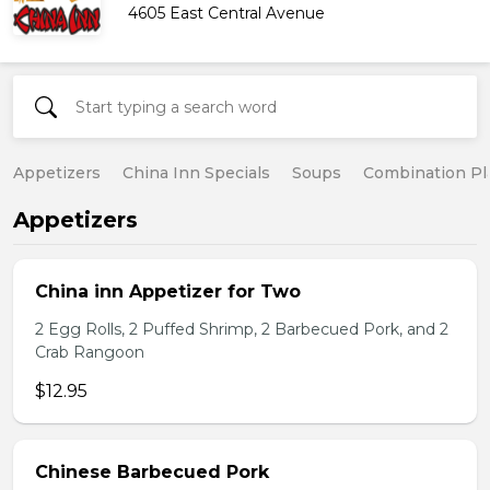
4605 East Central Avenue
Appetizers
China Inn Specials
Soups
Combination Pl
Appetizers
China inn Appetizer for Two
2 Egg Rolls, 2 Puffed Shrimp, 2 Barbecued Pork, and 2
Crab Rangoon
$12.95
Chinese Barbecued Pork