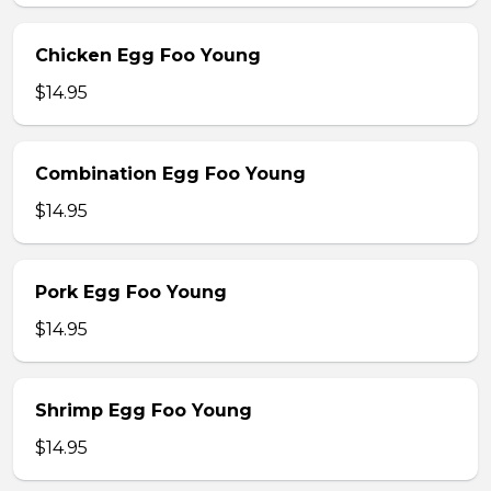
Chicken Egg Foo Young
$14.95
Combination Egg Foo Young
$14.95
Pork Egg Foo Young
$14.95
Shrimp Egg Foo Young
$14.95