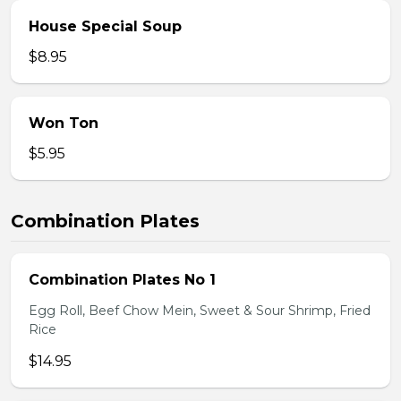
House Special Soup
$8.95
Won Ton
$5.95
Combination Plates
Combination Plates No 1
Egg Roll, Beef Chow Mein, Sweet & Sour Shrimp, Fried
Rice
$14.95