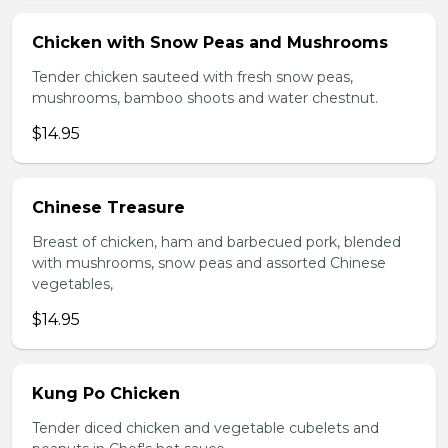
Chicken with Snow Peas and Mushrooms
Tender chicken sauteed with fresh snow peas,
mushrooms, bamboo shoots and water chestnut.
$14.95
Chinese Treasure
Breast of chicken, ham and barbecued pork, blended
with mushrooms, snow peas and assorted Chinese
vegetables,
$14.95
Kung Po Chicken
Tender diced chicken and vegetable cubelets and