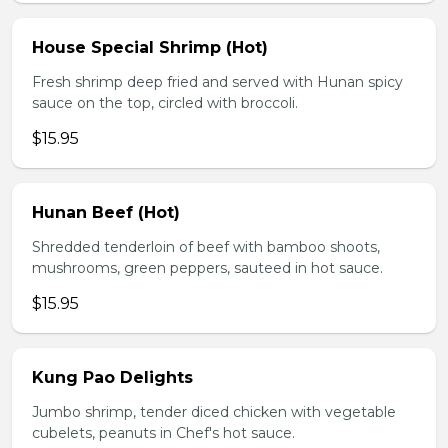
House Special Shrimp (Hot)
Fresh shrimp deep fried and served with Hunan spicy
sauce on the top, circled with broccoli.
$15.95
Hunan Beef (Hot)
Shredded tenderloin of beef with bamboo shoots,
mushrooms, green peppers, sauteed in hot sauce.
$15.95
Kung Pao Delights
Jumbo shrimp, tender diced chicken with vegetable
cubelets, peanuts in Chef's hot sauce.