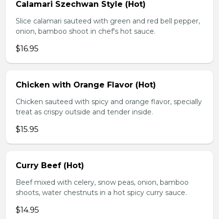
Calamari Szechwan Style (Hot)
Slice calamari sauteed with green and red bell pepper,
onion, bamboo shoot in chef's hot sauce.
$16.95
Chicken with Orange Flavor (Hot)
Chicken sauteed with spicy and orange flavor, specially
treat as crispy outside and tender inside.
$15.95
Curry Beef (Hot)
Beef mixed with celery, snow peas, onion, bamboo
shoots, water chestnuts in a hot spicy curry sauce.
$14.95