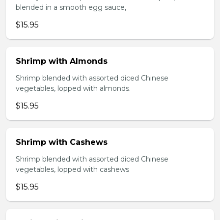
blended in a smooth egg sauce,
$15.95
Shrimp with Almonds
Shrimp blended with assorted diced Chinese
vegetables, lopped with almonds.
$15.95
Shrimp with Cashews
Shrimp blended with assorted diced Chinese
vegetables, lopped with cashews
$15.95