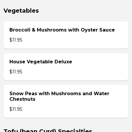
Vegetables
Broccoli & Mushrooms with Oyster Sauce
$11.95
House Vegetable Deluxe
$11.95
Snow Peas with Mushrooms and Water
Chestnuts
$11.95
Tofu (bean Curd) Specialties