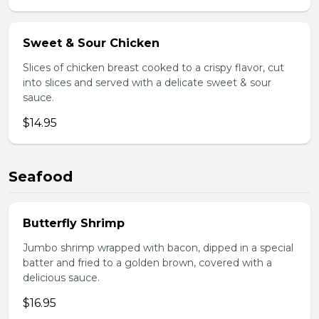
Sweet & Sour Chicken
Slices of chicken breast cooked to a crispy flavor, cut
into slices and served with a delicate sweet & sour
sauce.
$14.95
Seafood
Butterfly Shrimp
Jumbo shrimp wrapped with bacon, dipped in a special
batter and fried to a golden brown, covered with a
delicious sauce.
$16.95