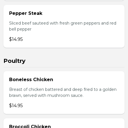
Pepper Steak
Sliced beef sauteed with fresh green peppers and red
bell pepper
$14.95
Poultry
Boneless Chicken
Breast of chicken battered and deep fried to a golden
brawn, served with mushroom sauce.
$14.95
Broccoli Chicken