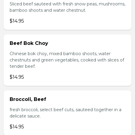
Sliced beef sauteed with fresh snow peas, mushrooms,
bamboo shoots and water chestnut.
$14.95
Beef Bok Choy
Chinese bok choy, mixed bamboo shoots, water
chestnuts and green vegetables, cooked with slices of
tender beef.
$14.95
Broccoli, Beef
fresh broccoli, select beef cuts, sauteed together in a
delicate sauce.
$14.95