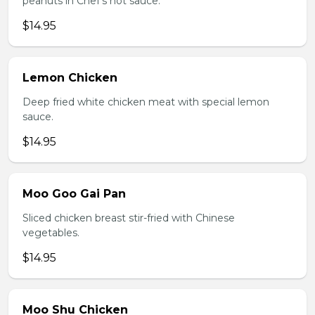
peanuts in Chef's hot sauce.
$14.95
Lemon Chicken
Deep fried white chicken meat with special lemon
sauce.
$14.95
Moo Goo Gai Pan
Sliced chicken breast stir-fried with Chinese
vegetables.
$14.95
Moo Shu Chicken