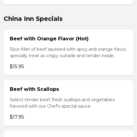
China Inn Specials
Beef with Orange Flavor (Hot)
Slice fillet of beef sauteed with spicy and orange flavor,
specially treat as crispy outside and tender inside.
$15.95
Beef with Scallops
Select tender beef, fresh scallops and vegetables
flavored with our Chef's spectal sauce.
$17.95