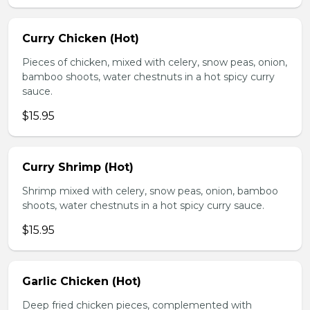
Curry Chicken (Hot)
Pieces of chicken, mixed with celery, snow peas, onion,
bamboo shoots, water chestnuts in a hot spicy curry
sauce.
$15.95
Curry Shrimp (Hot)
Shrimp mixed with celery, snow peas, onion, bamboo
shoots, water chestnuts in a hot spicy curry sauce.
$15.95
Garlic Chicken (Hot)
Deep fried chicken pieces, complemented with