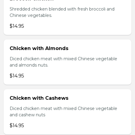
Shredded chicken blended with fresh broccoli and
Chinese vegetables.
$14.95
Chicken with Almonds
Diced chicken meat with mixed Chinese vegetable
and almonds nuts.
$14.95
Chicken with Cashews
Diced chicken meat with mixed Chinese vegetable
and cashew nuts
$14.95