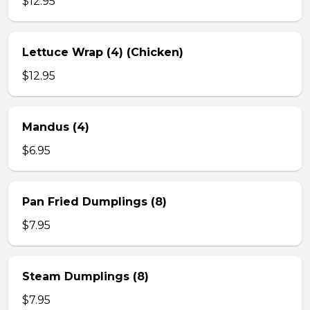
$12.95
Lettuce Wrap (4) (Chicken)
$12.95
Mandus (4)
$6.95
Pan Fried Dumplings (8)
$7.95
Steam Dumplings (8)
$7.95