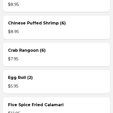
$8.95
Chinese Puffed Shrimp (6)
$8.95
Crab Rangoon (6)
$7.95
Egg Roll (2)
$5.95
Five Spice Fried Calamari