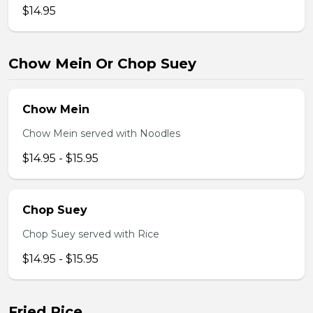
$14.95
Chow Mein Or Chop Suey
Chow Mein
Chow Mein served with Noodles
$14.95 - $15.95
Chop Suey
Chop Suey served with Rice
$14.95 - $15.95
Fried Rice