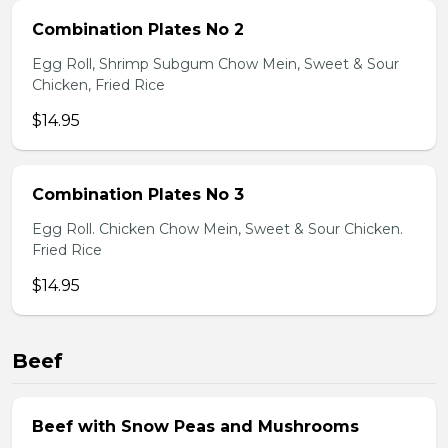
Combination Plates No 2
Egg Roll, Shrimp Subgum Chow Mein, Sweet & Sour
Chicken, Fried Rice
$14.95
Combination Plates No 3
Egg Roll. Chicken Chow Mein, Sweet & Sour Chicken.
Fried Rice
$14.95
Beef
Beef with Snow Peas and Mushrooms