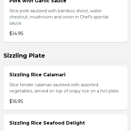
Pork with Garlic Sauce
Slice pork sauteed with bamboo shoot, water
chestnut, mushroom and onion in Chef's spectal
sauce.
$14.95
Sizzling Plate
Sizzling Rice Calamari
Slice tender calamari sauteed with assorted
vegetables, served on top of crispy rice on a hot plate.
$16.95
Sizzling Rice Seafood Delight