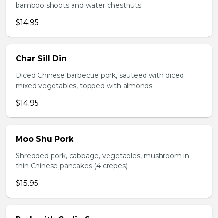
bamboo shoots and water chestnuts.
$14.95
Char Sill Din
Diced Chinese barbecue pork, sauteed with diced
mixed vegetables, topped with almonds.
$14.95
Moo Shu Pork
Shredded pork, cabbage, vegetables, mushroom in
thin Chinese pancakes (4 crepes).
$15.95