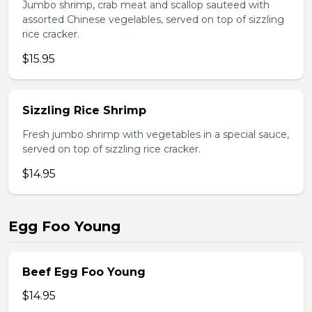
Jumbo shrimp, crab meat and scallop sauteed with
assorted Chinese vegelables, served on top of sizzling
rice cracker.
$15.95
Sizzling Rice Shrimp
Fresh jumbo shrimp with vegetables in a special sauce,
served on top of sizzling rice cracker.
$14.95
Egg Foo Young
Beef Egg Foo Young
$14.95