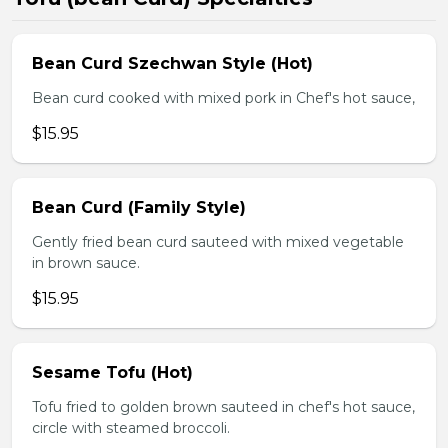
Bean Curd Szechwan Style (Hot)
Bean curd cooked with mixed pork in Chef's hot sauce,
$15.95
Bean Curd (Family Style)
Gently fried bean curd sauteed with mixed vegetable
in brown sauce.
$15.95
Sesame Tofu (Hot)
Tofu fried to golden brown sauteed in chef's hot sauce,
circle with steamed broccoli.