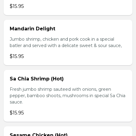
$15.95
Mandarin Delight
Jumbo shrimp, chicken and pork cook in a special
batler and served with a delicate sweet & sour sauce,
$15.95
Sa Chia Shrimp (Hot)
Fresh jumbo shrimp sauteed with onions, green
pepper, bamboo shoots, mushrooms in special Sa Chia
sauce.
$15.95
Sesame Chicken (Hot)