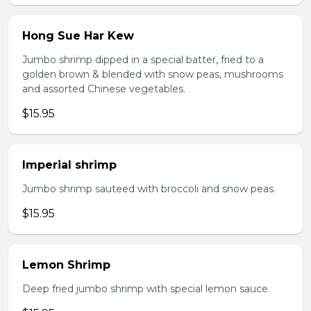
Hong Sue Har Kew
Jumbo shrimp dipped in a special batter, fried to a
golden brown & blended with snow peas, mushrooms
and assorted Chinese vegetables.
$15.95
Imperial shrimp
Jumbo shrimp sauteed with broccoli and snow peas.
$15.95
Lemon Shrimp
Deep fried jumbo shrimp with special lemon sauce.