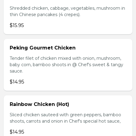
Shredded chicken, cabbage, vegetables, mushroom in
thin Chinese pancakes (4 crepes).
$15.95
Peking Gourmet Chicken
Tender filet of chicken mixed with onion, mushroom,
baby corn, bamboo shoots in @ Chef's sweet & tangy
sauce.
$14.95
Rainbow Chicken (Hot)
Sliced chicken sauteed with green peppers, bamboo
shoots, carrots and onion in Chef's special hot sauce,
$14.95