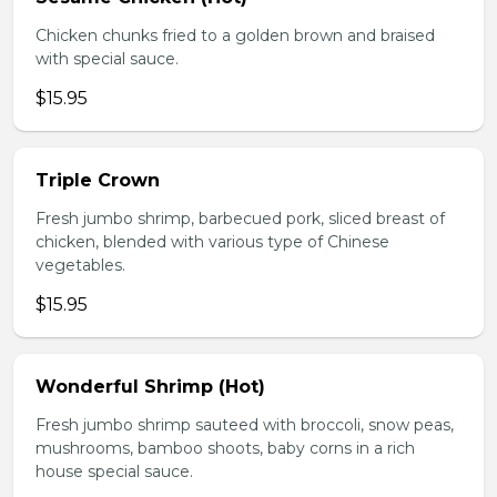
Chicken chunks fried to a golden brown and braised
with special sauce.
$15.95
Triple Crown
Fresh jumbo shrimp, barbecued pork, sliced breast of
chicken, blended with various type of Chinese
vegetables.
$15.95
Wonderful Shrimp (Hot)
Fresh jumbo shrimp sauteed with broccoli, snow peas,
mushrooms, bamboo shoots, baby corns in a rich
house special sauce.