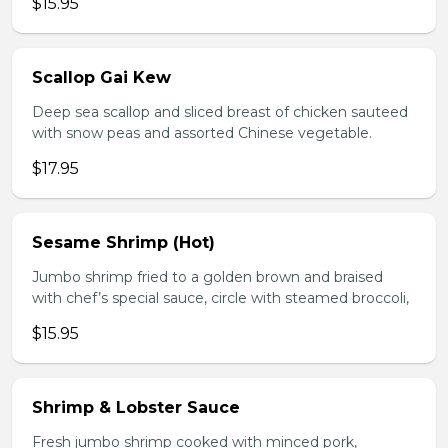
$15.95
Scallop Gai Kew
Deep sea scallop and sliced breast of chicken sauteed
with snow peas and assorted Chinese vegetable.
$17.95
Sesame Shrimp (Hot)
Jumbo shrimp fried to a golden brown and braised
with chef’s special sauce, circle with steamed broccoli,
$15.95
Shrimp & Lobster Sauce
Fresh jumbo shrimp cooked with minced pork,