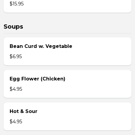
$15.95
Soups
Bean Curd w. Vegetable
$6.95
Egg Flower (Chicken)
$4.95
Hot & Sour
$4.95