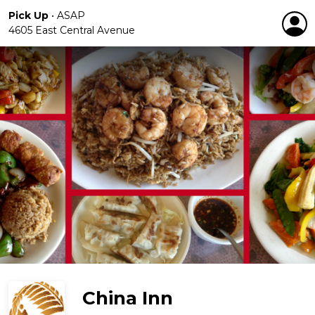
Pick Up
•
ASAP
4605 East Central Avenue
China Inn