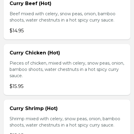
Curry Beef (Hot)
Beef mixed with celery, snow peas, onion, bamboo
shoots, water chestnuts in a hot spicy curry sauce.
$14.95
Curry Chicken (Hot)
Pieces of chicken, mixed with celery, snow peas, onion,
bamboo shoots, water chestnuts in a hot spicy curry
sauce.
$15.95
Curry Shrimp (Hot)
Shrimp mixed with celery, snow peas, onion, bamboo
shoots, water chestnuts in a hot spicy curry sauce.