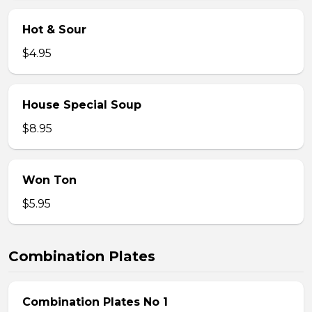
Hot & Sour
$4.95
House Special Soup
$8.95
Won Ton
$5.95
Combination Plates
Combination Plates No 1