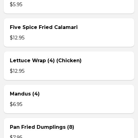
$5.95
Five Spice Fried Calamari
$12.95
Lettuce Wrap (4) (Chicken)
$12.95
Mandus (4)
$6.95
Pan Fried Dumplings (8)
$7.95