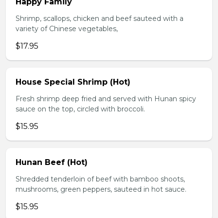
Happy Family
Shrimp, scallops, chicken and beef sauteed with a
variety of Chinese vegetables,
$17.95
House Special Shrimp (Hot)
Fresh shrimp deep fried and served with Hunan spicy
sauce on the top, circled with broccoli.
$15.95
Hunan Beef (Hot)
Shredded tenderloin of beef with bamboo shoots,
mushrooms, green peppers, sauteed in hot sauce.
$15.95