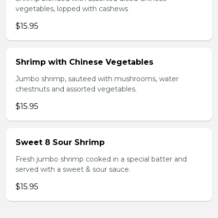
vegetables, lopped with cashews
$15.95
Shrimp with Chinese Vegetables
Jumbo shrimp, sauteed with mushrooms, water
chestnuts and assorted vegetables.
$15.95
Sweet 8 Sour Shrimp
Fresh jumbo shrimp cooked in a special batter and
served with a sweet & sour sauce.
$15.95