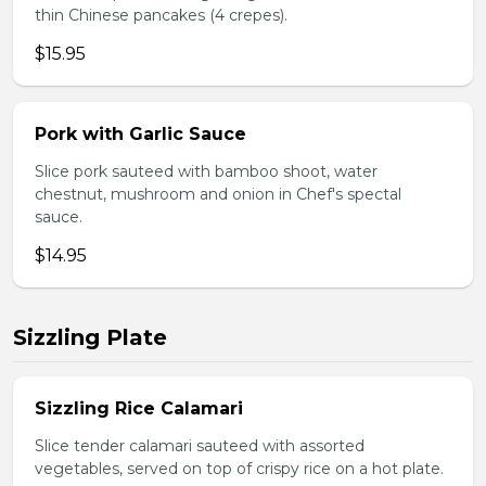
thin Chinese pancakes (4 crepes).
$15.95
Pork with Garlic Sauce
Slice pork sauteed with bamboo shoot, water
chestnut, mushroom and onion in Chef's spectal
sauce.
$14.95
Sizzling Plate
Sizzling Rice Calamari
Slice tender calamari sauteed with assorted
vegetables, served on top of crispy rice on a hot plate.