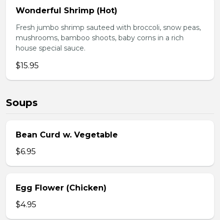
Wonderful Shrimp (Hot)
Fresh jumbo shrimp sauteed with broccoli, snow peas,
mushrooms, bamboo shoots, baby corns in a rich
house special sauce.
$15.95
Soups
Bean Curd w. Vegetable
$6.95
Egg Flower (Chicken)
$4.95