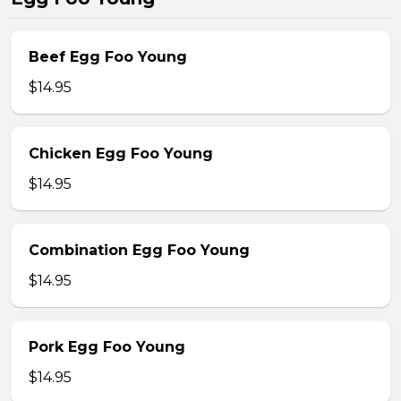
Beef Egg Foo Young
$14.95
Chicken Egg Foo Young
$14.95
Combination Egg Foo Young
$14.95
Pork Egg Foo Young
$14.95