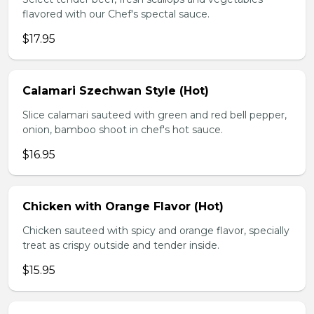
flavored with our Chef's spectal sauce.
$17.95
Calamari Szechwan Style (Hot)
Slice calamari sauteed with green and red bell pepper,
onion, bamboo shoot in chef's hot sauce.
$16.95
Chicken with Orange Flavor (Hot)
Chicken sauteed with spicy and orange flavor, specially
treat as crispy outside and tender inside.
$15.95