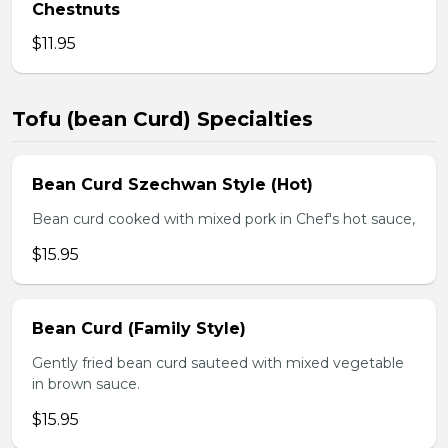
Chestnuts
$11.95
Tofu (bean Curd) Specialties
Bean Curd Szechwan Style (Hot)
Bean curd cooked with mixed pork in Chef's hot sauce,
$15.95
Bean Curd (Family Style)
Gently fried bean curd sauteed with mixed vegetable
in brown sauce.
$15.95