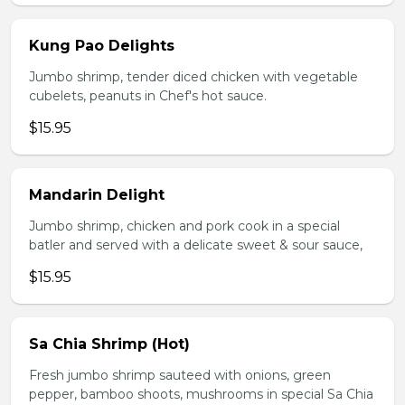
Kung Pao Delights
Jumbo shrimp, tender diced chicken with vegetable
cubelets, peanuts in Chef's hot sauce.
$15.95
Mandarin Delight
Jumbo shrimp, chicken and pork cook in a special
batler and served with a delicate sweet & sour sauce,
$15.95
Sa Chia Shrimp (Hot)
Fresh jumbo shrimp sauteed with onions, green
pepper, bamboo shoots, mushrooms in special Sa Chia