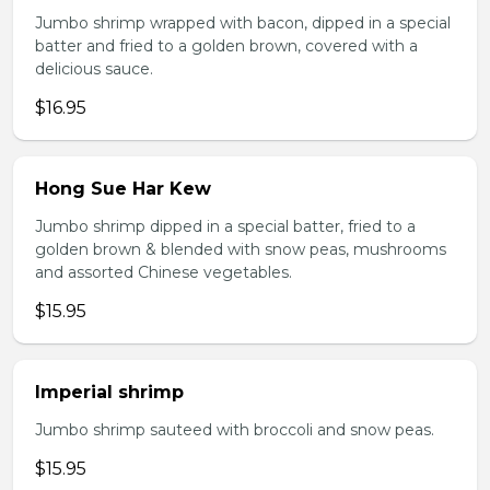
Jumbo shrimp wrapped with bacon, dipped in a special
batter and fried to a golden brown, covered with a
delicious sauce.
$16.95
Hong Sue Har Kew
Jumbo shrimp dipped in a special batter, fried to a
golden brown & blended with snow peas, mushrooms
and assorted Chinese vegetables.
$15.95
Imperial shrimp
Jumbo shrimp sauteed with broccoli and snow peas.
$15.95