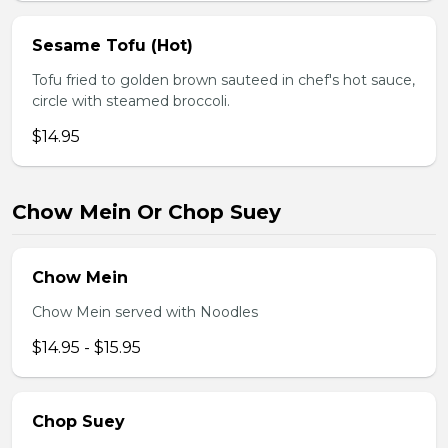
Sesame Tofu (Hot)
Tofu fried to golden brown sauteed in chef's hot sauce,
circle with steamed broccoli.
$14.95
Chow Mein Or Chop Suey
Chow Mein
Chow Mein served with Noodles
$14.95 - $15.95
Chop Suey