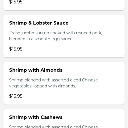
$15.95
Shrimp & Lobster Sauce
Fresh jumbo shrimp cooked with minced pork,
blended in a smooth egg sauce,
$15.95
Shrimp with Almonds
Shrimp blended with assorted diced Chinese
vegetables, lopped with almonds.
$15.95
Shrimp with Cashews
Shrimp blended with assorted diced Chinese