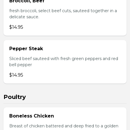
Broccoli, Beef
fresh broccoli, select beef cuts, sauteed together in a
delicate sauce.
$14.95
Pepper Steak
Sliced beef sauteed with fresh green peppers and red
bell pepper
$14.95
Poultry
Boneless Chicken
Breast of chicken battered and deep fried to a golden