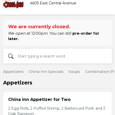
4605 East Central Avenue
We are currently closed.
We open at 12:00pm. You can still
pre-order for
later.
Appetizers
China Inn Specials
Soups
Combination Pl
Appetizers
China inn Appetizer for Two
2 Egg Rolls, 2 Puffed Shrimp, 2 Barbecued Pork, and 2
Crab Rangoon