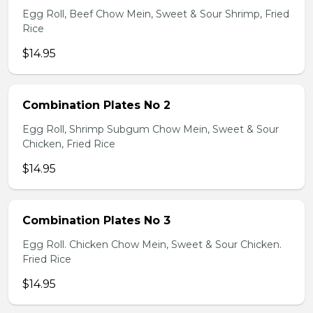
Egg Roll, Beef Chow Mein, Sweet & Sour Shrimp, Fried
Rice
$14.95
Combination Plates No 2
Egg Roll, Shrimp Subgum Chow Mein, Sweet & Sour
Chicken, Fried Rice
$14.95
Combination Plates No 3
Egg Roll. Chicken Chow Mein, Sweet & Sour Chicken.
Fried Rice
$14.95