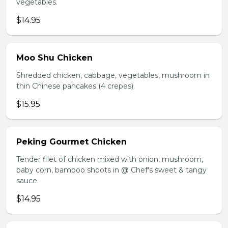
vegetables.
$14.95
Moo Shu Chicken
Shredded chicken, cabbage, vegetables, mushroom in
thin Chinese pancakes (4 crepes).
$15.95
Peking Gourmet Chicken
Tender filet of chicken mixed with onion, mushroom,
baby corn, bamboo shoots in @ Chef's sweet & tangy
sauce.
$14.95