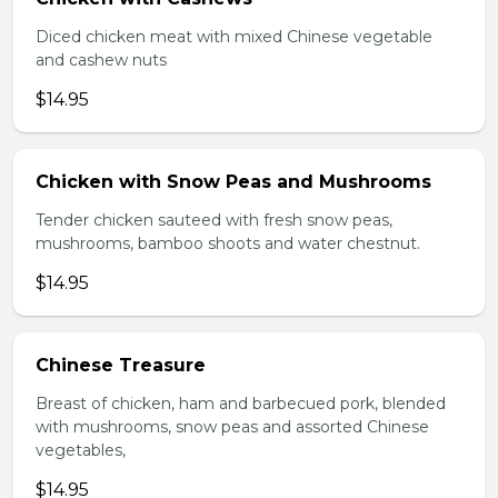
Diced chicken meat with mixed Chinese vegetable
and cashew nuts
$14.95
Chicken with Snow Peas and Mushrooms
Tender chicken sauteed with fresh snow peas,
mushrooms, bamboo shoots and water chestnut.
$14.95
Chinese Treasure
Breast of chicken, ham and barbecued pork, blended
with mushrooms, snow peas and assorted Chinese
vegetables,
$14.95