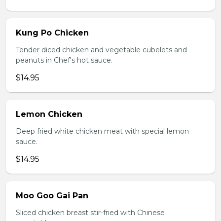
Kung Po Chicken
Tender diced chicken and vegetable cubelets and
peanuts in Chef's hot sauce.
$14.95
Lemon Chicken
Deep fried white chicken meat with special lemon
sauce.
$14.95
Moo Goo Gai Pan
Sliced chicken breast stir-fried with Chinese