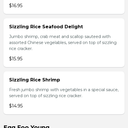
$16.95
Sizzling Rice Seafood Delight
Jumbo shrimp, crab meat and scallop sauteed with
assorted Chinese vegelables, served on top of sizzling
rice cracker.
$15.95
Sizzling Rice Shrimp
Fresh jumbo shrimp with vegetables in a special sauce,
served on top of sizzling rice cracker.
$14.95
Egg Foo Young