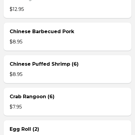
$12.95
Chinese Barbecued Pork
$8.95
Chinese Puffed Shrimp (6)
$8.95
Crab Rangoon (6)
$7.95
Egg Roll (2)