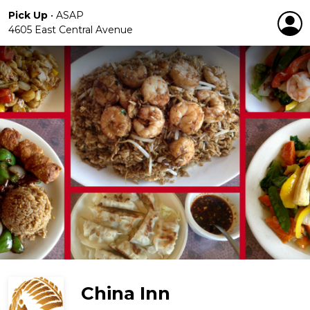
Pick Up
•
ASAP
4605 East Central Avenue
China Inn