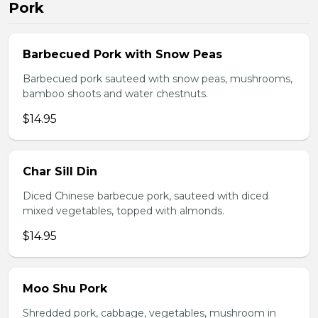
Pork
Barbecued Pork with Snow Peas
Barbecued pork sauteed with snow peas, mushrooms,
bamboo shoots and water chestnuts.
$14.95
Char Sill Din
Diced Chinese barbecue pork, sauteed with diced
mixed vegetables, topped with almonds.
$14.95
Moo Shu Pork
Shredded pork, cabbage, vegetables, mushroom in