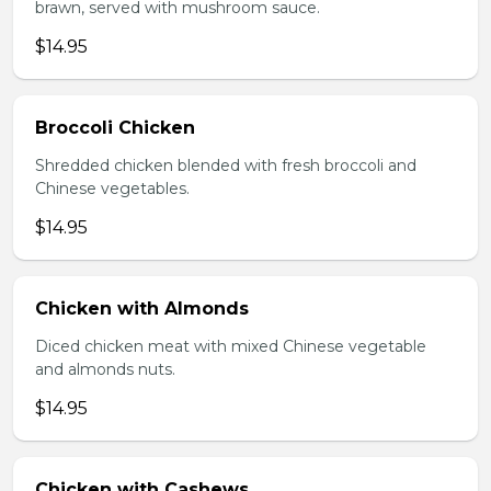
brawn, served with mushroom sauce.
$14.95
Broccoli Chicken
Shredded chicken blended with fresh broccoli and
Chinese vegetables.
$14.95
Chicken with Almonds
Diced chicken meat with mixed Chinese vegetable
and almonds nuts.
$14.95
Chicken with Cashews