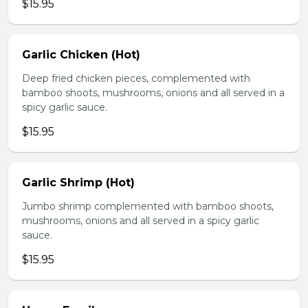
$15.95
Garlic Chicken (Hot)
Deep fried chicken pieces, complemented with
bamboo shoots, mushrooms, onions and all served in a
spicy garlic sauce.
$15.95
Garlic Shrimp (Hot)
Jumbo shrimp complemented with bamboo shoots,
mushrooms, onions and all served in a spicy garlic
sauce.
$15.95