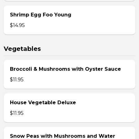
Shrimp Egg Foo Young
$14.95
Vegetables
Broccoli & Mushrooms with Oyster Sauce
$11.95
House Vegetable Deluxe
$11.95
Snow Peas with Mushrooms and Water