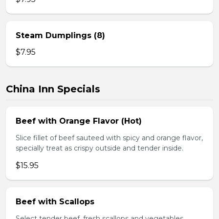
Steam Dumplings (8)
$7.95
China Inn Specials
Beef with Orange Flavor (Hot)
Slice fillet of beef sauteed with spicy and orange flavor,
specially treat as crispy outside and tender inside.
$15.95
Beef with Scallops
Select tender beef, fresh scallops and vegetables