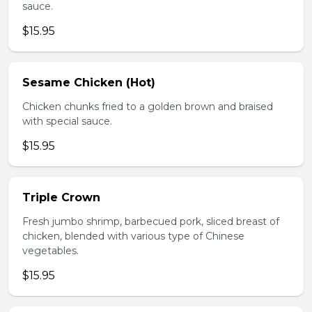
sauce.
$15.95
Sesame Chicken (Hot)
Chicken chunks fried to a golden brown and braised
with special sauce.
$15.95
Triple Crown
Fresh jumbo shrimp, barbecued pork, sliced breast of
chicken, blended with various type of Chinese
vegetables.
$15.95