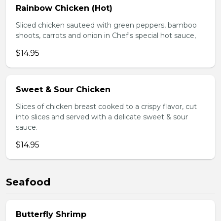
Rainbow Chicken (Hot)
Sliced chicken sauteed with green peppers, bamboo
shoots, carrots and onion in Chef's special hot sauce,
$14.95
Sweet & Sour Chicken
Slices of chicken breast cooked to a crispy flavor, cut
into slices and served with a delicate sweet & sour
sauce.
$14.95
Seafood
Butterfly Shrimp