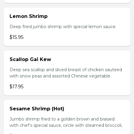
Lemon Shrimp
Deep fried jumbo shrimp with special lemon sauce.
$15.95
Scallop Gai Kew
Deep sea scallop and sliced breast of chicken sauteed
with snow peas and assorted Chinese vegetable.
$17.95
Sesame Shrimp (Hot)
Jumbo shrimp fried to a golden brown and braised
with chef’s special sauce, circle with steamed broccoli,