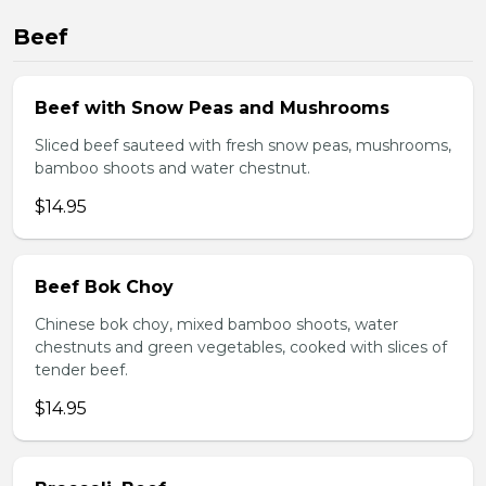
Beef
Beef with Snow Peas and Mushrooms
Sliced beef sauteed with fresh snow peas, mushrooms,
bamboo shoots and water chestnut.
$14.95
Beef Bok Choy
Chinese bok choy, mixed bamboo shoots, water
chestnuts and green vegetables, cooked with slices of
tender beef.
$14.95